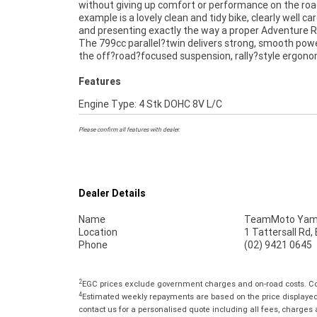
without giving up comfort or performance on the roa
re carving through fire trails or cruising around Sydne
example is a lovely clean and tidy bike, clearly well ca
790 Adventure R feels planted, responsive and ready f
and presenting exactly the way a proper Adventure R
next chapter.^^If you?re thinking about making it yo
The 799cc parallel?twin delivers strong, smooth powe
about our finance options and secure this Adventure 
the off?road?focused suspension, rally?style ergon
Features
Engine Type: 4 Stk DOHC 8V L/C
Please confirm all features with dealer.
Dealer Details
Name
TeamMoto Yama
Location
1 Tattersall Rd
Phone
(02) 9421 0645
2
EGC prices exclude government charges and on-road costs. Con
4
Estimated weekly repayments are based on the price displayed, 
contact us for a personalised quote including all fees, charges