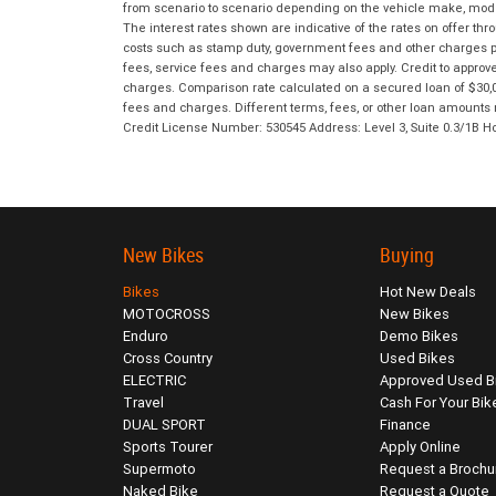
from scenario to scenario depending on the vehicle make, model 
The interest rates shown are indicative of the rates on offer t
costs such as stamp duty, government fees and other charges paya
fees, service fees and charges may also apply. Credit to approv
charges. Comparison rate calculated on a secured loan of $30,0
fees and charges. Different terms, fees, or other loan amounts m
Credit License Number: 530545 Address: Level 3, Suite 0.3/1
New Bikes
Buying
Bikes
Hot New Deals
MOTOCROSS
New Bikes
Enduro
Demo Bikes
Cross Country
Used Bikes
ELECTRIC
Approved Used B
Travel
Cash For Your Bik
DUAL SPORT
Finance
Sports Tourer
Apply Online
Supermoto
Request a Brochu
Naked Bike
Request a Quote