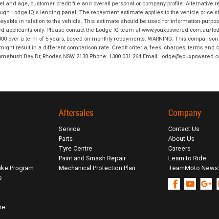
and age, customer credit file and overall personal or company profile. Alternative 
hrough Lodge IQ's lending panel. The repayment estimate applies to the vehicle price 
ble in relation to the vehicle. This estimate should be used for information purposes
ed applicants only. Please contact the Lodge IQ team at www.youxpowered.com.au/lodge
00 over a term of 5 years, based on monthly repayments. WARNING: This comparison ra
ight result in a different comparison rate. Credit criteria, fees, charges, terms and c
B Homebush Bay Dr, Rhodes NSW 2138 Phone: 1300 031 264 Email: lodge@youxpowered.
Aftersales
Company
Service
Contact Us
Parts
About Us
Tyre Centre
Careers
Paint and Smash Repair
Learn to Ride
ike Program
Mechanical Protection Plan
TeamMoto News
e
re