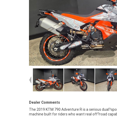
Dealer Comments
The 2019 KTM 790 Adventure R is a serious dual?spo
lightweight chassis make it one of the most capab
machine built for riders who want real off?road capab
middleweight adventure bikes on the market. Whether