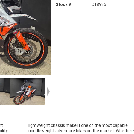
Stock #
C18935
rt
le
ility
 you?