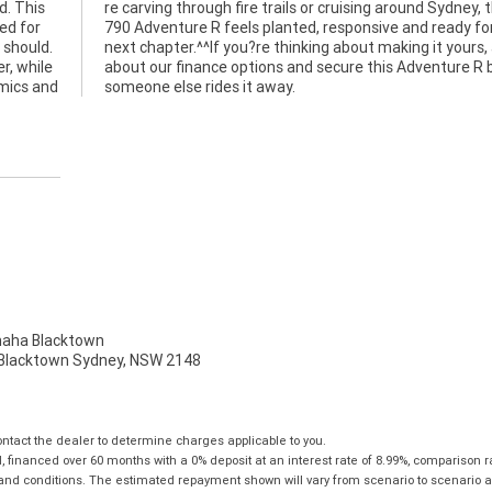
d. This
y, this
red for
or its
 should.
urs, ask
r, while
R before
omics and
someone else rides it away.
ha Blacktown
, Blacktown Sydney, NSW 2148
tact the dealer to determine charges applicable to you.
financed over 60 months with a 0% deposit at an interest rate of 8.99%, comparison r
 and conditions. The estimated repayment shown will vary from scenario to scenario a