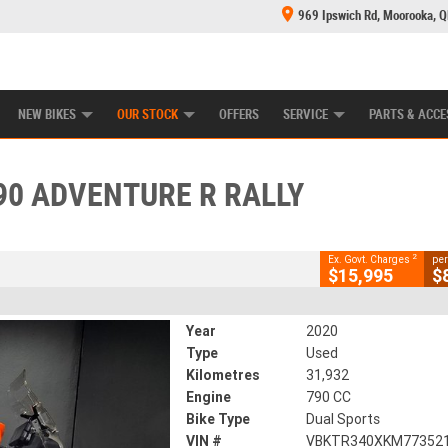
969 Ipswich Rd, Moorooka, 
E CENTRE
LEARN TO RIDE
CASH FOR YOUR BIKE
MECHANICAL PROTECTION PLAN
FINANCE
CLOSE
NEW BIKES
OUR STOCK
OFFERS
SERVICE
PARTS & ACCE
venture R Rally
2
ng Government Charges
90 ADVENTURE R RALLY
935
31,932 Kms
790 CC
2
Ex. Govt. Charges
per
$15,995
$
Year
2020
Type
Used
Kilometres
31,932
Engine
790 CC
Bike Type
Dual Sports
VIN #
VBKTR340XKM77352