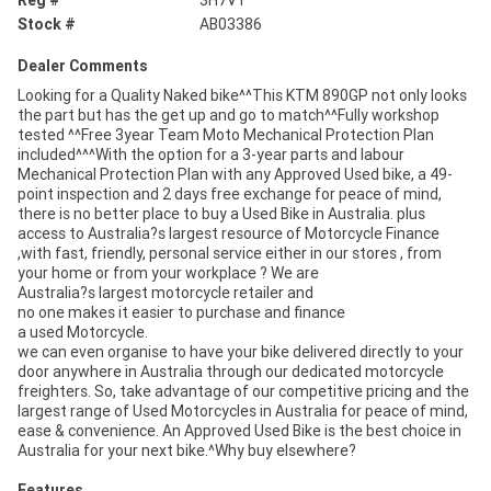
Stock #
AB03386
Dealer Comments
Looking for a Quality Naked bike^^This KTM 890GP not only looks
the part but has the get up and go to match^^Fully workshop
tested ^^Free 3year Team Moto Mechanical Protection Plan
included^^^With the option for a 3-year parts and labour
Mechanical Protection Plan with any Approved Used bike, a 49-
point inspection and 2 days free exchange for peace of mind,
there is no better place to buy a Used Bike in Australia. plus
access to Australia?s largest resource of Motorcycle Finance
,with fast, friendly, personal service either in our stores , from
your home or from your workplace ? We are
Australia?s largest motorcycle retailer and
no one makes it easier to purchase and finance
a used Motorcycle.
we can even organise to have your bike delivered directly to your
door anywhere in Australia through our dedicated motorcycle
freighters. So, take advantage of our competitive pricing and the
largest range of Used Motorcycles in Australia for peace of mind,
ease & convenience. An Approved Used Bike is the best choice in
Australia for your next bike.^Why buy elsewhere?
Features