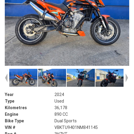
Year
2024
Type
Used
Kilometres
36,178
Engine
890 CC
Bike Type
Dual Sports
VIN #
VBKTU9401NM841145
Reg #
3H7VT