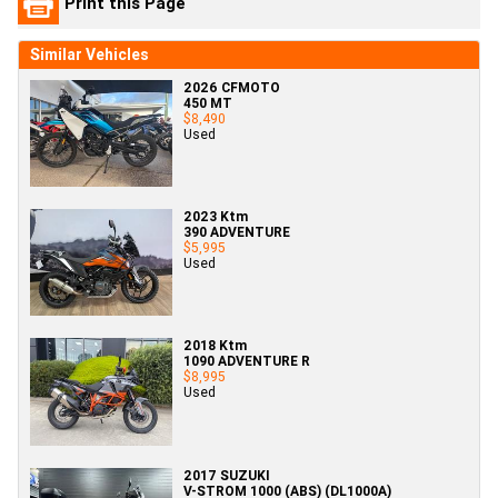
Print this Page
Similar Vehicles
2026 CFMOTO
450 MT
$8,490
Used
2023 Ktm
390 ADVENTURE
$5,995
Used
2018 Ktm
1090 ADVENTURE R
$8,995
Used
2017 SUZUKI
V-STROM 1000 (ABS) (DL1000A)