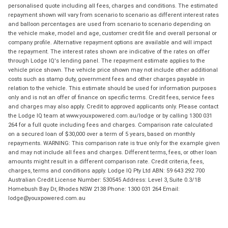
personalised quote including all fees, charges and conditions. The estimated
repayment shown will vary from scenario to scenario as different interest rates
and balloon percentages are used from scenario to scenario depending on
the vehicle make, model and age, customer credit file and overall personal or
company profile. Alternative repayment options are available and will impact
the repayment. The interest rates shown are indicative of the rates on offer
through Lodge IQ's lending panel. The repayment estimate applies to the
vehicle price shown. The vehicle price shown may not include other additional
costs such as stamp duty, government fees and other charges payable in
relation to the vehicle. This estimate should be used for information purposes
only and is not an offer of finance on specific terms. Credit fees, service fees
and charges may also apply. Credit to approved applicants only. Please contact
the Lodge IQ team at www.youxpowered.com.au/lodge or by calling 1300 031
264 for a full quote including fees and charges. Comparison rate calculated
on a secured loan of $30,000 over a term of 5 years, based on monthly
repayments. WARNING: This comparison rate is true only for the example given
and may not include all fees and charges. Different terms, fees, or other loan
amounts might result in a different comparison rate. Credit criteria, fees,
charges, terms and conditions apply. Lodge IQ Pty Ltd ABN: 59 643 292 700
Australian Credit License Number: 530545 Address: Level 3, Suite 0.3/1B
Homebush Bay Dr, Rhodes NSW 2138 Phone: 1300 031 264 Email:
lodge@youxpowered.com.au