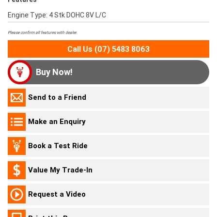
Engine Type: 4 Stk DOHC 8V L/C
Please confirm all features with dealer.
Call Us (07) 5483 8063
Buy Now!
Send to a Friend
Make an Enquiry
Book a Test Ride
Value My Trade-In
Request a Video