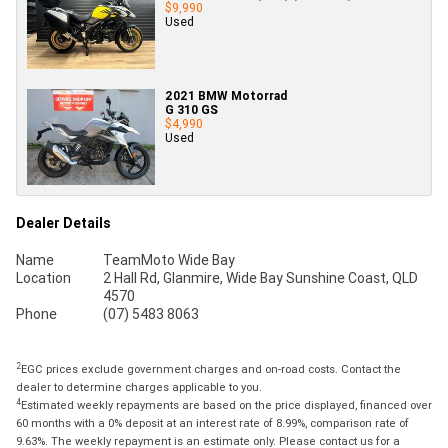
$9,990
Used
2021 BMW Motorrad
G 310 GS
$4,990
Used
Dealer Details
Name
TeamMoto Wide Bay
Location
2 Hall Rd, Glanmire, Wide Bay Sunshine Coast, QLD
4570
Phone
(07) 5483 8063
2
EGC prices exclude government charges and on-road costs. Contact the
dealer to determine charges applicable to you.
4
Estimated weekly repayments are based on the price displayed, financed over
60 months with a 0% deposit at an interest rate of 8.99%, comparison rate of
9.63%. The weekly repayment is an estimate only. Please contact us for a