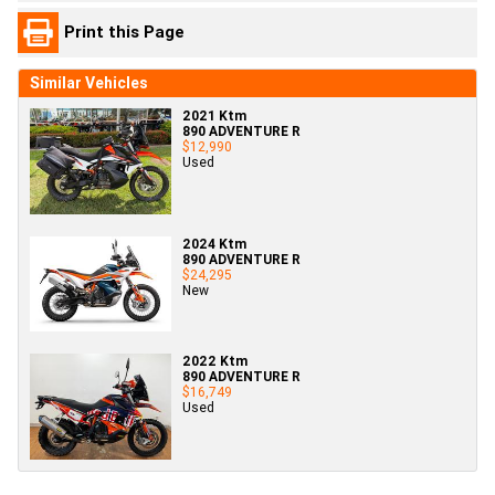
Print this Page
Similar Vehicles
2021 Ktm
890 ADVENTURE R
$12,990
Used
2024 Ktm
890 ADVENTURE R
$24,295
New
2022 Ktm
890 ADVENTURE R
$16,749
Used