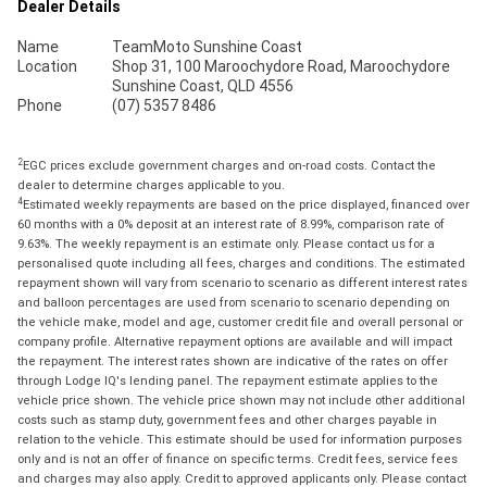
Dealer Details
Name
TeamMoto Sunshine Coast
Location
Shop 31, 100 Maroochydore Road, Maroochydore
Sunshine Coast, QLD 4556
Phone
(07) 5357 8486
2
EGC prices exclude government charges and on-road costs. Contact the
dealer to determine charges applicable to you.
4
Estimated weekly repayments are based on the price displayed, financed over
60 months with a 0% deposit at an interest rate of 8.99%, comparison rate of
9.63%. The weekly repayment is an estimate only. Please contact us for a
personalised quote including all fees, charges and conditions. The estimated
repayment shown will vary from scenario to scenario as different interest rates
and balloon percentages are used from scenario to scenario depending on
the vehicle make, model and age, customer credit file and overall personal or
company profile. Alternative repayment options are available and will impact
the repayment. The interest rates shown are indicative of the rates on offer
through Lodge IQ's lending panel. The repayment estimate applies to the
vehicle price shown. The vehicle price shown may not include other additional
costs such as stamp duty, government fees and other charges payable in
relation to the vehicle. This estimate should be used for information purposes
only and is not an offer of finance on specific terms. Credit fees, service fees
and charges may also apply. Credit to approved applicants only. Please contact