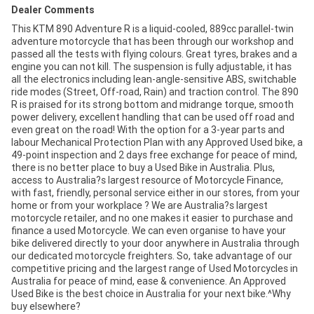
Dealer Comments
This KTM 890 Adventure R is a liquid-cooled, 889cc parallel-twin
adventure motorcycle that has been through our workshop and
passed all the tests with flying colours. Great tyres, brakes and a
engine you can not kill. The suspension is fully adjustable, it has
all the electronics including lean-angle-sensitive ABS, switchable
ride modes (Street, Off-road, Rain) and traction control. The 890
R is praised for its strong bottom and midrange torque, smooth
power delivery, excellent handling that can be used off road and
even great on the road! With the option for a 3-year parts and
labour Mechanical Protection Plan with any Approved Used bike, a
49-point inspection and 2 days free exchange for peace of mind,
there is no better place to buy a Used Bike in Australia. Plus,
access to Australia?s largest resource of Motorcycle Finance,
with fast, friendly, personal service either in our stores, from your
home or from your workplace ? We are Australia?s largest
motorcycle retailer, and no one makes it easier to purchase and
finance a used Motorcycle. We can even organise to have your
bike delivered directly to your door anywhere in Australia through
our dedicated motorcycle freighters. So, take advantage of our
competitive pricing and the largest range of Used Motorcycles in
Australia for peace of mind, ease & convenience. An Approved
Used Bike is the best choice in Australia for your next bike.^Why
buy elsewhere?