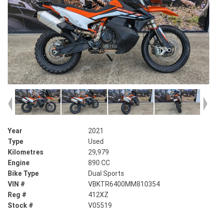
Year
2021
Type
Used
Kilometres
29,979
Engine
890 CC
Bike Type
Dual Sports
VIN #
VBKTR6400MM810354
Reg #
412XZ
Stock #
V05519