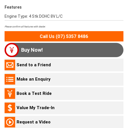
Features
Engine Type: 4 Stk DOHC 8V L/C
Please confirm all features with dealer.
Call Us (07) 5357 8486
Buy Now!
Send to a Friend
Make an Enquiry
Book a Test Ride
Value My Trade-In
Request a Video