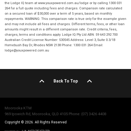
the Lodge IQ team at www.youxpowered.com.au/lodge or by calling 1300 031
264 for a full quote including fees and charges. Comparison rate calculated
on a secured loan of $30,000 over a term of 5 years, based on monthly
repayments. WARNING: This comparison rate is true only for the example given
and may not include all fees and charges. Different terms, fees, or other loan
amounts might result in a different comparison rate. Credit criteria, fees,
charges, terms and conditions apply. Lodge IQ Pty Ltd ABN: 59 643 292 700
Australian Credit License Number: 530545 Address: Level 3, Suite 0.3/1B
Homebush Bay Dr, Rhodes NSW 2138 Phone: 1300 031 264 Email:
lodge@youxpowered.com.au
Back To Top
Moorooka KTM
969 Ipswich Rd, Moorooka, QLD 4105 Phone: (07) 3426 4408
Copyright © 2026. All Rights Reserved