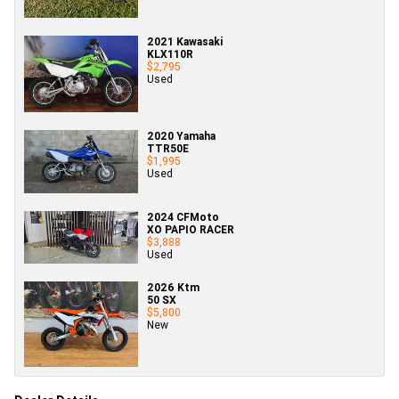
2021 Kawasaki
KLX110R
$2,795
Used
2020 Yamaha
TTR50E
$1,995
Used
2024 CFMoto
XO PAPIO RACER
$3,888
Used
2026 Ktm
50 SX
$5,800
New