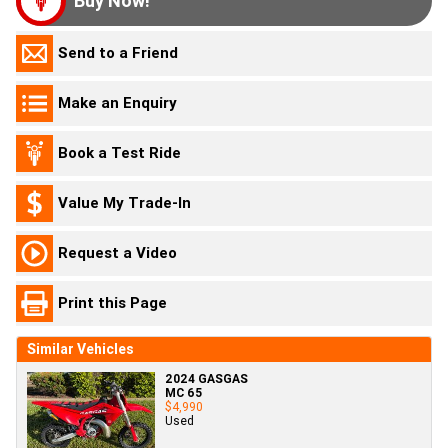
Buy Now!
Send to a Friend
Make an Enquiry
Book a Test Ride
Value My Trade-In
Request a Video
Print this Page
Similar Vehicles
2024 GASGAS
MC 65
$4,990
Used