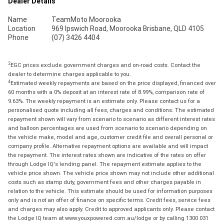
Dealer Details
Name
TeamMoto Moorooka
Location
969 Ipswich Road, Moorooka Brisbane, QLD 4105
Phone
(07) 3426 4404
2
EGC prices exclude government charges and on-road costs. Contact the
dealer to determine charges applicable to you.
4
Estimated weekly repayments are based on the price displayed, financed over
60 months with a 0% deposit at an interest rate of 8.99%, comparison rate of
9.63%. The weekly repayment is an estimate only. Please contact us for a
personalised quote including all fees, charges and conditions. The estimated
repayment shown will vary from scenario to scenario as different interest rates
and balloon percentages are used from scenario to scenario depending on
the vehicle make, model and age, customer credit file and overall personal or
company profile. Alternative repayment options are available and will impact
the repayment. The interest rates shown are indicative of the rates on offer
through Lodge IQ's lending panel. The repayment estimate applies to the
vehicle price shown. The vehicle price shown may not include other additional
costs such as stamp duty, government fees and other charges payable in
relation to the vehicle. This estimate should be used for information purposes
only and is not an offer of finance on specific terms. Credit fees, service fees
and charges may also apply. Credit to approved applicants only. Please contact
the Lodge IQ team at www.youxpowered.com.au/lodge or by calling 1300 031