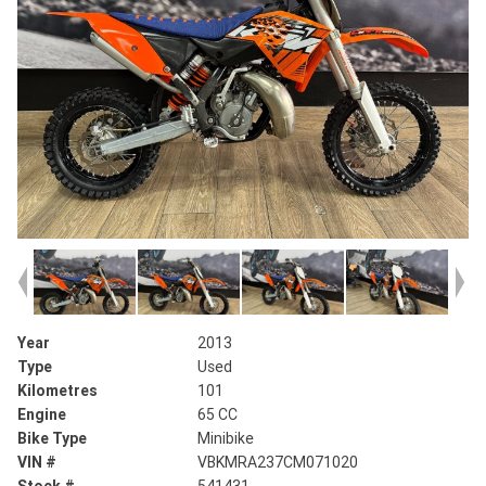
Year
2013
Type
Used
Kilometres
101
Engine
65 CC
Bike Type
Minibike
VIN #
VBKMRA237CM071020
Stock #
541431