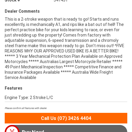
Dealer Comments
This is a 2-stroke weapon that is ready to go! Starts and runs
excellently, is mechanically A1, and rips like a bat out of hell! The
perfect practice bike for your kids learning to race, or even for
just shredding up the property! Comes from factory with
adjustable suspension, 6-speed transmission and a chromoly
steel frame make this weapon ready to go. Don't miss out! ^FIVE
REASONS WHY OUR APPROVED USED BIKE IS A BETTER BIKE!
***** 3 Year Mechanical Protection Plan Available on Approved
Motorcycles ***** Australias Largest Motorcycle Retailer *****
49 Point Mechanical Inspection ***** Competitive Finance and
Insurance Packages Available ***** Australia Wide Freight
Service Available
Features
Engine Type: 2 Stroke L/C
Please confirm all features with dealer.
Call Us (07) 3426 4404