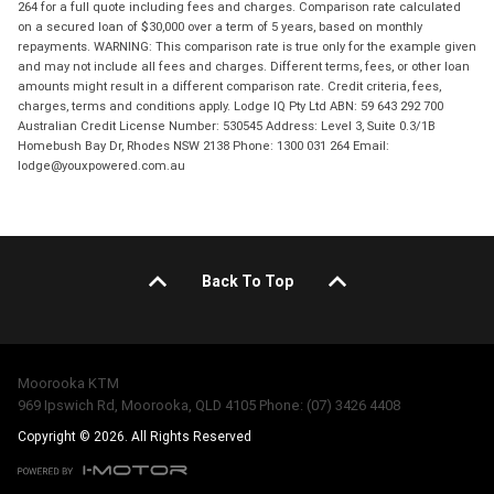
264 for a full quote including fees and charges. Comparison rate calculated
on a secured loan of $30,000 over a term of 5 years, based on monthly
repayments. WARNING: This comparison rate is true only for the example given
and may not include all fees and charges. Different terms, fees, or other loan
amounts might result in a different comparison rate. Credit criteria, fees,
charges, terms and conditions apply. Lodge IQ Pty Ltd ABN: 59 643 292 700
Australian Credit License Number: 530545 Address: Level 3, Suite 0.3/1B
Homebush Bay Dr, Rhodes NSW 2138 Phone: 1300 031 264 Email:
lodge@youxpowered.com.au
Back To Top
Moorooka KTM
969 Ipswich Rd, Moorooka, QLD 4105 Phone: (07) 3426 4408
Copyright © 2026. All Rights Reserved