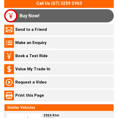
Call Us (07) 3259 2963
Buy Now!
Send to a Friend
Make an Enquiry
Book a Test Ride
Value My Trade-In
Request a Video
Print this Page
Similar Vehicles
2026 Ktm