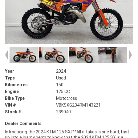
Year
2024
Type
Used
Kilometres
150
Engine
125 CC
Bike Type
Motocross
VIN #
VBKSXG234RM143221
Stock #
239040
Dealer Comments
Introducing the 2024 KTM 125 SX?^^All it takes is one hard, fast
rip into a loamy berm to know that the 2024 KTM 125 SX is a