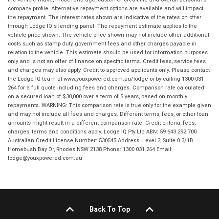
company profile. Alternative repayment options are available and will impact
the repayment. The interest rates shown are indicative of the rates on offer
through Lodge IQ's lending panel. The repayment estimate applies to the
vehicle price shown. The vehicle price shown may not include other additional
costs such as stamp duty, government fees and other charges payable in
relation to the vehicle. This estimate should be used for information purposes
only and is not an offer of finance on specific terms. Credit fees, service fees
and charges may also apply. Credit to approved applicants only. Please contact
the Lodge IQ team at www.youxpowered.com.au/lodge or by calling 1300 031
264 for a full quote including fees and charges. Comparison rate calculated
on a secured loan of $30,000 over a term of 5 years, based on monthly
repayments. WARNING: This comparison rate is true only for the example given
and may not include all fees and charges. Different terms, fees, or other loan
amounts might result in a different comparison rate. Credit criteria, fees,
charges, terms and conditions apply. Lodge IQ Pty Ltd ABN: 59 643 292 700
Australian Credit License Number: 530545 Address: Level 3, Suite 0.3/1B
Homebush Bay Dr, Rhodes NSW 2138 Phone: 1300 031 264 Email:
lodge@youxpowered.com.au
Back To Top