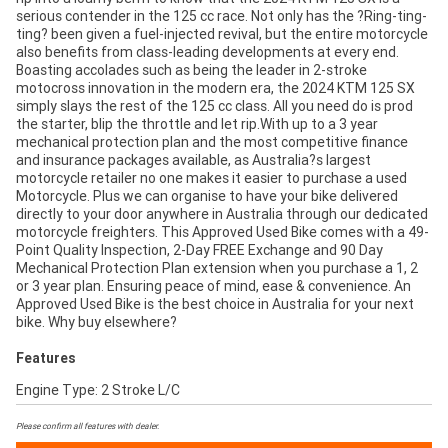
serious contender in the 125 cc race. Not only has the ?Ring-ting-
ting? been given a fuel-injected revival, but the entire motorcycle
also benefits from class-leading developments at every end.
Boasting accolades such as being the leader in 2-stroke
motocross innovation in the modern era, the 2024 KTM 125 SX
simply slays the rest of the 125 cc class. All you need do is prod
the starter, blip the throttle and let rip.With up to a 3 year
mechanical protection plan and the most competitive finance
and insurance packages available, as Australia?s largest
motorcycle retailer no one makes it easier to purchase a used
Motorcycle. Plus we can organise to have your bike delivered
directly to your door anywhere in Australia through our dedicated
motorcycle freighters. This Approved Used Bike comes with a 49-
Point Quality Inspection, 2-Day FREE Exchange and 90 Day
Mechanical Protection Plan extension when you purchase a 1, 2
or 3 year plan. Ensuring peace of mind, ease & convenience. An
Approved Used Bike is the best choice in Australia for your next
bike. Why buy elsewhere?
Features
Engine Type: 2 Stroke L/C
Please confirm all features with dealer.