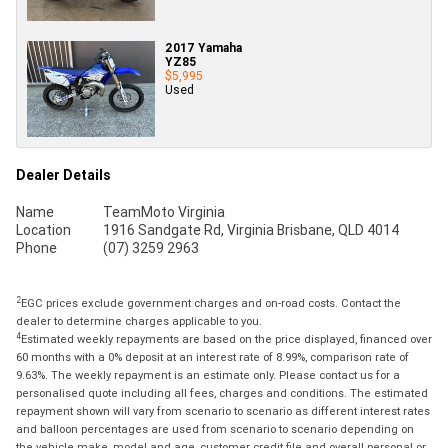
2017 Yamaha
YZ85
$5,995
Used
Dealer Details
Name
TeamMoto Virginia
Location
1916 Sandgate Rd, Virginia Brisbane, QLD 4014
Phone
(07) 3259 2963
2
EGC prices exclude government charges and on-road costs. Contact the
dealer to determine charges applicable to you.
4
Estimated weekly repayments are based on the price displayed, financed over
60 months with a 0% deposit at an interest rate of 8.99%, comparison rate of
9.63%. The weekly repayment is an estimate only. Please contact us for a
personalised quote including all fees, charges and conditions. The estimated
repayment shown will vary from scenario to scenario as different interest rates
and balloon percentages are used from scenario to scenario depending on
the vehicle make, model and age, customer credit file and overall personal or