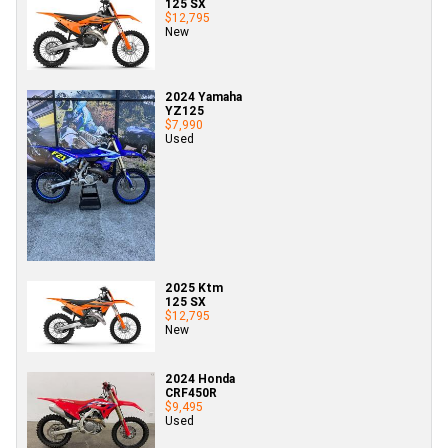
125 SX
$12,795
New
2024 Yamaha
YZ125
$7,990
Used
2025 Ktm
125 SX
$12,795
New
2024 Honda
CRF450R
$9,495
Used