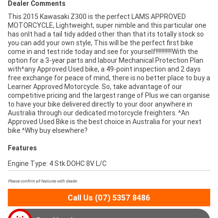
Dealer Comments
This 2015 Kawasaki Z300 is the perfect LAMS APPROVED
MOTORCYCLE, Lightweight, super nimble and this particular one
has onlt had a tail tidy added other than that its totally stock so
you can add your own style, This will be the perfect first bike
come in and test ride today and see for yourself!!!!!!!!!!!With the
option for a 3-year parts and labour Mechanical Protection Plan
with^any Approved Used bike, a 49-point inspection and 2 days
free exchange for peace of mind, there is no better place to buy a
Learner Approved Motorcycle. So, take advantage of our
competitive pricing and the largest range of Plus we can organise
to have your bike delivered directly to your door anywhere in
Australia through our dedicated motorcycle freighters. ^An
Approved Used Bike is the best choice in Australia for your next
bike.^Why buy elsewhere?
Features
Engine Type: 4 Stk DOHC 8V L/C
Please confirm all features with dealer.
Call Us (07) 5357 8486