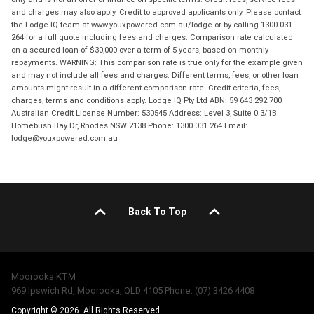
and charges may also apply. Credit to approved applicants only. Please contact
the Lodge IQ team at www.youxpowered.com.au/lodge or by calling 1300 031
264 for a full quote including fees and charges. Comparison rate calculated
on a secured loan of $30,000 over a term of 5 years, based on monthly
repayments. WARNING: This comparison rate is true only for the example given
and may not include all fees and charges. Different terms, fees, or other loan
amounts might result in a different comparison rate. Credit criteria, fees,
charges, terms and conditions apply. Lodge IQ Pty Ltd ABN: 59 643 292 700
Australian Credit License Number: 530545 Address: Level 3, Suite 0.3/1B
Homebush Bay Dr, Rhodes NSW 2138 Phone: 1300 031 264 Email:
lodge@youxpowered.com.au
Back To Top
Moorooka KTM
969 Ipswich Rd, Moorooka, QLD 4105 Phone: (07) 3426 4408
Copyright © 2026. All Rights Reserved