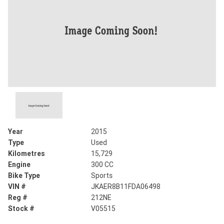
Year
2015
Type
Used
Kilometres
15,729
Engine
300 CC
Bike Type
Sports
VIN #
JKAER8B11FDA06498
Reg #
212NE
Stock #
V05515