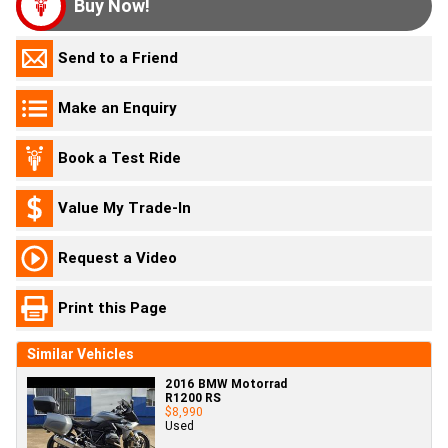
Buy Now!
Send to a Friend
Make an Enquiry
Book a Test Ride
Value My Trade-In
Request a Video
Print this Page
Similar Vehicles
2016 BMW Motorrad
R1200 RS
$8,990
Used