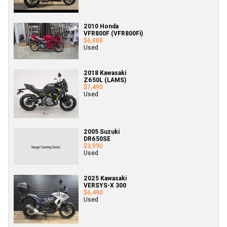
2010 Honda
VFR800F (VFR800Fi)
$6,888
Used
2018 Kawasaki
Z650L (LAMS)
$7,490
Used
2005 Suzuki
DR650SE
$3,990
Used
2025 Kawasaki
VERSYS-X 300
$6,490
Used