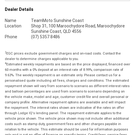
Dealer Details
Name
TeamMoto Sunshine Coast
Location
Shop 31, 100 Maroochydore Road, Maroochydore
Sunshine Coast, QLD 4556
Phone
(07) 5357 8486
2
EGC prices exclude government charges and on-road costs. Contact the
dealer to determine charges applicable to you.
4
Estimated weekly repayments are based on the price displayed, financed over
60 months with a 0% deposit at an interest rate of 8.99%, comparison rate of
9.63%. The weekly repayment is an estimate only. Please contact us for a
personalised quote including all fees, charges and conditions. The estimated
repayment shown will vary from scenario to scenario as different interest rates
and balloon percentages are used from scenario to scenario depending on
the vehicle make, model and age, customer credit file and overall personal or
company profile. Alternative repayment options are available and will impact
the repayment. The interest rates shown are indicative of the rates on offer
through Lodge IQ's lending panel. The repayment estimate applies to the
vehicle price shown. The vehicle price shown may not include other additional
costs such as stamp duty, government fees and other charges payable in
relation to the vehicle. This estimate should be used for information purposes
only and is not an offer of finance on specific terms. Credit fees, service fees