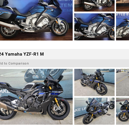
24 Yamaha YZF-R1 M
dd to Comparison