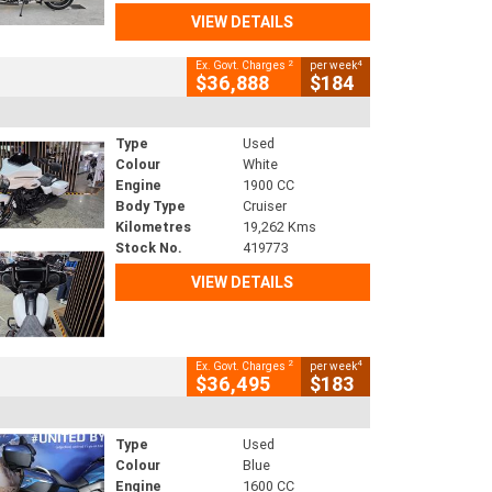
VIEW DETAILS
2
4
Ex. Govt. Charges
per week
$36,888
$184
Type
Used
Colour
White
Engine
1900 CC
Body Type
Cruiser
Kilometres
19,262 Kms
Stock No.
419773
VIEW DETAILS
2
4
Ex. Govt. Charges
per week
$36,495
$183
Type
Used
Colour
Blue
Engine
1600 CC