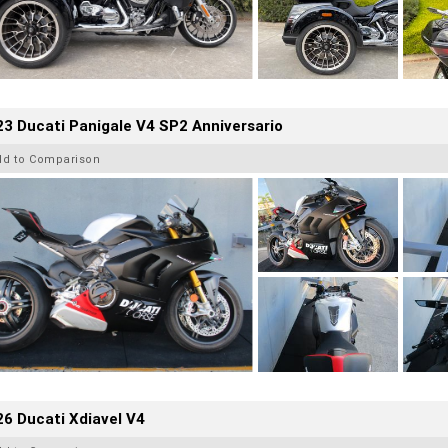
3 Ducati Panigale V4 SP2 Anniversario
dd to Comparison
6 Ducati Xdiavel V4