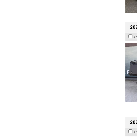
20
A
202
A