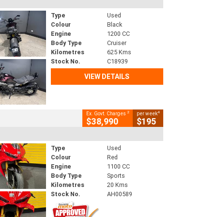
Type
Used
Colour
Black
Engine
1200 CC
Body Type
Cruiser
Kilometres
625 Kms
Stock No.
C18939
VIEW DETAILS
2
4
Ex. Govt. Charges
per week
$38,990
$195
Type
Used
Colour
Red
Engine
1100 CC
Body Type
Sports
Kilometres
20 Kms
Stock No.
AH00589