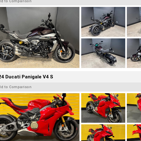
dd to Comparison
4 Ducati Panigale V4 S
dd to Comparison