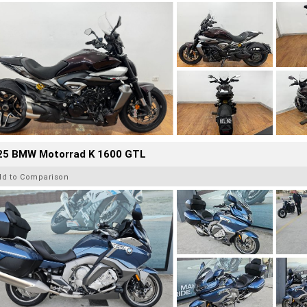
25 BMW Motorrad K 1600 GTL
dd to Comparison