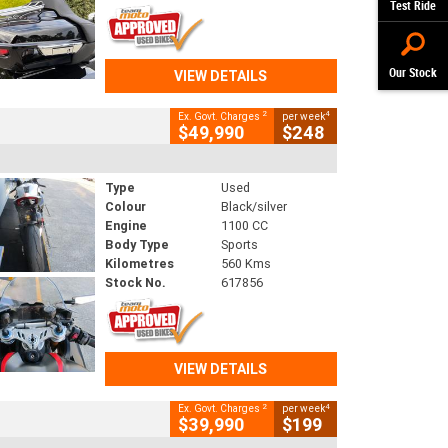
Test Ride
Our Stock
VIEW DETAILS
2
4
Ex. Govt. Charges
per week
$49,990
$248
Type
Used
Colour
Black/silver
Engine
1100 CC
Body Type
Sports
Kilometres
560 Kms
Stock No.
617856
VIEW DETAILS
2
4
Ex. Govt. Charges
per week
$39,990
$199