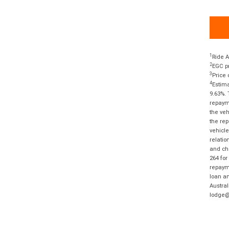
1
Ride A
2
EGC pr
3
Price 
4
Estima
9.63%. 
repayme
the veh
the rep
vehicle
relatio
and cha
264 for
repayme
loan am
Austral
lodge@