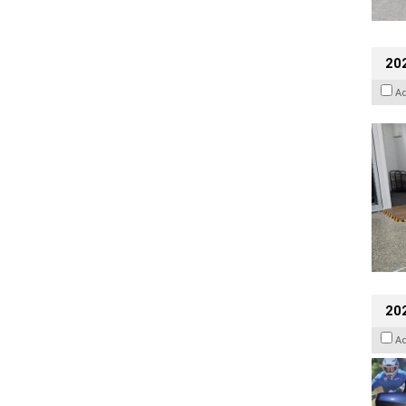
202
A
20
A