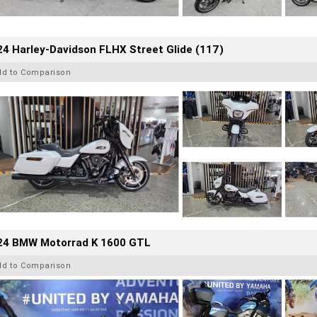
4 Harley-Davidson FLHX Street Glide (117)
dd to Comparison
24 BMW Motorrad K 1600 GTL
dd to Comparison