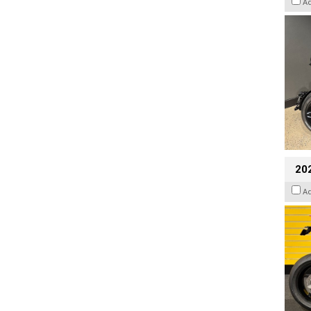
A
202
A