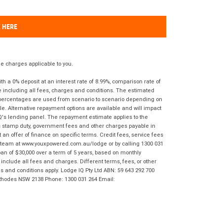
K HERE
 charges applicable to you.
 a 0% deposit at an interest rate of 8.99%, comparison rate of
e including all fees, charges and conditions. The estimated
n percentages are used from scenario to scenario depending on
e. Alternative repayment options are available and will impact
IQ's lending panel. The repayment estimate applies to the
as stamp duty, government fees and other charges payable in
 an offer of finance on specific terms. Credit fees, service fees
IQ team at www.youxpowered.com.au/lodge or by calling 1300 031
an of $30,000 over a term of 5 years, based on monthly
nclude all fees and charges. Different terms, fees, or other
ms and conditions apply. Lodge IQ Pty Ltd ABN: 59 643 292 700
 Rhodes NSW 2138 Phone: 1300 031 264 Email: