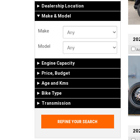
Dealership Location
Make & Model
Make
202
Model
A
Engine Capacity
Price, Budget
Age and Kms
Bike Type
Transmission
202