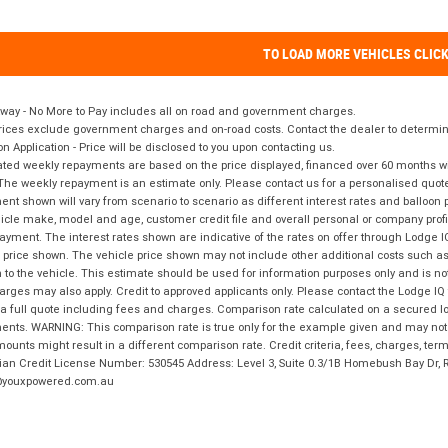
TO LOAD MORE VEHICLES CLIC
way - No More to Pay includes all on road and government charges.
ices exclude government charges and on-road costs. Contact the dealer to determine
on Application - Price will be disclosed to you upon contacting us.
ted weekly repayments are based on the price displayed, financed over 60 months with
The weekly repayment is an estimate only. Please contact us for a personalised quot
nt shown will vary from scenario to scenario as different interest rates and balloo
icle make, model and age, customer credit file and overall personal or company profil
ayment. The interest rates shown are indicative of the rates on offer through Lodge 
 price shown. The vehicle price shown may not include other additional costs such 
n to the vehicle. This estimate should be used for information purposes only and is not
rges may also apply. Credit to approved applicants only. Please contact the Lodge 
 a full quote including fees and charges. Comparison rate calculated on a secured lo
nts. WARNING: This comparison rate is true only for the example given and may not i
ounts might result in a different comparison rate. Credit criteria, fees, charges, ter
ian Credit License Number: 530545 Address: Level 3, Suite 0.3/1B Homebush Bay Dr,
youxpowered.com.au