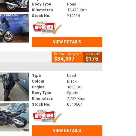
Body Type
Road
Kilometres
12,418 Kms
Stock No.
Y10294
VIEW DETAILS
2
4
Ex. Govt. Charges
per week
$34,997
$175
Type
Used
Colour
Black
Engine
1000 CC
Body Type
Sports
Kilometres
7,427 Kms
Stock No.
U010667
VIEW DETAILS