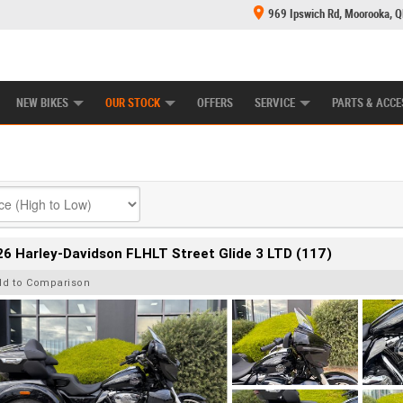
969 Ipswich Rd, Moorooka, 
E CENTRE
LEARN TO RIDE
CASH FOR YOUR BIKE
MECHANICAL PROTECTION PLAN
FINANCE
NEW BIKES
OUR STOCK
OFFERS
SERVICE
PARTS & ACCE
6 Harley-Davidson FLHLT Street Glide 3 LTD (117)
dd to Comparison