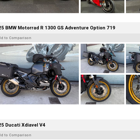
25 BMW Motorrad R 1300 GS Adventure Option 719
dd to Comparison
5 Ducati Xdiavel V4
dd to Comparison