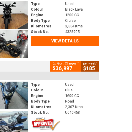
Type
Used
Colour
Black Lava
Engine
1200 CC
Body Type
Cruiser
Kilometres
3,554 Kms
Stock No.
4328905
VIEW DETAILS
2
4
Ex. Govt. Charges
per week
$36,997
$185
Type
Used
Colour
Blue
Engine
1600 CC
Body Type
Road
Kilometres
2,307 Kms
Stock No.
U010458