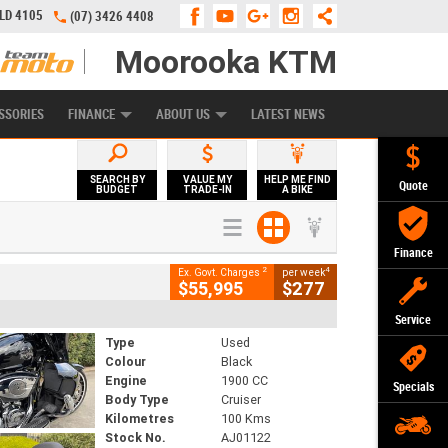
QLD 4105
(07) 3426 4408
Moorooka KTM
APPLY ONLINE
ZIP MONEY
AFTERPAY
SSORIES
FINANCE
ABOUT US
LATEST NEWS
SEARCH BY
VALUE MY
HELP ME FIND
Quote
BUDGET
TRADE-IN
A BIKE
Finance
2
4
Ex. Govt. Charges
per week
$55,995
$277
Service
Type
Used
Colour
Black
Engine
1900 CC
Specials
Body Type
Cruiser
Kilometres
100 Kms
Stock No.
AJ01122