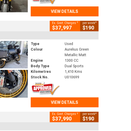
VIEW DETAILS
2
4
Ex. Govt. Charges
per week
$37,997
$190
Type
Used
Colour
Aurelius Green
Metallic Matt
Engine
1300 CC
Body Type
Dual Sports
Kilometres
1,410 Kms
Stock No.
U010699
VIEW DETAILS
2
4
Ex. Govt. Charges
per week
$37,990
$190