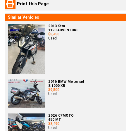
Print this Page
Similar Vehicles
2013 Ktm
1190 ADVENTURE
$8,450
Used
2016 BMW Motorrad
S 1000 XR
$9,500
Used
2026 CFMOTO
450 MT
$8,490
Used