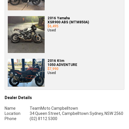
2016 Yamaha
XSR900 ABS (MTM850A)
$6,495
Used
2016 Ktm
1050 ADVENTURE
$7,990
Used
Dealer Details
Name
TeamMoto Campbelltown
Location
34 Queen Street, Campbelltown Sydney, NSW 2560
Phone
(02) 8112 5300