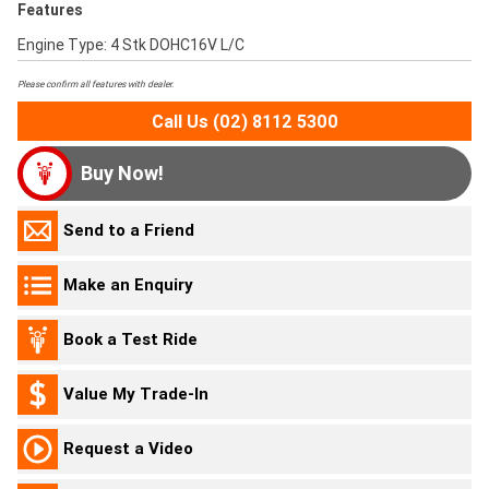
Features
Engine Type: 4 Stk DOHC16V L/C
Please confirm all features with dealer.
Call Us (02) 8112 5300
Buy Now!
Send to a Friend
Make an Enquiry
Book a Test Ride
Value My Trade-In
Request a Video