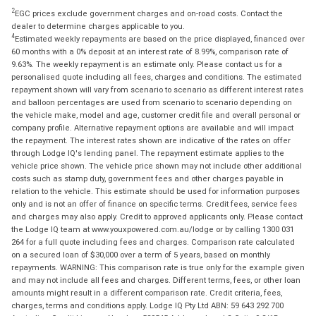
2
EGC prices exclude government charges and on-road costs. Contact the
dealer to determine charges applicable to you.
4
Estimated weekly repayments are based on the price displayed, financed over
60 months with a 0% deposit at an interest rate of 8.99%, comparison rate of
9.63%. The weekly repayment is an estimate only. Please contact us for a
personalised quote including all fees, charges and conditions. The estimated
repayment shown will vary from scenario to scenario as different interest rates
and balloon percentages are used from scenario to scenario depending on
the vehicle make, model and age, customer credit file and overall personal or
company profile. Alternative repayment options are available and will impact
the repayment. The interest rates shown are indicative of the rates on offer
through Lodge IQ's lending panel. The repayment estimate applies to the
vehicle price shown. The vehicle price shown may not include other additional
costs such as stamp duty, government fees and other charges payable in
relation to the vehicle. This estimate should be used for information purposes
only and is not an offer of finance on specific terms. Credit fees, service fees
and charges may also apply. Credit to approved applicants only. Please contact
the Lodge IQ team at www.youxpowered.com.au/lodge or by calling 1300 031
264 for a full quote including fees and charges. Comparison rate calculated
on a secured loan of $30,000 over a term of 5 years, based on monthly
repayments. WARNING: This comparison rate is true only for the example given
and may not include all fees and charges. Different terms, fees, or other loan
amounts might result in a different comparison rate. Credit criteria, fees,
charges, terms and conditions apply. Lodge IQ Pty Ltd ABN: 59 643 292 700