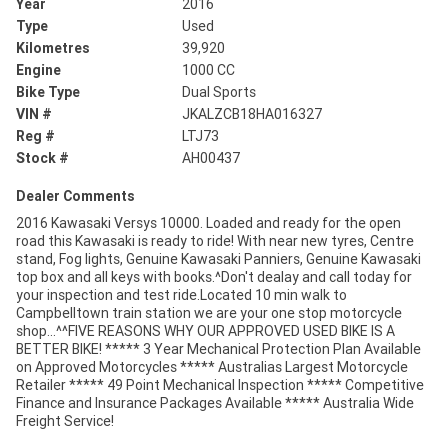
Year
2016
Type
Used
Kilometres
39,920
Engine
1000 CC
Bike Type
Dual Sports
VIN #
JKALZCB18HA016327
Reg #
LTJ73
Stock #
AH00437
Dealer Comments
2016 Kawasaki Versys 10000. Loaded and ready for the open
road this Kawasaki is ready to ride! With near new tyres, Centre
stand, Fog lights, Genuine Kawasaki Panniers, Genuine Kawasaki
top box and all keys with books.^Don't dealay and call today for
your inspection and test ride.Located 10 min walk to
Campbelltown train station we are your one stop motorcycle
shop...^^FIVE REASONS WHY OUR APPROVED USED BIKE IS A
BETTER BIKE! ***** 3 Year Mechanical Protection Plan Available
on Approved Motorcycles ***** Australias Largest Motorcycle
Retailer ***** 49 Point Mechanical Inspection ***** Competitive
Finance and Insurance Packages Available ***** Australia Wide
Freight Service!