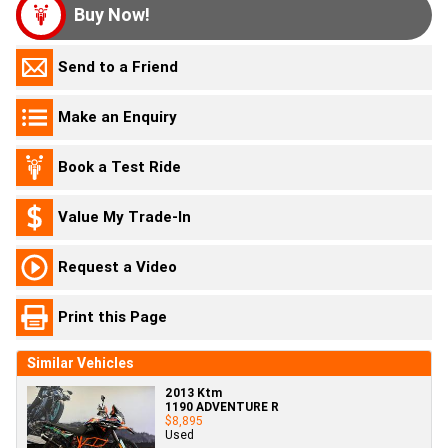
Buy Now!
Send to a Friend
Make an Enquiry
Book a Test Ride
Value My Trade-In
Request a Video
Print this Page
Similar Vehicles
2013 Ktm
1190 ADVENTURE R
$8,895
Used