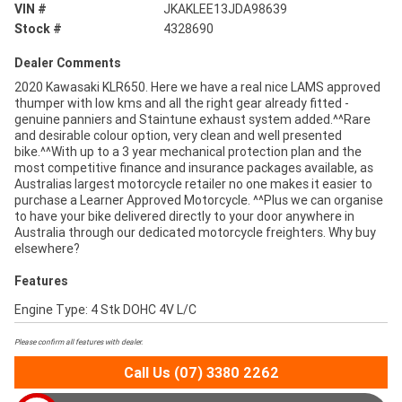
VIN #
JKAKLEE13JDA98639
Stock #
4328690
Dealer Comments
2020 Kawasaki KLR650. Here we have a real nice LAMS approved
thumper with low kms and all the right gear already fitted -
genuine panniers and Staintune exhaust system added.^^Rare
and desirable colour option, very clean and well presented
bike.^^With up to a 3 year mechanical protection plan and the
most competitive finance and insurance packages available, as
Australias largest motorcycle retailer no one makes it easier to
purchase a Learner Approved Motorcycle. ^^Plus we can organise
to have your bike delivered directly to your door anywhere in
Australia through our dedicated motorcycle freighters. Why buy
elsewhere?
Features
Engine Type: 4 Stk DOHC 4V L/C
Please confirm all features with dealer.
Call Us (07) 3380 2262