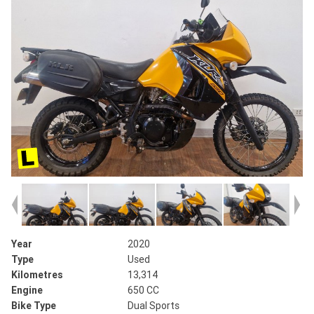
Year
2020
Type
Used
Kilometres
13,314
Engine
650 CC
Bike Type
Dual Sports