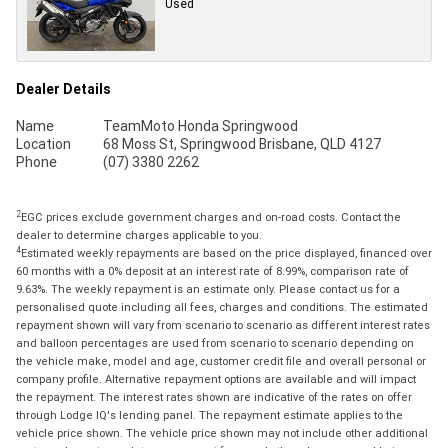
Used
Dealer Details
Name
TeamMoto Honda Springwood
Location
68 Moss St, Springwood Brisbane, QLD 4127
Phone
(07) 3380 2262
2
EGC prices exclude government charges and on-road costs. Contact the
dealer to determine charges applicable to you.
4
Estimated weekly repayments are based on the price displayed, financed over
60 months with a 0% deposit at an interest rate of 8.99%, comparison rate of
9.63%. The weekly repayment is an estimate only. Please contact us for a
personalised quote including all fees, charges and conditions. The estimated
repayment shown will vary from scenario to scenario as different interest rates
and balloon percentages are used from scenario to scenario depending on
the vehicle make, model and age, customer credit file and overall personal or
company profile. Alternative repayment options are available and will impact
the repayment. The interest rates shown are indicative of the rates on offer
through Lodge IQ's lending panel. The repayment estimate applies to the
vehicle price shown. The vehicle price shown may not include other additional