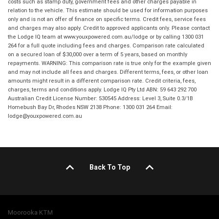
costs such as stamp duty, government fees and other charges payable in
relation to the vehicle. This estimate should be used for information purposes
only and is not an offer of finance on specific terms. Credit fees, service fees
and charges may also apply. Credit to approved applicants only. Please contact
the Lodge IQ team at www.youxpowered.com.au/lodge or by calling 1300 031
264 for a full quote including fees and charges. Comparison rate calculated
on a secured loan of $30,000 over a term of 5 years, based on monthly
repayments. WARNING: This comparison rate is true only for the example given
and may not include all fees and charges. Different terms, fees, or other loan
amounts might result in a different comparison rate. Credit criteria, fees,
charges, terms and conditions apply. Lodge IQ Pty Ltd ABN: 59 643 292 700
Australian Credit License Number: 530545 Address: Level 3, Suite 0.3/1B
Homebush Bay Dr, Rhodes NSW 2138 Phone: 1300 031 264 Email:
lodge@youxpowered.com.au
Back To Top
Moorooka KTM