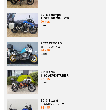
2016 Triumph
TIGER 800 XRx LOW
$9,795
Used
2022 CFMOTO
MT TOURING
$4,990
Used
2013 Ktm
1190 ADVENTURE R
$7,995
Used
2013 Suzuki
DL650 V-STROM
$4,495