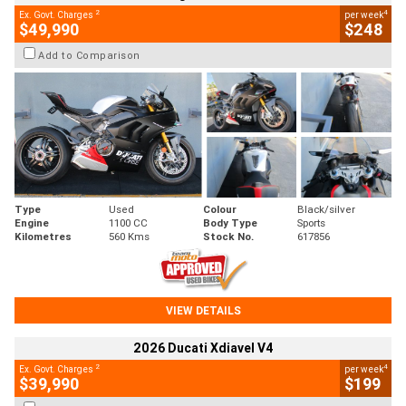
2
4
Ex. Govt. Charges
per week
$49,990
$248
Add to Comparison
Type
Used
Colour
Black/silver
Engine
1100 CC
Body Type
Sports
Kilometres
560 Kms
Stock No.
617856
VIEW DETAILS
2026 Ducati Xdiavel V4
2
4
Ex. Govt. Charges
per week
$39,990
$199