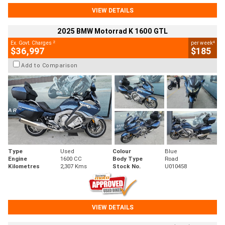
VIEW DETAILS
2025 BMW Motorrad K 1600 GTL
2
4
Ex. Govt. Charges
per week
$36,997
$185
Add to Comparison
Type
Used
Colour
Blue
Engine
1600 CC
Body Type
Road
Kilometres
2,307 Kms
Stock No.
U010458
VIEW DETAILS