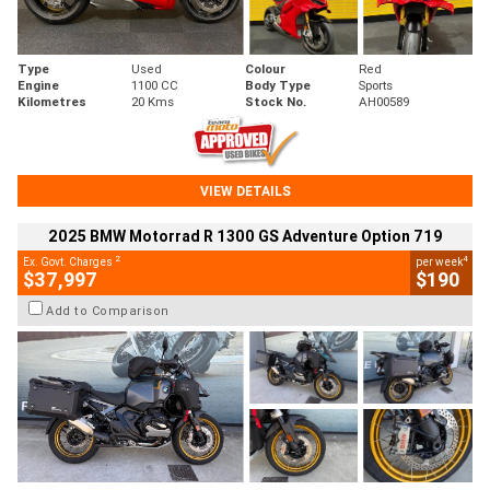
Type
Used
Colour
Red
Engine
1100 CC
Body Type
Sports
Kilometres
20 Kms
Stock No.
AH00589
VIEW DETAILS
2025 BMW Motorrad R 1300 GS Adventure Option 719
2
4
Ex. Govt. Charges
per week
$37,997
$190
Add to Comparison