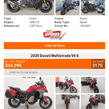
Type
Used
Colour
Black
Engine
1000 CC
Body Type
Sports
Kilometres
7,427 Kms
Stock No.
U010667
VIEW DETAILS
2025 Ducati Multistrada V4 S
2
4
Ex. Govt. Charges
per week
$34,995
$175
Add to Comparison