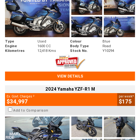
Type
Used
Colour
Blue
Engine
1600 CC
Body Type
Road
Kilometres
12,418 Kms
Stock No.
Y10294
VIEW DETAILS
2024 Yamaha YZF-R1 M
2
4
Ex. Govt. Charges
per week
$34,997
$175
Add to Comparison