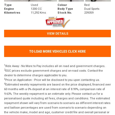
Type
Used
Colour
Red
Engine
1200 CC
Body Type
Dual Sports
Kilometres
11,292 Kms
Stock No.
239359
VIEW DETAILS
TO LOAD MORE VEHICLES CLICK HERE
1
Ride Away - No More to Pay includes all on road and government charges.
2
EGC prices exclude government charges and on-road costs. Contact the
dealer to determine charges applicable to you.
3
Price on Application - Price will be disclosed to you upon contacting us.
4
Estimated weekly repayments are based on the price displayed, financed over
60 months with a 0% deposit at an interest rate of 8.99%, comparison rate of
9.63%. The weekly repayment is an estimate only. Please contact us for a
personalised quote including all fees, charges and conditions. The estimated
repayment shown will vary from scenario to scenario as different interest rates
and balloon percentages are used from scenario to scenario depending on
the vehicle make, model and age, customer credit file and overall personal or