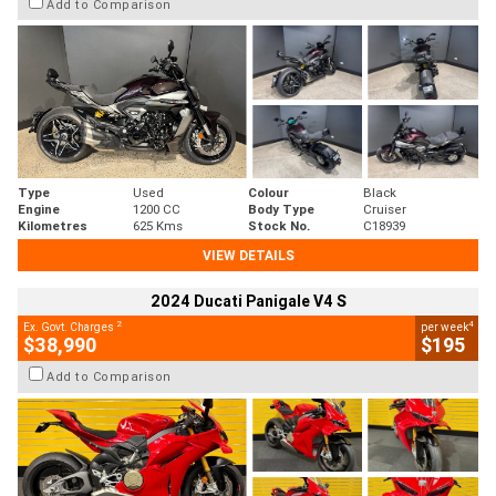
Add to Comparison
Type
Used
Colour
Black
Engine
1200 CC
Body Type
Cruiser
Kilometres
625 Kms
Stock No.
C18939
VIEW DETAILS
2024 Ducati Panigale V4 S
2
4
Ex. Govt. Charges
per week
$38,990
$195
Add to Comparison