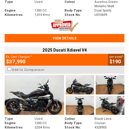
Type
Used
Colour
Aurelius Green
Metallic Matt
Engine
1300 CC
Body Type
Dual Sports
Kilometres
1,410 Kms
Stock No.
U010699
VIEW DETAILS
2025 Ducati Xdiavel V4
2
4
Ex. Govt. Charges
per week
$37,990
$190
Add to Comparison
Type
Used
Colour
Black Lava
Engine
1200 CC
Body Type
Cruiser
Kilometres
3,554 Kms
Stock No.
4328905