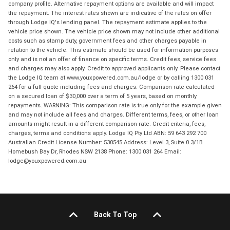
company profile. Alternative repayment options are available and will impact
the repayment. The interest rates shown are indicative of the rates on offer
through Lodge IQ's lending panel. The repayment estimate applies to the
vehicle price shown. The vehicle price shown may not include other additional
costs such as stamp duty, government fees and other charges payable in
relation to the vehicle. This estimate should be used for information purposes
only and is not an offer of finance on specific terms. Credit fees, service fees
and charges may also apply. Credit to approved applicants only. Please contact
the Lodge IQ team at www.youxpowered.com.au/lodge or by calling 1300 031
264 for a full quote including fees and charges. Comparison rate calculated
on a secured loan of $30,000 over a term of 5 years, based on monthly
repayments. WARNING: This comparison rate is true only for the example given
and may not include all fees and charges. Different terms, fees, or other loan
amounts might result in a different comparison rate. Credit criteria, fees,
charges, terms and conditions apply. Lodge IQ Pty Ltd ABN: 59 643 292 700
Australian Credit License Number: 530545 Address: Level 3, Suite 0.3/1B
Homebush Bay Dr, Rhodes NSW 2138 Phone: 1300 031 264 Email:
lodge@youxpowered.com.au
Back To Top