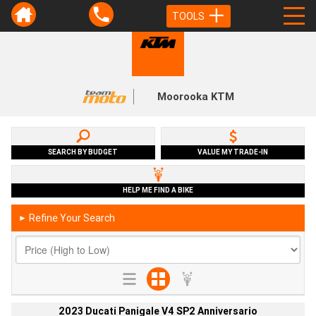
TOOLS
Moorooka KTM
SEARCH BY BUDGET
VALUE MY TRADE-IN
HELP ME FIND A BIKE
Refine Your Search
►
2023 Ducati Panigale V4 SP2 Anniversario