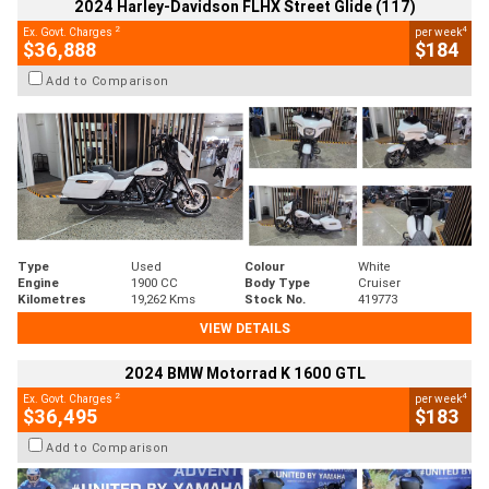
2024 Harley-Davidson FLHX Street Glide (117)
2
4
Ex. Govt. Charges
per week
$36,888
$184
Add to Comparison
Type
Used
Colour
White
Engine
1900 CC
Body Type
Cruiser
Kilometres
19,262 Kms
Stock No.
419773
VIEW DETAILS
2024 BMW Motorrad K 1600 GTL
2
4
Ex. Govt. Charges
per week
$36,495
$183
Add to Comparison