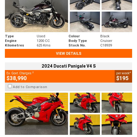
Type
Used
Colour
Black
Engine
1200 CC
Body Type
Cruiser
Kilometres
625 Kms
Stock No.
C18939
VIEW DETAILS
2024 Ducati Panigale V4 S
2
4
Ex. Govt. Charges
per week
$38,990
$195
Add to Comparison