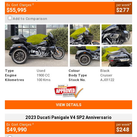
2
4
Ex. Govt. Charges
per week
$55,995
$277
Add to Comparison
Type
Used
Colour
Black
Engine
1900 CC
Body Type
Cruiser
Kilometres
100 Kms
Stock No.
AJ01122
VIEW DETAILS
2023 Ducati Panigale V4 SP2 Anniversario
2
4
Ex. Govt. Charges
per week
$49,990
$248