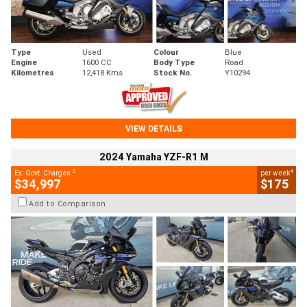
Type
Used
Colour
Blue
Engine
1600 CC
Body Type
Road
Kilometres
12,418 Kms
Stock No.
Y10294
VIEW DETAILS
2024 Yamaha YZF-R1 M
2
4
Ex. Govt. Charges
per week
$34,997
$175
Add to Comparison