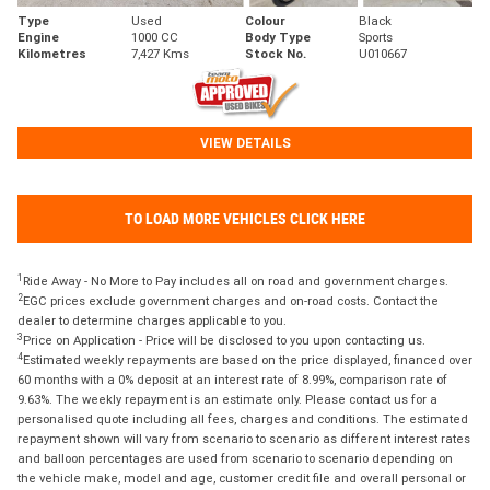
Type
Used
Colour
Black
Engine
1000 CC
Body Type
Sports
Kilometres
7,427 Kms
Stock No.
U010667
VIEW DETAILS
TO LOAD MORE VEHICLES CLICK HERE
1
Ride Away - No More to Pay includes all on road and government charges.
2
EGC prices exclude government charges and on-road costs. Contact the
dealer to determine charges applicable to you.
3
Price on Application - Price will be disclosed to you upon contacting us.
4
Estimated weekly repayments are based on the price displayed, financed over
60 months with a 0% deposit at an interest rate of 8.99%, comparison rate of
9.63%. The weekly repayment is an estimate only. Please contact us for a
personalised quote including all fees, charges and conditions. The estimated
repayment shown will vary from scenario to scenario as different interest rates
and balloon percentages are used from scenario to scenario depending on
the vehicle make, model and age, customer credit file and overall personal or