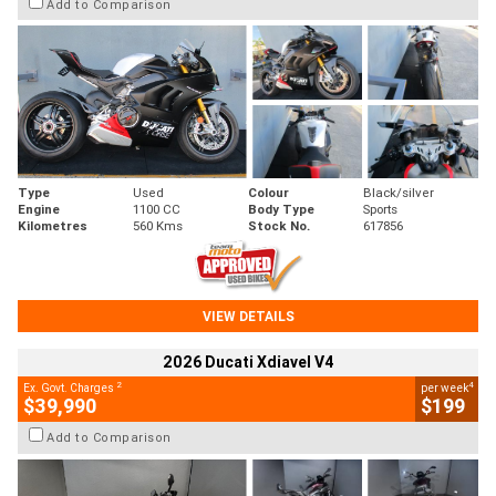
Add to Comparison
Type
Used
Colour
Black/silver
Engine
1100 CC
Body Type
Sports
Kilometres
560 Kms
Stock No.
617856
VIEW DETAILS
2026 Ducati Xdiavel V4
2
4
Ex. Govt. Charges
per week
$39,990
$199
Add to Comparison