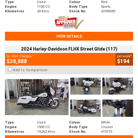
Type
Used
Colour
Red
Engine
1100 CC
Body Type
Sports
Kilometres
20 Kms
Stock No.
AH00589
VIEW DETAILS
2024 Harley-Davidson FLHX Street Glide (117)
2
4
Ex. Govt. Charges
per week
$38,888
$194
Add to Comparison
Type
Used
Colour
White
Engine
1900 CC
Body Type
Cruiser
Kilometres
19,262 Kms
Stock No.
419773