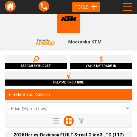
TOOLS
Moorooka KTM
SEARCH BY BUDGET
VALUE MY TRADE-IN
HELP ME FIND A BIKE
Refine Your Search
►
2026 Harley-Davidson FLHLT Street Glide 3 LTD (117)