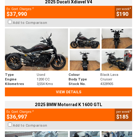
2025 Ducati Xdiavel V4
2
4
Ex. Govt. Charges
per week
$37,990
$190
Add to Comparison
Type
Used
Colour
Black Lava
Engine
1200 CC
Body Type
Cruiser
Kilometres
3,554 Kms
Stock No.
4328905
VIEW DETAILS
2025 BMW Motorrad K 1600 GTL
2
4
Ex. Govt. Charges
per week
$36,997
$185
Add to Comparison