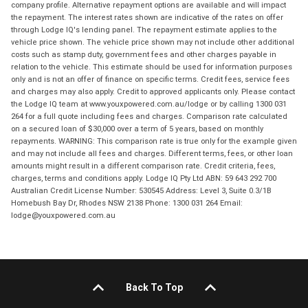
company profile. Alternative repayment options are available and will impact
the repayment. The interest rates shown are indicative of the rates on offer
through Lodge IQ's lending panel. The repayment estimate applies to the
vehicle price shown. The vehicle price shown may not include other additional
costs such as stamp duty, government fees and other charges payable in
relation to the vehicle. This estimate should be used for information purposes
only and is not an offer of finance on specific terms. Credit fees, service fees
and charges may also apply. Credit to approved applicants only. Please contact
the Lodge IQ team at www.youxpowered.com.au/lodge or by calling 1300 031
264 for a full quote including fees and charges. Comparison rate calculated
on a secured loan of $30,000 over a term of 5 years, based on monthly
repayments. WARNING: This comparison rate is true only for the example given
and may not include all fees and charges. Different terms, fees, or other loan
amounts might result in a different comparison rate. Credit criteria, fees,
charges, terms and conditions apply. Lodge IQ Pty Ltd ABN: 59 643 292 700
Australian Credit License Number: 530545 Address: Level 3, Suite 0.3/1B
Homebush Bay Dr, Rhodes NSW 2138 Phone: 1300 031 264 Email:
lodge@youxpowered.com.au
Back To Top