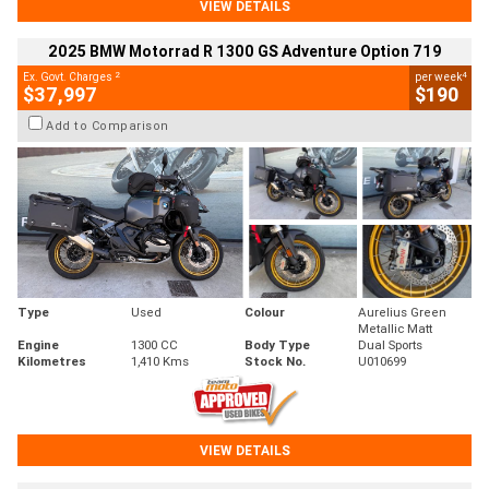
VIEW DETAILS
2025 BMW Motorrad R 1300 GS Adventure Option 719
2
4
Ex. Govt. Charges
per week
$37,997
$190
Add to Comparison
Type
Used
Colour
Aurelius Green
Metallic Matt
Engine
1300 CC
Body Type
Dual Sports
Kilometres
1,410 Kms
Stock No.
U010699
VIEW DETAILS