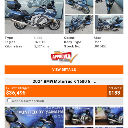
Type
Used
Colour
Blue
Engine
1600 CC
Body Type
Road
Kilometres
2,307 Kms
Stock No.
U010458
VIEW DETAILS
2024 BMW Motorrad K 1600 GTL
2
4
Ex. Govt. Charges
per week
$36,495
$183
Add to Comparison