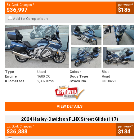
2
4
Ex. Govt. Charges
per week
$36,997
$185
Add to Comparison
Type
Used
Colour
Blue
Engine
1600 CC
Body Type
Road
Kilometres
2,307 Kms
Stock No.
U010458
VIEW DETAILS
2024 Harley-Davidson FLHX Street Glide (117)
2
4
Ex. Govt. Charges
per week
$36,888
$184