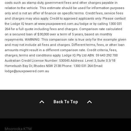
costs such as stamp duty, government fees and other charges payable in
relation to the vehicle. This estimate should be used for information purposes
only and is not an offer of finance on specific terms. Credit fees, service fees
and charges may also apply. Credit to approved applicants only. Please contact
the Lodge IQ team at www.youxpowered.com.au/lodge or by calling 1300 031
264 for a full quote including fees and charges. Comparison rate calculated
on a secured loan of $30,000 over a term of 5 years, based on monthly
repayments. WARNING: This comparison rate is true only for the example given
and may not include all fees and charges. Different terms, fees, or other loan
amounts might result in a different comparison rate. Credit criteria, fees,
charges, terms and conditions apply. Lodge IQ Pty Ltd ABN: 59 643 292 700
Australian Credit License Number: 530545 Address: Level 3, Suite 0.3/1B
Homebush Bay Dr, Rhodes NSW 2138 Phone: 1300 031 264 Email:
lodge@youxpowered.com.au
Back To Top
Moorooka KTM