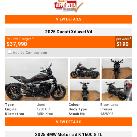
VIEW DETAILS
2025 Ducati Xdiavel V4
2
4
Ex. Govt. Charges
per week
$37,990
$190
Add to Comparison
Type
Used
Colour
Black Lava
Engine
1200 CC
Body Type
Cruiser
Kilometres
3,554 Kms
Stock No.
4328905
VIEW DETAILS
2025 BMW Motorrad K 1600 GTL