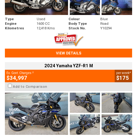
Type
Used
Colour
Blue
Engine
1600 CC
Body Type
Road
Kilometres
12,418 Kms
Stock No.
Y10294
VIEW DETAILS
2024 Yamaha YZF-R1 M
2
4
Ex. Govt. Charges
per week
$34,997
$175
Add to Comparison