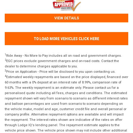
VIEW DETAILS
TO LOAD MORE VEHICLES CLICK HERE
1
Ride Away - No More to Pay includes all on road and government charges.
2
EGC prices exclude government charges and on-road costs. Contact the
dealer to determine charges applicable to you.
3
Price on Application - Price will be disclosed to you upon contacting us.
4
Estimated weekly repayments are based on the price displayed, financed over
60 months with a 0% deposit at an interest rate of 8.99%, comparison rate of
9.63%. The weekly repayment is an estimate only. Please contact us for a
personalised quote including all fees, charges and conditions. The estimated
repayment shown will vary from scenario to scenario as different interest rates
and balloon percentages are used from scenario to scenario depending on
the vehicle make, model and age, customer credit file and overall personal or
company profile. Alternative repayment options are available and will impact
the repayment. The interest rates shown are indicative of the rates on offer
through Lodge IQ's lending panel. The repayment estimate applies to the
vehicle price shown. The vehicle price shown may not include other additional