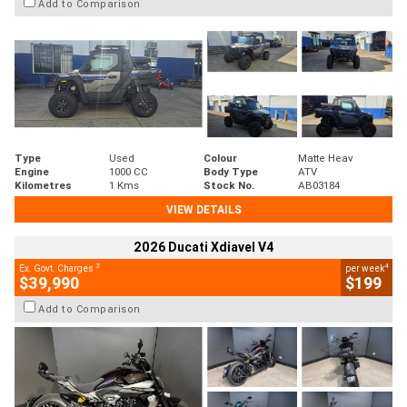
Add to Comparison
Type
Used
Colour
Matte Heav
Engine
1000 CC
Body Type
ATV
Kilometres
1 Kms
Stock No.
AB03184
VIEW DETAILS
2026 Ducati Xdiavel V4
2
4
Ex. Govt. Charges
per week
$39,990
$199
Add to Comparison