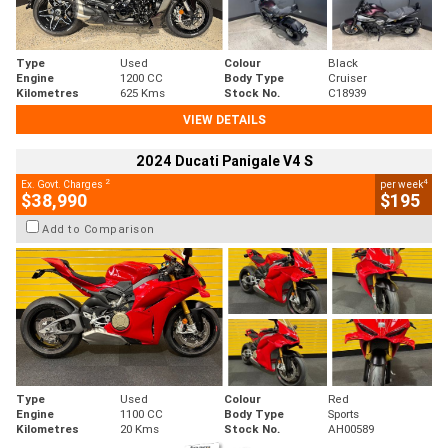
Type
Used
Colour
Black
Engine
1200 CC
Body Type
Cruiser
Kilometres
625 Kms
Stock No.
C18939
VIEW DETAILS
2024 Ducati Panigale V4 S
2
4
Ex. Govt. Charges
per week
$38,990
$195
Add to Comparison
Type
Used
Colour
Red
Engine
1100 CC
Body Type
Sports
Kilometres
20 Kms
Stock No.
AH00589