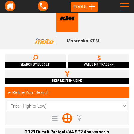
TOOLS
Moorooka KTM
SEARCH BY BUDGET
VALUE MY TRADE-IN
HELP ME FIND A BIKE
Refine Your Search
►
2023 Ducati Panigale V4 SP2 Anniversario