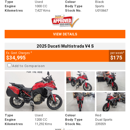
Type
Used
Colour
Black
Engine
1000 CC
Body Type
Sports
Kilometres
7,427 Kms
Stock No.
U010667
VIEW DETAILS
2025 Ducati Multistrada V4 S
2
4
Ex. Govt. Charges
per week
$34,995
$175
Add to Comparison
Type
Used
Colour
Red
Engine
1200 CC
Body Type
Dual Sports
Kilometres
11,292 Kms
Stock No.
239359