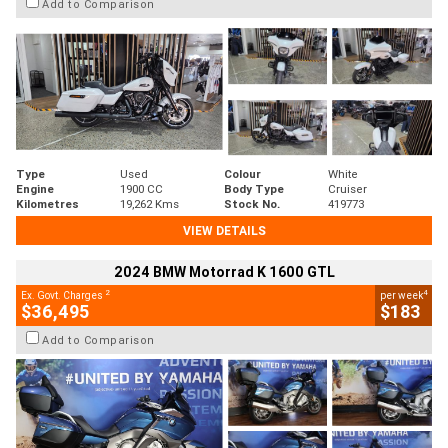
Add to Comparison
Type
Used
Colour
White
Engine
1900 CC
Body Type
Cruiser
Kilometres
19,262 Kms
Stock No.
419773
VIEW DETAILS
2024 BMW Motorrad K 1600 GTL
2
4
Ex. Govt. Charges
per week
$36,495
$183
Add to Comparison