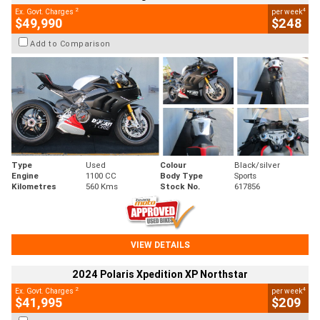
2
4
Ex. Govt. Charges
per week
$49,990
$248
Add to Comparison
Type
Used
Colour
Black/silver
Engine
1100 CC
Body Type
Sports
Kilometres
560 Kms
Stock No.
617856
VIEW DETAILS
2024 Polaris Xpedition XP Northstar
2
4
Ex. Govt. Charges
per week
$41,995
$209