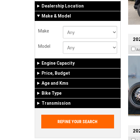
Dealership Location
Make & Model
Make
202
Model
A
Engine Capacity
Price, Budget
Age and Kms
Bike Type
Transmission
202