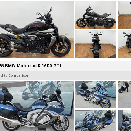
25 BMW Motorrad K 1600 GTL
dd to Comparison