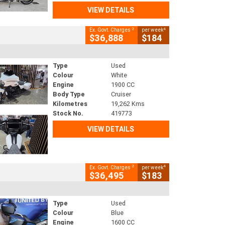
VIEW DETAILS
2
4
Ex. Govt. Charges
per week
$36,888
$184
Type
Used
Colour
White
Engine
1900 CC
Body Type
Cruiser
Kilometres
19,262 Kms
Stock No.
419773
VIEW DETAILS
2
4
Ex. Govt. Charges
per week
$36,495
$183
Type
Used
Colour
Blue
Engine
1600 CC