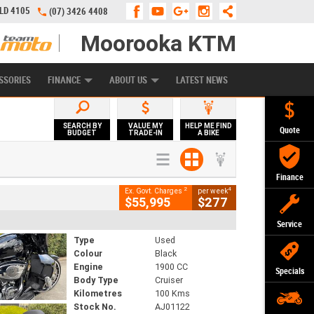
QLD 4105
(07) 3426 4408
Moorooka KTM
APPLY ONLINE
ZIP MONEY
AFTERPAY
SSORIES
FINANCE
ABOUT US
LATEST NEWS
SEARCH BY
VALUE MY
HELP ME FIND
Quote
BUDGET
TRADE-IN
A BIKE
Finance
2
4
Ex. Govt. Charges
per week
$55,995
$277
Service
Type
Used
Colour
Black
Engine
1900 CC
Specials
Body Type
Cruiser
Kilometres
100 Kms
Stock No.
AJ01122