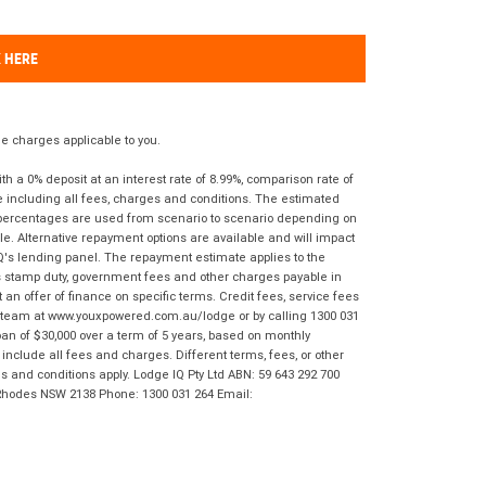
K HERE
 charges applicable to you.
 a 0% deposit at an interest rate of 8.99%, comparison rate of
e including all fees, charges and conditions. The estimated
n percentages are used from scenario to scenario depending on
e. Alternative repayment options are available and will impact
IQ's lending panel. The repayment estimate applies to the
as stamp duty, government fees and other charges payable in
 an offer of finance on specific terms. Credit fees, service fees
IQ team at www.youxpowered.com.au/lodge or by calling 1300 031
an of $30,000 over a term of 5 years, based on monthly
nclude all fees and charges. Different terms, fees, or other
ms and conditions apply. Lodge IQ Pty Ltd ABN: 59 643 292 700
 Rhodes NSW 2138 Phone: 1300 031 264 Email: