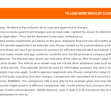
TO LOAD MORE VEHICLES CLIC
way - No More to Pay includes all on road and government charges.
ices exclude government charges and on-road costs. Contact the dealer to determine
on Application - Price will be disclosed to you upon contacting us.
ted weekly repayments are based on the price displayed, financed over 60 months with
The weekly repayment is an estimate only. Please contact us for a personalised quot
nt shown will vary from scenario to scenario as different interest rates and balloo
icle make, model and age, customer credit file and overall personal or company profil
ayment. The interest rates shown are indicative of the rates on offer through Lodge 
 price shown. The vehicle price shown may not include other additional costs such 
n to the vehicle. This estimate should be used for information purposes only and is not
rges may also apply. Credit to approved applicants only. Please contact the Lodge 
 a full quote including fees and charges. Comparison rate calculated on a secured lo
nts. WARNING: This comparison rate is true only for the example given and may not i
ounts might result in a different comparison rate. Credit criteria, fees, charges, ter
ian Credit License Number: 530545 Address: Level 3, Suite 0.3/1B Homebush Bay Dr,
youxpowered.com.au