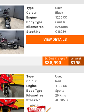
Type
Used
Colour
Black
Engine
1200 CC
Body Type
Cruiser
Kilometres
625 Kms
Stock No.
C18939
VIEW DETAILS
2
4
Ex. Govt. Charges
per week
$38,990
$195
Type
Used
Colour
Red
Engine
1100 CC
Body Type
Sports
Kilometres
20 Kms
Stock No.
AH00589