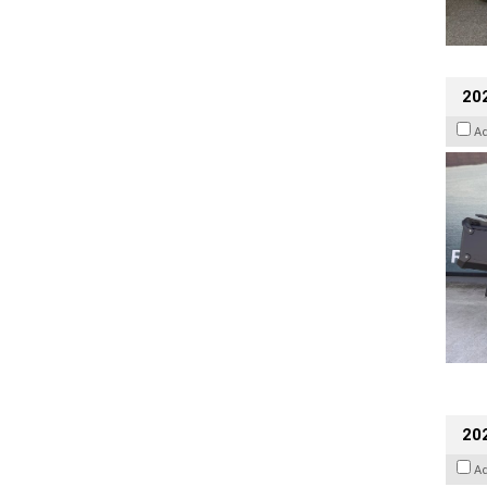
20
A
202
A