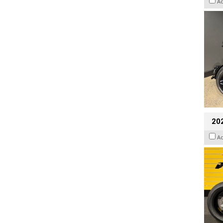
A
202
A