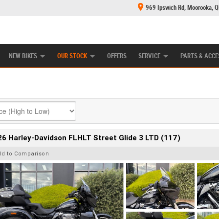
969 Ipswich Rd, Moorooka, 
E CENTRE
LEARN TO RIDE
CASH FOR YOUR BIKE
MECHANICAL PROTECTION PLAN
FINANCE
NEW BIKES
OUR STOCK
OFFERS
SERVICE
PARTS & ACCE
6 Harley-Davidson FLHLT Street Glide 3 LTD (117)
dd to Comparison