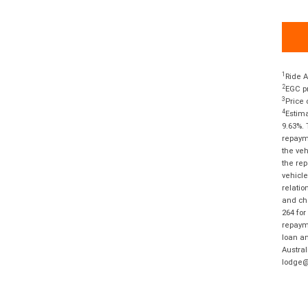
1
Ride A
2
EGC pr
3
Price 
4
Estima
9.63%. 
repayme
the veh
the rep
vehicle
relatio
and cha
264 for
repayme
loan am
Austral
lodge@