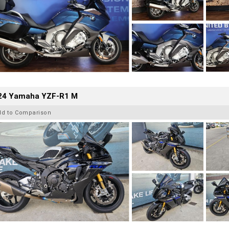
24 Yamaha YZF-R1 M
dd to Comparison