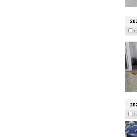
202
A
20
A