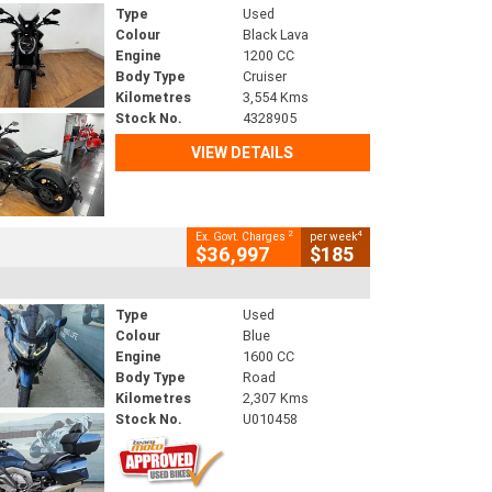
Type
Used
Colour
Black Lava
Engine
1200 CC
Body Type
Cruiser
Kilometres
3,554 Kms
Stock No.
4328905
VIEW DETAILS
2
4
Ex. Govt. Charges
per week
$36,997
$185
Type
Used
Colour
Blue
Engine
1600 CC
Body Type
Road
Kilometres
2,307 Kms
Stock No.
U010458