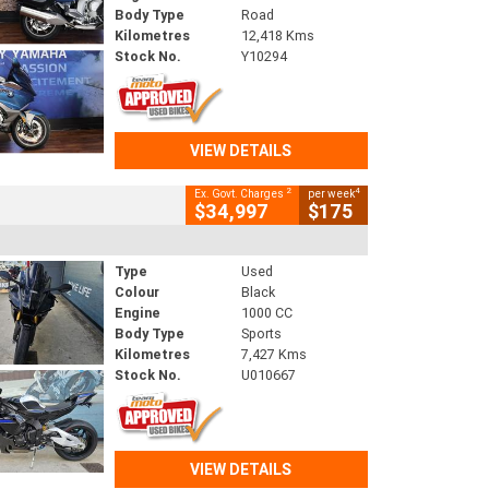
Body Type
Road
Kilometres
12,418 Kms
Stock No.
Y10294
VIEW DETAILS
2
4
Ex. Govt. Charges
per week
$34,997
$175
Type
Used
Colour
Black
Engine
1000 CC
Body Type
Sports
Kilometres
7,427 Kms
Stock No.
U010667
VIEW DETAILS