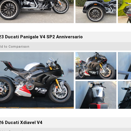
3 Ducati Panigale V4 SP2 Anniversario
dd to Comparison
6 Ducati Xdiavel V4