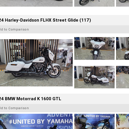
4 Harley-Davidson FLHX Street Glide (117)
dd to Comparison
24 BMW Motorrad K 1600 GTL
dd to Comparison