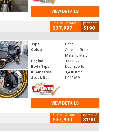
VIEW DETAILS
2
4
Ex. Govt. Charges
per week
$37,997
$190
Type
Used
Colour
Aurelius Green
Metallic Matt
Engine
1300 CC
Body Type
Dual Sports
Kilometres
1,410 Kms
Stock No.
U010699
VIEW DETAILS
2
4
Ex. Govt. Charges
per week
$37,990
$190