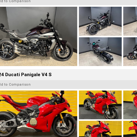
dd to Comparison
4 Ducati Panigale V4 S
dd to Comparison