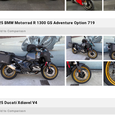
25 BMW Motorrad R 1300 GS Adventure Option 719
dd to Comparison
5 Ducati Xdiavel V4
dd to Comparison