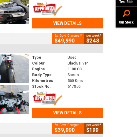
Test Ride
Our Stock
VIEW DETAILS
2
4
Ex. Govt. Charges
per week
$49,990
$248
Type
Used
Colour
Black/silver
Engine
1100 CC
Body Type
Sports
Kilometres
560 Kms
Stock No.
617856
VIEW DETAILS
2
4
Ex. Govt. Charges
per week
$39,990
$199