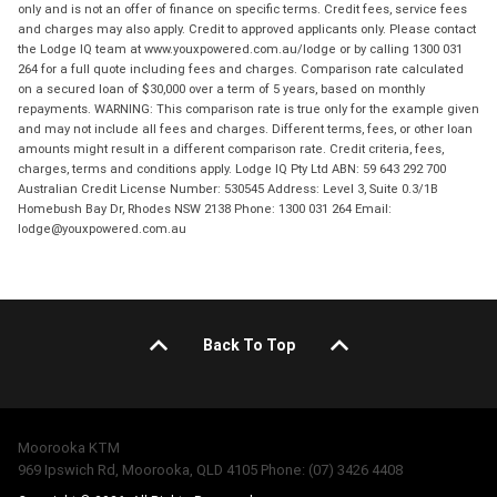
only and is not an offer of finance on specific terms. Credit fees, service fees
and charges may also apply. Credit to approved applicants only. Please contact
the Lodge IQ team at www.youxpowered.com.au/lodge or by calling 1300 031
264 for a full quote including fees and charges. Comparison rate calculated
on a secured loan of $30,000 over a term of 5 years, based on monthly
repayments. WARNING: This comparison rate is true only for the example given
and may not include all fees and charges. Different terms, fees, or other loan
amounts might result in a different comparison rate. Credit criteria, fees,
charges, terms and conditions apply. Lodge IQ Pty Ltd ABN: 59 643 292 700
Australian Credit License Number: 530545 Address: Level 3, Suite 0.3/1B
Homebush Bay Dr, Rhodes NSW 2138 Phone: 1300 031 264 Email:
lodge@youxpowered.com.au
Back To Top
Moorooka KTM
969 Ipswich Rd, Moorooka, QLD 4105 Phone: (07) 3426 4408