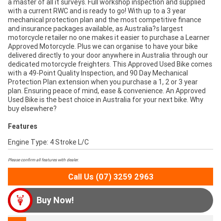
a master of all it surveys. Full workshop inspection and supplied
with a current RWC and is ready to go! With up to a 3 year
mechanical protection plan and the most competitive finance
and insurance packages available, as Australia?s largest
motorcycle retailer no one makes it easier to purchase a Learner
Approved Motorcycle. Plus we can organise to have your bike
delivered directly to your door anywhere in Australia through our
dedicated motorcycle freighters. This Approved Used Bike comes
with a 49-Point Quality Inspection, and 90 Day Mechanical
Protection Plan extension when you purchase a 1, 2 or 3 year
plan. Ensuring peace of mind, ease & convenience. An Approved
Used Bike is the best choice in Australia for your next bike. Why
buy elsewhere?
Features
Engine Type: 4 Stroke L/C
Please confirm all features with dealer.
Call Us (07) 3259 2963
Buy Now!