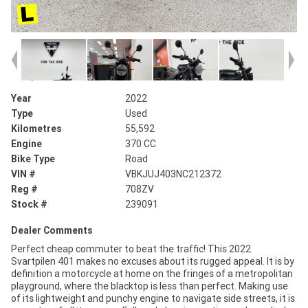
Year
2022
Type
Used
Kilometres
55,592
Engine
370 CC
Bike Type
Road
VIN #
VBKJUJ403NC212372
Reg #
708ZV
Stock #
239091
Dealer Comments
Perfect cheap commuter to beat the traffic! This 2022
Svartpilen 401 makes no excuses about its rugged appeal. It is by
definition a motorcycle at home on the fringes of a metropolitan
playground, where the blacktop is less than perfect. Making use
of its lightweight and punchy engine to navigate side streets, it is