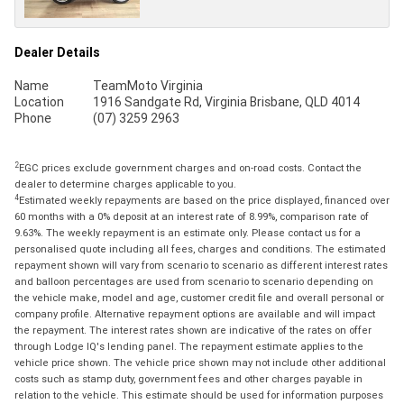
Dealer Details
Name
TeamMoto Virginia
Location
1916 Sandgate Rd, Virginia Brisbane, QLD 4014
Phone
(07) 3259 2963
2
EGC prices exclude government charges and on-road costs. Contact the
dealer to determine charges applicable to you.
4
Estimated weekly repayments are based on the price displayed, financed over
60 months with a 0% deposit at an interest rate of 8.99%, comparison rate of
9.63%. The weekly repayment is an estimate only. Please contact us for a
personalised quote including all fees, charges and conditions. The estimated
repayment shown will vary from scenario to scenario as different interest rates
and balloon percentages are used from scenario to scenario depending on
the vehicle make, model and age, customer credit file and overall personal or
company profile. Alternative repayment options are available and will impact
the repayment. The interest rates shown are indicative of the rates on offer
through Lodge IQ's lending panel. The repayment estimate applies to the
vehicle price shown. The vehicle price shown may not include other additional
costs such as stamp duty, government fees and other charges payable in
relation to the vehicle. This estimate should be used for information purposes