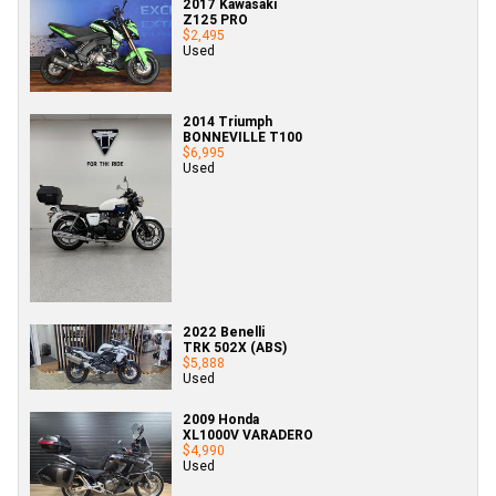
2017 Kawasaki
Z125 PRO
$2,495
Used
2014 Triumph
BONNEVILLE T100
$6,995
Used
2022 Benelli
TRK 502X (ABS)
$5,888
Used
2009 Honda
XL1000V VARADERO
$4,990
Used