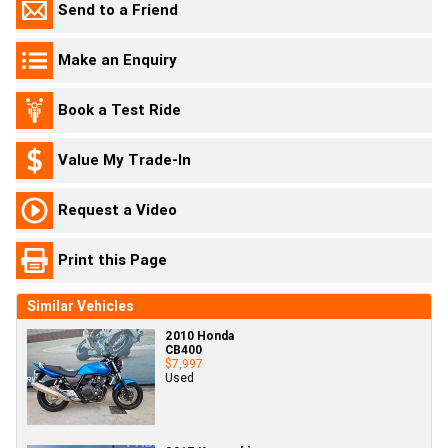
Send to a Friend
Make an Enquiry
Book a Test Ride
Value My Trade-In
Request a Video
Print this Page
Similar Vehicles
2010 Honda
CB400
$7,997
Used