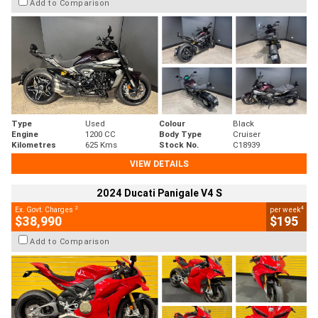
Add to Comparison
Type
Used
Colour
Black
Engine
1200 CC
Body Type
Cruiser
Kilometres
625 Kms
Stock No.
C18939
VIEW DETAILS
2024 Ducati Panigale V4 S
2
4
Ex. Govt. Charges
per week
$38,990
$195
Add to Comparison