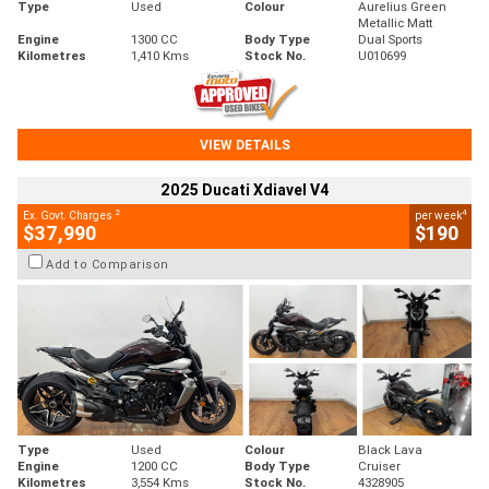
Type
Used
Colour
Aurelius Green
Metallic Matt
Engine
1300 CC
Body Type
Dual Sports
Kilometres
1,410 Kms
Stock No.
U010699
VIEW DETAILS
2025 Ducati Xdiavel V4
2
4
Ex. Govt. Charges
per week
$37,990
$190
Add to Comparison
Type
Used
Colour
Black Lava
Engine
1200 CC
Body Type
Cruiser
Kilometres
3,554 Kms
Stock No.
4328905