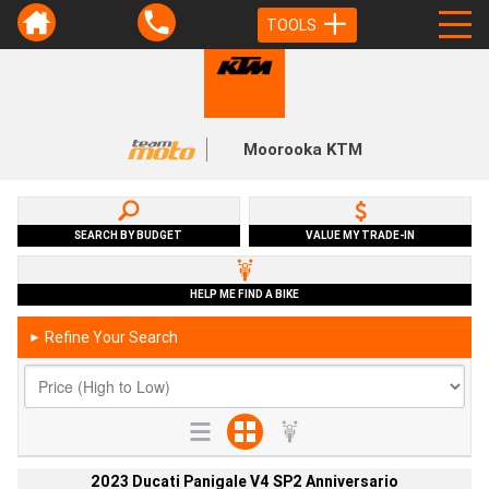
TOOLS
Moorooka KTM
SEARCH BY BUDGET
VALUE MY TRADE-IN
HELP ME FIND A BIKE
Refine Your Search
►
2023 Ducati Panigale V4 SP2 Anniversario