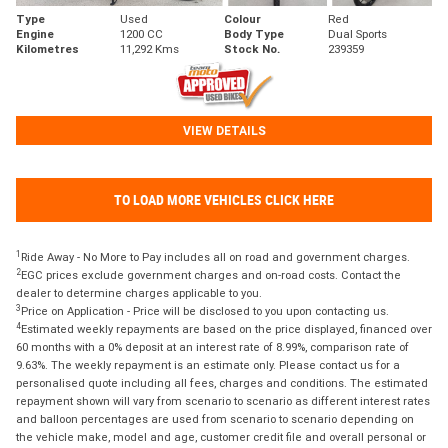
Type
Used
Colour
Red
Engine
1200 CC
Body Type
Dual Sports
Kilometres
11,292 Kms
Stock No.
239359
VIEW DETAILS
TO LOAD MORE VEHICLES CLICK HERE
1
Ride Away - No More to Pay includes all on road and government charges.
2
EGC prices exclude government charges and on-road costs. Contact the
dealer to determine charges applicable to you.
3
Price on Application - Price will be disclosed to you upon contacting us.
4
Estimated weekly repayments are based on the price displayed, financed over
60 months with a 0% deposit at an interest rate of 8.99%, comparison rate of
9.63%. The weekly repayment is an estimate only. Please contact us for a
personalised quote including all fees, charges and conditions. The estimated
repayment shown will vary from scenario to scenario as different interest rates
and balloon percentages are used from scenario to scenario depending on
the vehicle make, model and age, customer credit file and overall personal or