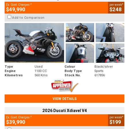
2
4
Ex. Govt. Charges
per week
$49,990
$248
Add to Comparison
Type
Used
Colour
Black/silver
Engine
1100 CC
Body Type
Sports
Kilometres
560 Kms
Stock No.
617856
VIEW DETAILS
2026 Ducati Xdiavel V4
2
4
Ex. Govt. Charges
per week
$39,990
$199