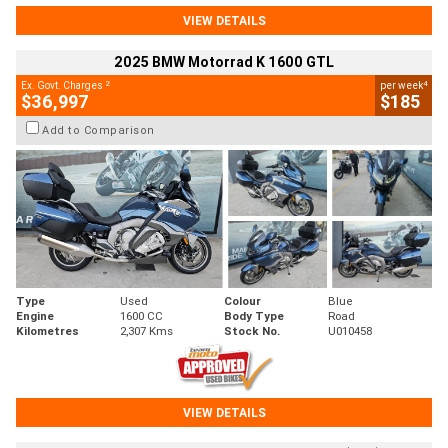
VIEW DETAILS
2025 BMW Motorrad K 1600 GTL
2
4
Ex. Govt. Charges
per week
$36,997
$185
Add to Comparison
Type
Used
Colour
Blue
Engine
1600 CC
Body Type
Road
Kilometres
2,307 Kms
Stock No.
U010458
VIEW DETAILS