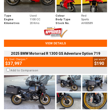
Type
Used
Colour
Red
Engine
1100 CC
Body Type
Sports
Kilometres
20 Kms
Stock No.
AH00589
VIEW DETAILS
2025 BMW Motorrad R 1300 GS Adventure Option 719
2
4
Ex. Govt. Charges
per week
$37,997
$190
Add to Comparison