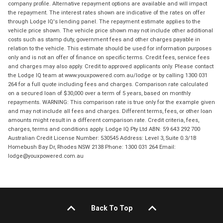
company profile. Alternative repayment options are available and will impact
the repayment. The interest rates shown are indicative of the rates on offer
through Lodge IQ's lending panel. The repayment estimate applies to the
vehicle price shown. The vehicle price shown may not include other additional
costs such as stamp duty, government fees and other charges payable in
relation to the vehicle. This estimate should be used for information purposes
only and is not an offer of finance on specific terms. Credit fees, service fees
and charges may also apply. Credit to approved applicants only. Please contact
the Lodge IQ team at www.youxpowered.com.au/lodge or by calling 1300 031
264 for a full quote including fees and charges. Comparison rate calculated
on a secured loan of $30,000 over a term of 5 years, based on monthly
repayments. WARNING: This comparison rate is true only for the example given
and may not include all fees and charges. Different terms, fees, or other loan
amounts might result in a different comparison rate. Credit criteria, fees,
charges, terms and conditions apply. Lodge IQ Pty Ltd ABN: 59 643 292 700
Australian Credit License Number: 530545 Address: Level 3, Suite 0.3/1B
Homebush Bay Dr, Rhodes NSW 2138 Phone: 1300 031 264 Email:
lodge@youxpowered.com.au
Back To Top