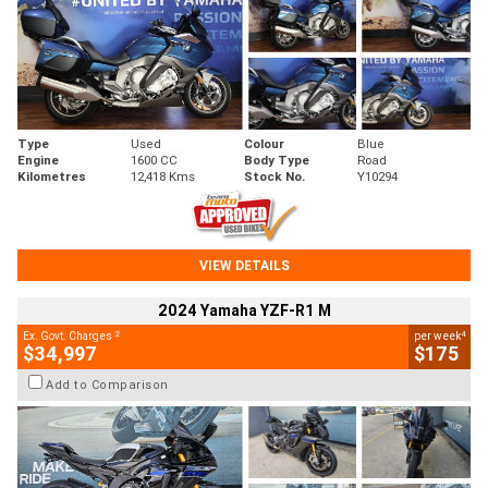
Type
Used
Colour
Blue
Engine
1600 CC
Body Type
Road
Kilometres
12,418 Kms
Stock No.
Y10294
VIEW DETAILS
2024 Yamaha YZF-R1 M
2
4
Ex. Govt. Charges
per week
$34,997
$175
Add to Comparison