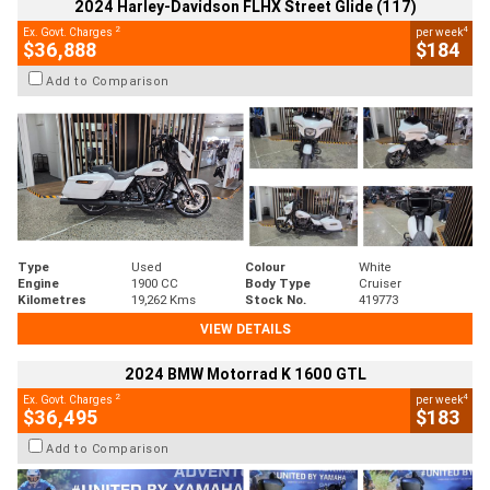
2024 Harley-Davidson FLHX Street Glide (117)
2
4
Ex. Govt. Charges
per week
$36,888
$184
Add to Comparison
Type
Used
Colour
White
Engine
1900 CC
Body Type
Cruiser
Kilometres
19,262 Kms
Stock No.
419773
VIEW DETAILS
2024 BMW Motorrad K 1600 GTL
2
4
Ex. Govt. Charges
per week
$36,495
$183
Add to Comparison