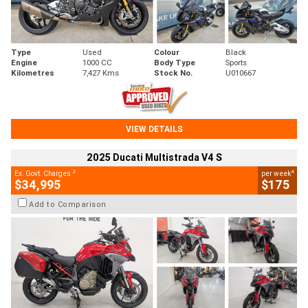
Type
Used
Colour
Black
Engine
1000 CC
Body Type
Sports
Kilometres
7,427 Kms
Stock No.
U010667
VIEW DETAILS
2025 Ducati Multistrada V4 S
2
4
Ex. Govt. Charges
per week
$34,995
$175
Add to Comparison