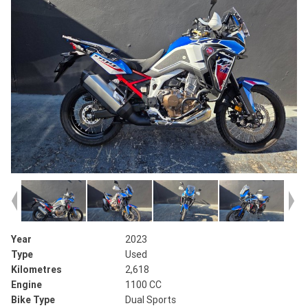
Year
2023
Type
Used
Kilometres
2,618
Engine
1100 CC
Bike Type
Dual Sports