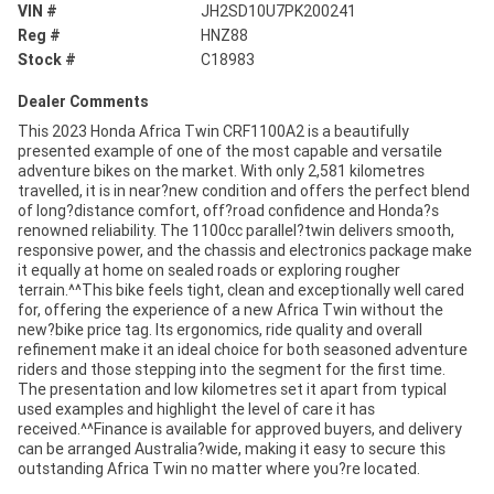
VIN #
JH2SD10U7PK200241
Reg #
HNZ88
Stock #
C18983
Dealer Comments
This 2023 Honda Africa Twin CRF1100A2 is a beautifully
presented example of one of the most capable and versatile
adventure bikes on the market. With only 2,581 kilometres
travelled, it is in near?new condition and offers the perfect blend
of long?distance comfort, off?road confidence and Honda?s
renowned reliability. The 1100cc parallel?twin delivers smooth,
responsive power, and the chassis and electronics package make
it equally at home on sealed roads or exploring rougher
terrain.^^This bike feels tight, clean and exceptionally well cared
for, offering the experience of a new Africa Twin without the
new?bike price tag. Its ergonomics, ride quality and overall
refinement make it an ideal choice for both seasoned adventure
riders and those stepping into the segment for the first time.
The presentation and low kilometres set it apart from typical
used examples and highlight the level of care it has
received.^^Finance is available for approved buyers, and delivery
can be arranged Australia?wide, making it easy to secure this
outstanding Africa Twin no matter where you?re located.