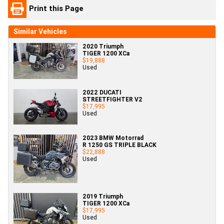
Print this Page
Similar Vehicles
2020 Triumph
TIGER 1200 XCa
$19,888
Used
2022 DUCATI
STREETFIGHTER V2
$17,995
Used
2023 BMW Motorrad
R 1250 GS TRIPLE BLACK
$22,888
Used
2019 Triumph
TIGER 1200 XCa
$17,995
Used