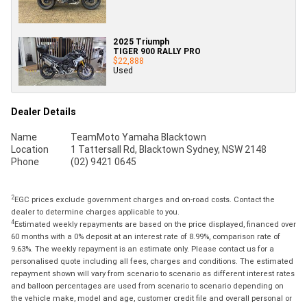
2025 Triumph
TIGER 900 RALLY PRO
$22,888
Used
Dealer Details
Name
TeamMoto Yamaha Blacktown
Location
1 Tattersall Rd, Blacktown Sydney, NSW 2148
Phone
(02) 9421 0645
2
EGC prices exclude government charges and on-road costs. Contact the
dealer to determine charges applicable to you.
4
Estimated weekly repayments are based on the price displayed, financed over
60 months with a 0% deposit at an interest rate of 8.99%, comparison rate of
9.63%. The weekly repayment is an estimate only. Please contact us for a
personalised quote including all fees, charges and conditions. The estimated
repayment shown will vary from scenario to scenario as different interest rates
and balloon percentages are used from scenario to scenario depending on
the vehicle make, model and age, customer credit file and overall personal or