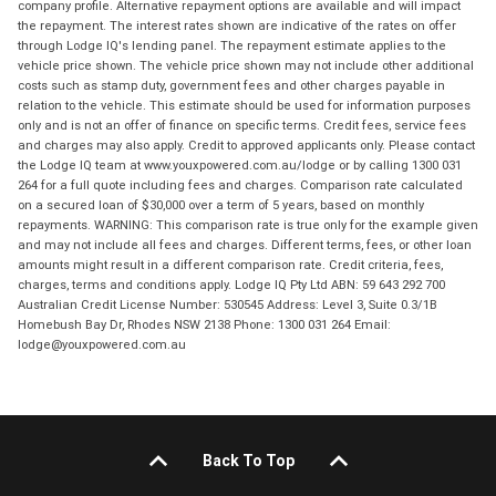
company profile. Alternative repayment options are available and will impact
the repayment. The interest rates shown are indicative of the rates on offer
through Lodge IQ's lending panel. The repayment estimate applies to the
vehicle price shown. The vehicle price shown may not include other additional
costs such as stamp duty, government fees and other charges payable in
relation to the vehicle. This estimate should be used for information purposes
only and is not an offer of finance on specific terms. Credit fees, service fees
and charges may also apply. Credit to approved applicants only. Please contact
the Lodge IQ team at www.youxpowered.com.au/lodge or by calling 1300 031
264 for a full quote including fees and charges. Comparison rate calculated
on a secured loan of $30,000 over a term of 5 years, based on monthly
repayments. WARNING: This comparison rate is true only for the example given
and may not include all fees and charges. Different terms, fees, or other loan
amounts might result in a different comparison rate. Credit criteria, fees,
charges, terms and conditions apply. Lodge IQ Pty Ltd ABN: 59 643 292 700
Australian Credit License Number: 530545 Address: Level 3, Suite 0.3/1B
Homebush Bay Dr, Rhodes NSW 2138 Phone: 1300 031 264 Email:
lodge@youxpowered.com.au
Back To Top