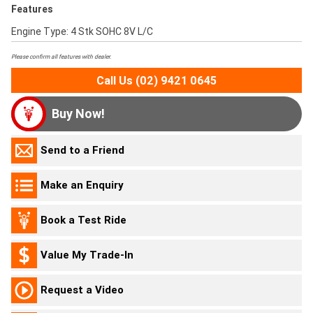
Features
Engine Type: 4 Stk SOHC 8V L/C
Please confirm all features with dealer.
Call Us (02) 9421 0645
Buy Now!
Send to a Friend
Make an Enquiry
Book a Test Ride
Value My Trade-In
Request a Video