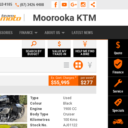
QLD 4105
(07) 3426 4408
Moorooka KTM
APPLY ONLINE
ZIP MONEY
AFTERPAY
SSORIES
FINANCE
ABOUT US
LATEST NEWS
SEARCH BY
VALUE MY
HELP ME FIND
Quote
BUDGET
TRADE-IN
A BIKE
Finance
2
4
Ex. Govt. Charges
per week
$55,995
$277
Service
Type
Used
Colour
Black
Engine
1900 CC
Specials
Body Type
Cruiser
Kilometres
100 Kms
Stock No.
AJ01122