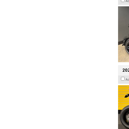
A
202
A