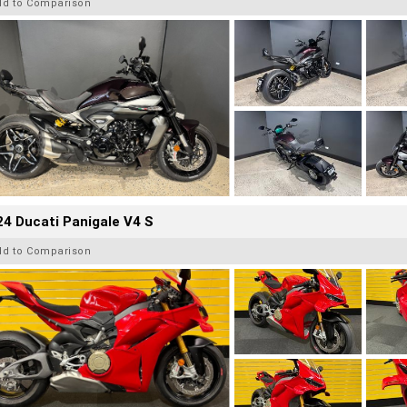
dd to Comparison
4 Ducati Panigale V4 S
dd to Comparison