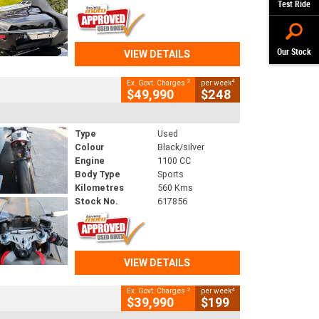
Test Ride
Our Stock
VIEW DETAILS
2
4
Ex. Govt. Charges
per week
$49,990
$248
Type
Used
Colour
Black/silver
Engine
1100 CC
Body Type
Sports
Kilometres
560 Kms
Stock No.
617856
VIEW DETAILS
2
4
Ex. Govt. Charges
per week
$39,990
$199