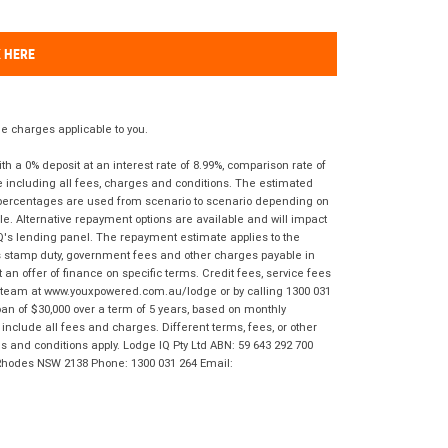
K HERE
 charges applicable to you.
 a 0% deposit at an interest rate of 8.99%, comparison rate of
e including all fees, charges and conditions. The estimated
n percentages are used from scenario to scenario depending on
e. Alternative repayment options are available and will impact
IQ's lending panel. The repayment estimate applies to the
as stamp duty, government fees and other charges payable in
 an offer of finance on specific terms. Credit fees, service fees
IQ team at www.youxpowered.com.au/lodge or by calling 1300 031
an of $30,000 over a term of 5 years, based on monthly
nclude all fees and charges. Different terms, fees, or other
ms and conditions apply. Lodge IQ Pty Ltd ABN: 59 643 292 700
 Rhodes NSW 2138 Phone: 1300 031 264 Email: