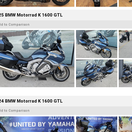
25 BMW Motorrad K 1600 GTL
dd to Comparison
24 BMW Motorrad K 1600 GTL
dd to Comparison