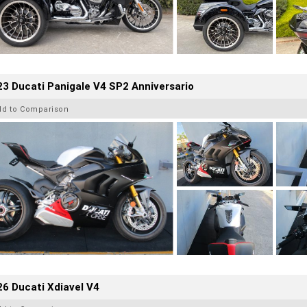
3 Ducati Panigale V4 SP2 Anniversario
dd to Comparison
6 Ducati Xdiavel V4