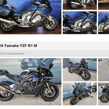
24 Yamaha YZF-R1 M
dd to Comparison