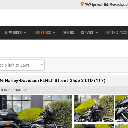
969 Ipswich Rd, Moorooka, 
E CENTRE
LEARN TO RIDE
CASH FOR YOUR BIKE
MECHANICAL PROTECTION PLAN
FINANCE
NEW BIKES
OUR STOCK
OFFERS
SERVICE
PARTS & ACCE
6 Harley-Davidson FLHLT Street Glide 3 LTD (117)
dd to Comparison