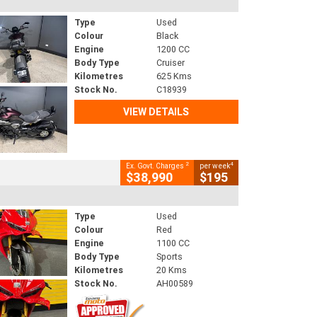
Type
Used
Colour
Black
Engine
1200 CC
Body Type
Cruiser
Kilometres
625 Kms
Stock No.
C18939
VIEW DETAILS
2
4
Ex. Govt. Charges
per week
$38,990
$195
Type
Used
Colour
Red
Engine
1100 CC
Body Type
Sports
Kilometres
20 Kms
Stock No.
AH00589