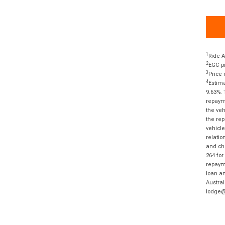
1
Ride A
2
EGC pr
3
Price 
4
Estima
9.63%. 
repayme
the veh
the rep
vehicle
relatio
and cha
264 for
repayme
loan am
Austral
lodge@