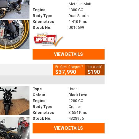
Metallic Matt
Engine
1300 CC
Body Type
Dual Sports
Kilometres
1,410 Kms
Stock No.
U010699
VIEW DETAILS
2
4
Ex. Govt. Charges
per week
$37,990
$190
Type
Used
Colour
Black Lava
Engine
1200 CC
Body Type
Cruiser
Kilometres
3,554 Kms
Stock No.
4328905
VIEW DETAILS