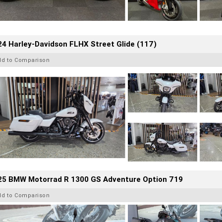
4 Harley-Davidson FLHX Street Glide (117)
dd to Comparison
25 BMW Motorrad R 1300 GS Adventure Option 719
dd to Comparison