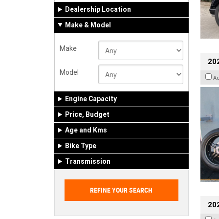
Dealership Location
Make & Model
Make
202
Model
A
Engine Capacity
Price, Budget
Age and Kms
Bike Type
Transmission
202