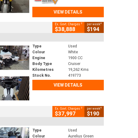
VIEW DETAILS
2
4
Ex. Govt. Charges
per week
$38,888
$194
Type
Used
Colour
White
Engine
1900 CC
Body Type
Cruiser
Kilometres
19,262 Kms
Stock No.
419773
VIEW DETAILS
2
4
Ex. Govt. Charges
per week
$37,997
$190
Type
Used
Colour
Aurelius Green