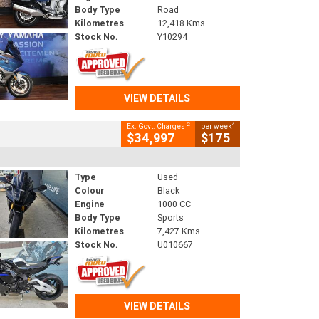
Body Type
Road
Kilometres
12,418 Kms
Stock No.
Y10294
VIEW DETAILS
2
4
Ex. Govt. Charges
per week
$34,997
$175
Type
Used
Colour
Black
Engine
1000 CC
Body Type
Sports
Kilometres
7,427 Kms
Stock No.
U010667
VIEW DETAILS