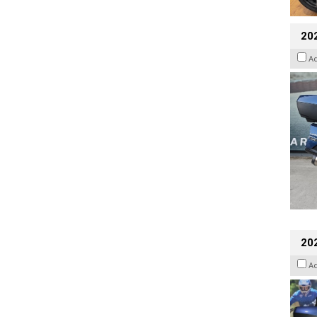
20
A
20
A