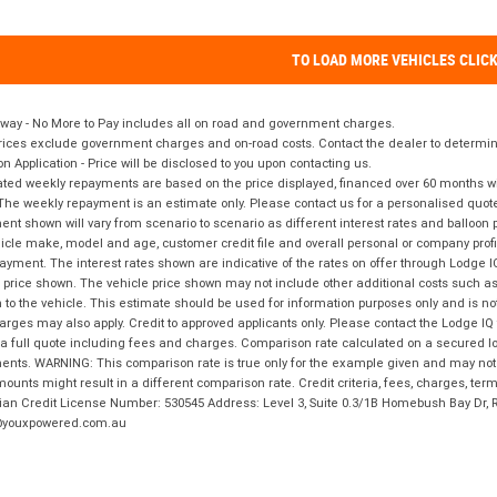
TO LOAD MORE VEHICLES CLIC
way - No More to Pay includes all on road and government charges.
ices exclude government charges and on-road costs. Contact the dealer to determine
on Application - Price will be disclosed to you upon contacting us.
ted weekly repayments are based on the price displayed, financed over 60 months with
The weekly repayment is an estimate only. Please contact us for a personalised quot
nt shown will vary from scenario to scenario as different interest rates and balloo
icle make, model and age, customer credit file and overall personal or company profil
ayment. The interest rates shown are indicative of the rates on offer through Lodge 
 price shown. The vehicle price shown may not include other additional costs such 
n to the vehicle. This estimate should be used for information purposes only and is not
rges may also apply. Credit to approved applicants only. Please contact the Lodge 
 a full quote including fees and charges. Comparison rate calculated on a secured lo
nts. WARNING: This comparison rate is true only for the example given and may not i
ounts might result in a different comparison rate. Credit criteria, fees, charges, ter
ian Credit License Number: 530545 Address: Level 3, Suite 0.3/1B Homebush Bay Dr,
youxpowered.com.au