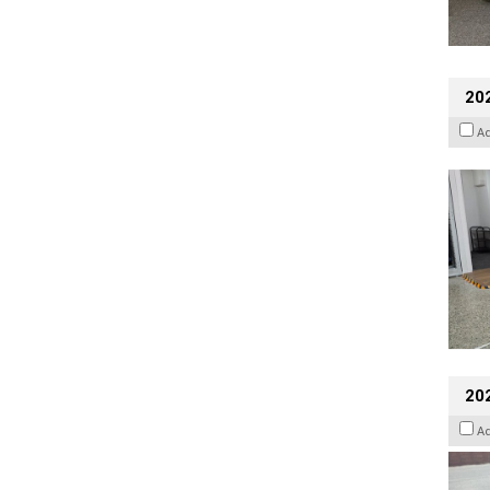
202
A
20
A