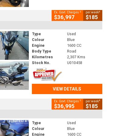
2
4
Ex. Govt. Charges
per week
$36,997
$185
Type
Used
Colour
Blue
Engine
1600 CC
Body Type
Road
Kilometres
2,307 Kms
Stock No.
U010458
VIEW DETAILS
2
4
Ex. Govt. Charges
per week
$36,995
$185
Type
Used
Colour
Blue
Engine
1600 CC