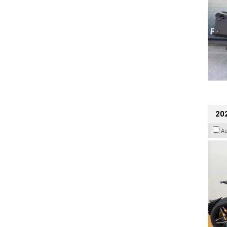
202
A