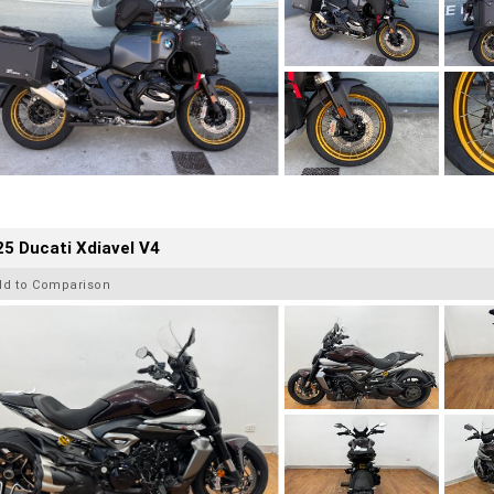
5 Ducati Xdiavel V4
dd to Comparison