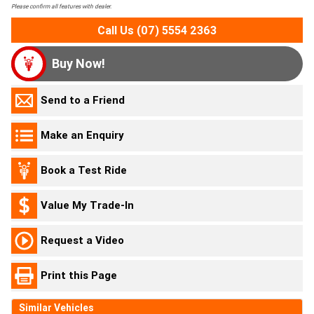
Please confirm all features with dealer.
Call Us (07) 5554 2363
Buy Now!
Send to a Friend
Make an Enquiry
Book a Test Ride
Value My Trade-In
Request a Video
Print this Page
Similar Vehicles