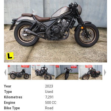
Year
2023
Type
Used
Kilometres
7,291
Engine
500 CC
Bike Type
Road