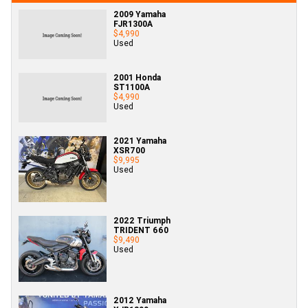
2009 Yamaha
FJR1300A
$4,990
Used
2001 Honda
ST1100A
$4,990
Used
2021 Yamaha
XSR700
$9,995
Used
2022 Triumph
TRIDENT 660
$9,490
Used
2012 Yamaha