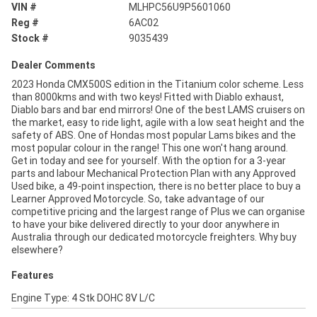
VIN #
MLHPC56U9P5601060
Reg #
6AC02
Stock #
9035439
Dealer Comments
2023 Honda CMX500S edition in the Titanium color scheme. Less
than 8000kms and with two keys! Fitted with Diablo exhaust,
Diablo bars and bar end mirrors! One of the best LAMS cruisers on
the market, easy to ride light, agile with a low seat height and the
safety of ABS. One of Hondas most popular Lams bikes and the
most popular colour in the range! This one won't hang around.
Get in today and see for yourself. With the option for a 3-year
parts and labour Mechanical Protection Plan with any Approved
Used bike, a 49-point inspection, there is no better place to buy a
Learner Approved Motorcycle. So, take advantage of our
competitive pricing and the largest range of Plus we can organise
to have your bike delivered directly to your door anywhere in
Australia through our dedicated motorcycle freighters. Why buy
elsewhere?
Features
Engine Type: 4 Stk DOHC 8V L/C