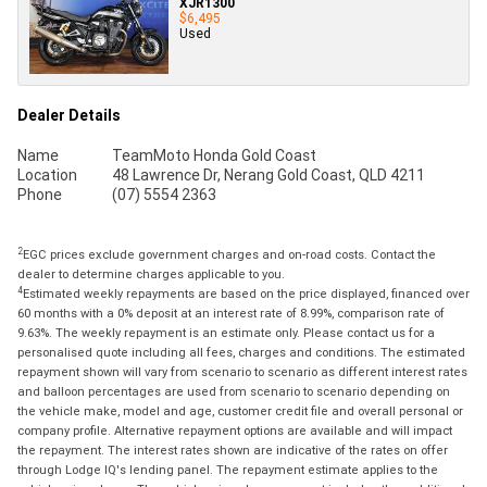
XJR1300
$6,495
Used
Dealer Details
Name
TeamMoto Honda Gold Coast
Location
48 Lawrence Dr, Nerang Gold Coast, QLD 4211
Phone
(07) 5554 2363
2
EGC prices exclude government charges and on-road costs. Contact the
dealer to determine charges applicable to you.
4
Estimated weekly repayments are based on the price displayed, financed over
60 months with a 0% deposit at an interest rate of 8.99%, comparison rate of
9.63%. The weekly repayment is an estimate only. Please contact us for a
personalised quote including all fees, charges and conditions. The estimated
repayment shown will vary from scenario to scenario as different interest rates
and balloon percentages are used from scenario to scenario depending on
the vehicle make, model and age, customer credit file and overall personal or
company profile. Alternative repayment options are available and will impact
the repayment. The interest rates shown are indicative of the rates on offer
through Lodge IQ's lending panel. The repayment estimate applies to the