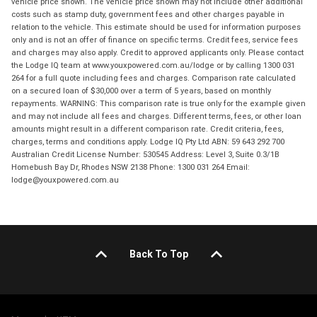
vehicle price shown. The vehicle price shown may not include other additional
costs such as stamp duty, government fees and other charges payable in
relation to the vehicle. This estimate should be used for information purposes
only and is not an offer of finance on specific terms. Credit fees, service fees
and charges may also apply. Credit to approved applicants only. Please contact
the Lodge IQ team at www.youxpowered.com.au/lodge or by calling 1300 031
264 for a full quote including fees and charges. Comparison rate calculated
on a secured loan of $30,000 over a term of 5 years, based on monthly
repayments. WARNING: This comparison rate is true only for the example given
and may not include all fees and charges. Different terms, fees, or other loan
amounts might result in a different comparison rate. Credit criteria, fees,
charges, terms and conditions apply. Lodge IQ Pty Ltd ABN: 59 643 292 700
Australian Credit License Number: 530545 Address: Level 3, Suite 0.3/1B
Homebush Bay Dr, Rhodes NSW 2138 Phone: 1300 031 264 Email:
lodge@youxpowered.com.au
Back To Top