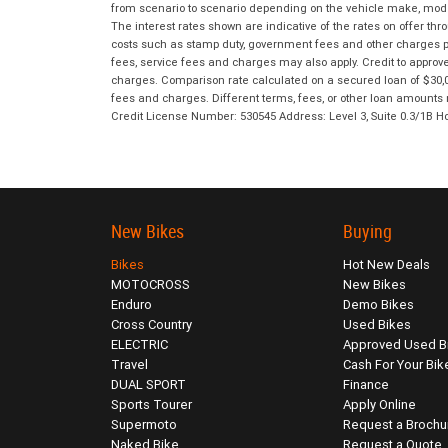
from scenario to scenario depending on the vehicle make, model 
The interest rates shown are indicative of the rates on offer t
costs such as stamp duty, government fees and other charges paya
fees, service fees and charges may also apply. Credit to approv
charges. Comparison rate calculated on a secured loan of $30,0
fees and charges. Different terms, fees, or other loan amounts m
Credit License Number: 530545 Address: Level 3, Suite 0.3/1
New Bikes
Buying
Bikes
Hot New Deals
MOTOCROSS
New Bikes
Enduro
Demo Bikes
Cross Country
Used Bikes
ELECTRIC
Approved Used B
Travel
Cash For Your Bik
DUAL SPORT
Finance
Sports Tourer
Apply Online
Supermoto
Request a Brochu
Naked Bike
Request a Quote