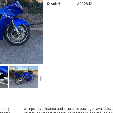
Stock #
AC02842
endary
competitive finance and insurance packages available, 