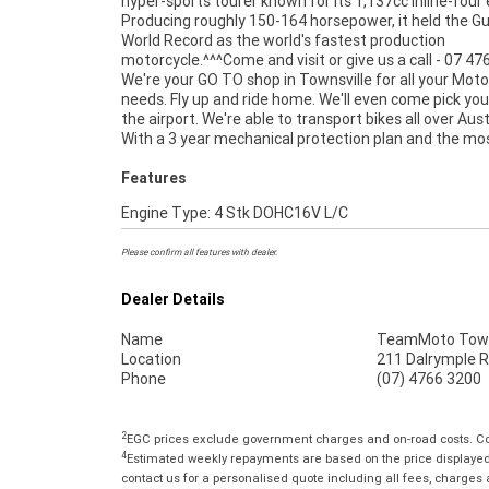
hyper-sports tourer known for its 1,137cc inline-four 
Producing roughly 150-164 horsepower, it held the G
World Record as the world's fastest production
motorcycle.^^^Come and visit or give us a call - 07 47
We're your GO TO shop in Townsville for all your Moto
Used Bike comes with a 49-Point Quality Inspectio
needs. Fly up and ride home. We'll even come pick yo
FREE Exchange, ensuring peace of mind, ease & con
the airport. We're able to transport bikes all over Aust
An Approved Used Bike is the best choice in Australia fo
With a 3 year mechanical protection plan and the mo
Features
Engine Type: 4 Stk DOHC16V L/C
Please confirm all features with dealer.
Dealer Details
Name
TeamMoto Town
Location
211 Dalrymple R
Phone
(07) 4766 3200
2
EGC prices exclude government charges and on-road costs. Con
4
Estimated weekly repayments are based on the price displayed, 
contact us for a personalised quote including all fees, charges