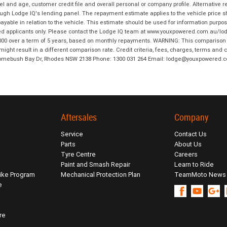
and age, customer credit file and overall personal or company profile. Alternative 
hrough Lodge IQ's lending panel. The repayment estimate applies to the vehicle price 
ble in relation to the vehicle. This estimate should be used for information purposes
ed applicants only. Please contact the Lodge IQ team at www.youxpowered.com.au/lodge
00 over a term of 5 years, based on monthly repayments. WARNING: This comparison ra
ight result in a different comparison rate. Credit criteria, fees, charges, terms and c
B Homebush Bay Dr, Rhodes NSW 2138 Phone: 1300 031 264 Email: lodge@youxpowered.
Aftersales
Company
Service
Contact Us
Parts
About Us
Tyre Centre
Careers
Paint and Smash Repair
Learn to Ride
ike Program
Mechanical Protection Plan
TeamMoto News
e
re