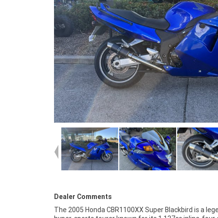
Dealer Comments
The 2005 Honda CBR1100XX Super Blackbird is a leg