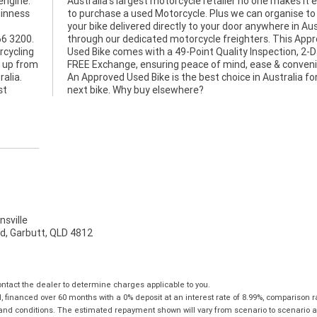
engine.
Australia's largest motorcycle retailer no one makes it e
uinness
to purchase a used Motorcycle. Plus we can organise to
your bike delivered directly to your door anywhere in Aus
66 3200.
through our dedicated motorcycle freighters. This App
rcycling
n, 2-Day
u up from
venience.
ralia.
r your
st
next bike. Why buy elsewhere?
sville
d, Garbutt, QLD 4812
tact the dealer to determine charges applicable to you.
financed over 60 months with a 0% deposit at an interest rate of 8.99%, comparison r
 and conditions. The estimated repayment shown will vary from scenario to scenario a