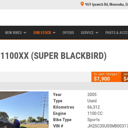
969 Ipswich Rd, Moorooka, 
E CENTRE
LEARN TO RIDE
CASH FOR YOUR BIKE
MECHANICAL PROTECTION PLAN
FINANCE
CLOSE
NEW BIKES
OUR STOCK
OFFERS
SERVICE
PARTS & ACCE
X (super Blackbird)
2
g Government Charges
1100XX (SUPER BLACKBIRD)
42
66,312 Kms
1100 CC
2
Ex. Govt. Charges
per
$7,900
$
Year
2005
Type
Used
Kilometres
66,312
Engine
1100 CC
Bike Type
Sports
VIN #
JH2SC35U05M80031