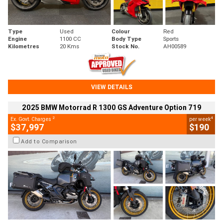
Type
Used
Colour
Red
Engine
1100 CC
Body Type
Sports
Kilometres
20 Kms
Stock No.
AH00589
VIEW DETAILS
2025 BMW Motorrad R 1300 GS Adventure Option 719
2
4
Ex. Govt. Charges
per week
$37,997
$190
Add to Comparison