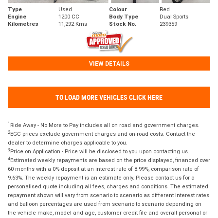
Type
Used
Colour
Red
Engine
1200 CC
Body Type
Dual Sports
Kilometres
11,292 Kms
Stock No.
239359
VIEW DETAILS
TO LOAD MORE VEHICLES CLICK HERE
1
Ride Away - No More to Pay includes all on road and government charges.
2
EGC prices exclude government charges and on-road costs. Contact the
dealer to determine charges applicable to you.
3
Price on Application - Price will be disclosed to you upon contacting us.
4
Estimated weekly repayments are based on the price displayed, financed over
60 months with a 0% deposit at an interest rate of 8.99%, comparison rate of
9.63%. The weekly repayment is an estimate only. Please contact us for a
personalised quote including all fees, charges and conditions. The estimated
repayment shown will vary from scenario to scenario as different interest rates
and balloon percentages are used from scenario to scenario depending on
the vehicle make, model and age, customer credit file and overall personal or