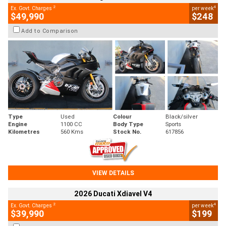
2
4
Ex. Govt. Charges
per week
$49,990
$248
Add to Comparison
Type
Used
Colour
Black/silver
Engine
1100 CC
Body Type
Sports
Kilometres
560 Kms
Stock No.
617856
VIEW DETAILS
2026 Ducati Xdiavel V4
2
4
Ex. Govt. Charges
per week
$39,990
$199