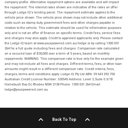
company profile. Alternative repayment options are available and will impact
the repayment. The interest rates shown are indicative of the rates on offer
through Lodge IQ's lending panel. The repayment estimate applies to the
vehicle price shown. The vehicle price shown may not include other additional
costs such as stamp duty, government fees and other charges payable in
relation to the vehicle. This estimate should be used for information purposes
only and is not an offer of finance on specific terms. Credit fees, service fees
and charges may also apply. Credit to approved applicants only. Please contact
the Lodge IQ team at www.youxpowered.com.au/lodge or by calling 1300 031
264 for a full quote including fees and charges. Comparison rate calculated
on a secured loan of $30,000 over a term of 5 years, based on monthly
repayments. WARNING: This comparison rate is true only for the example given
and may not include all fees and charges. Different terms, fees, or other loan
amounts might result in a different comparison rate. Credit criteria, fees,
charges, terms and conditions apply. Lodge IQ Pty Ltd ABN: 59 643 292 700
Australian Credit License Number: 530545 Address: Level 3, Suite 0.3/1B
Homebush Bay Dr, Rhodes NSW 2138 Phone: 1300 031 264 Email:
lodge@youxpowered.com.au
Back To Top