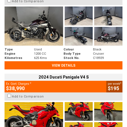
Add to Comparison
Type
Used
Colour
Black
Engine
1200 CC
Body Type
Cruiser
Kilometres
625 Kms
Stock No.
C18939
VIEW DETAILS
2024 Ducati Panigale V4 S
2
4
Ex. Govt. Charges
per week
$38,990
$195
Add to Comparison