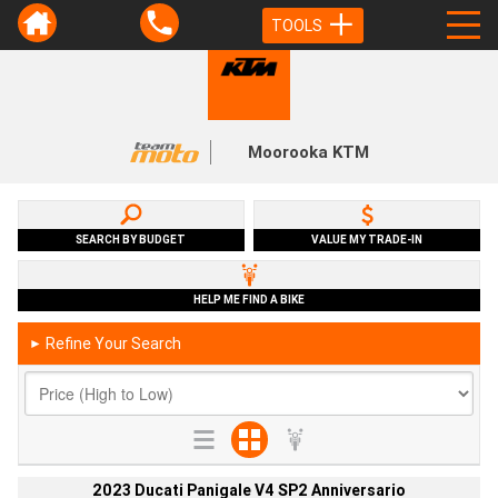
TOOLS
Moorooka KTM
SEARCH BY BUDGET
VALUE MY TRADE-IN
HELP ME FIND A BIKE
Refine Your Search
►
2023 Ducati Panigale V4 SP2 Anniversario