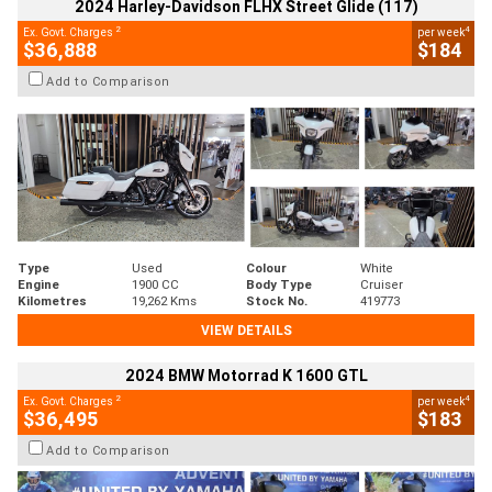
2024 Harley-Davidson FLHX Street Glide (117)
2
4
Ex. Govt. Charges
per week
$36,888
$184
Add to Comparison
Type
Used
Colour
White
Engine
1900 CC
Body Type
Cruiser
Kilometres
19,262 Kms
Stock No.
419773
VIEW DETAILS
2024 BMW Motorrad K 1600 GTL
2
4
Ex. Govt. Charges
per week
$36,495
$183
Add to Comparison