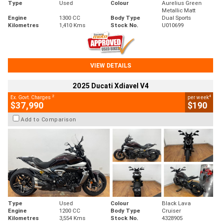
Type
Used
Colour
Aurelius Green
Metallic Matt
Engine
1300 CC
Body Type
Dual Sports
Kilometres
1,410 Kms
Stock No.
U010699
VIEW DETAILS
2025 Ducati Xdiavel V4
2
4
Ex. Govt. Charges
per week
$37,990
$190
Add to Comparison
Type
Used
Colour
Black Lava
Engine
1200 CC
Body Type
Cruiser
Kilometres
3,554 Kms
Stock No.
4328905