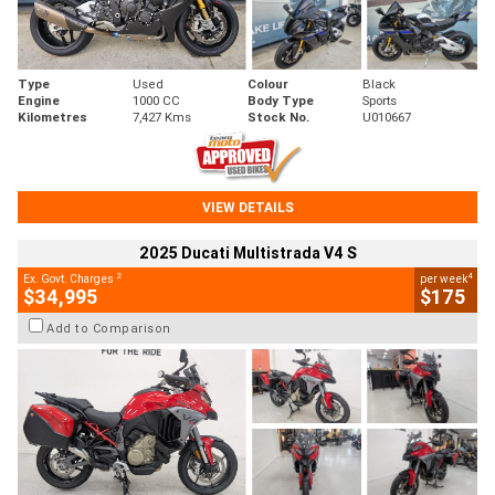
Type
Used
Colour
Black
Engine
1000 CC
Body Type
Sports
Kilometres
7,427 Kms
Stock No.
U010667
VIEW DETAILS
2025 Ducati Multistrada V4 S
2
4
Ex. Govt. Charges
per week
$34,995
$175
Add to Comparison