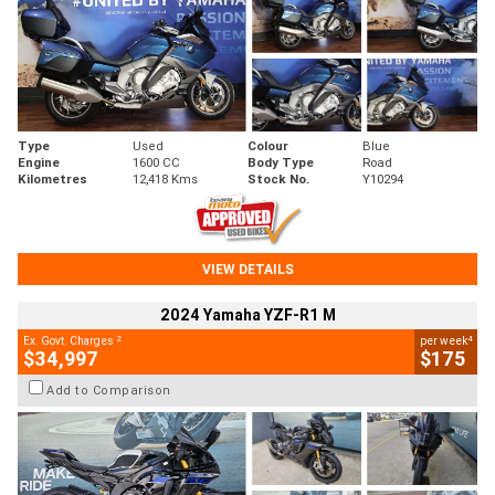
Type
Used
Colour
Blue
Engine
1600 CC
Body Type
Road
Kilometres
12,418 Kms
Stock No.
Y10294
VIEW DETAILS
2024 Yamaha YZF-R1 M
2
4
Ex. Govt. Charges
per week
$34,997
$175
Add to Comparison