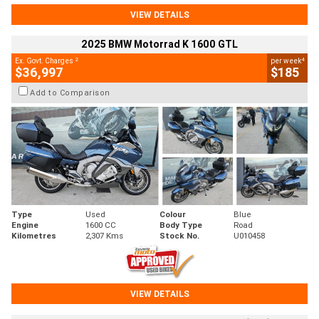
VIEW DETAILS
2025 BMW Motorrad K 1600 GTL
2
4
Ex. Govt. Charges
per week
$36,997
$185
Add to Comparison
Type
Used
Colour
Blue
Engine
1600 CC
Body Type
Road
Kilometres
2,307 Kms
Stock No.
U010458
VIEW DETAILS