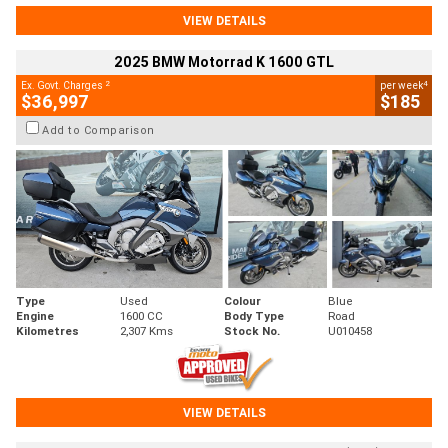
VIEW DETAILS
2025 BMW Motorrad K 1600 GTL
2
4
Ex. Govt. Charges
per week
$36,997
$185
Add to Comparison
Type
Used
Colour
Blue
Engine
1600 CC
Body Type
Road
Kilometres
2,307 Kms
Stock No.
U010458
VIEW DETAILS