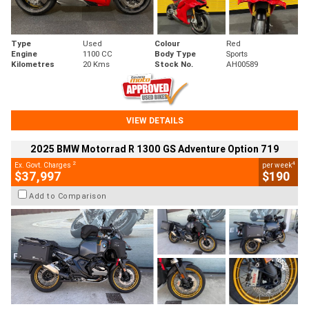
Type
Used
Colour
Red
Engine
1100 CC
Body Type
Sports
Kilometres
20 Kms
Stock No.
AH00589
VIEW DETAILS
2025 BMW Motorrad R 1300 GS Adventure Option 719
2
4
Ex. Govt. Charges
per week
$37,997
$190
Add to Comparison