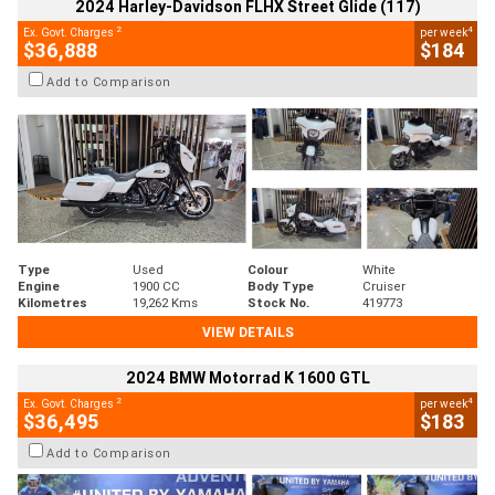
2024 Harley-Davidson FLHX Street Glide (117)
2
4
Ex. Govt. Charges
per week
$36,888
$184
Add to Comparison
Type
Used
Colour
White
Engine
1900 CC
Body Type
Cruiser
Kilometres
19,262 Kms
Stock No.
419773
VIEW DETAILS
2024 BMW Motorrad K 1600 GTL
2
4
Ex. Govt. Charges
per week
$36,495
$183
Add to Comparison