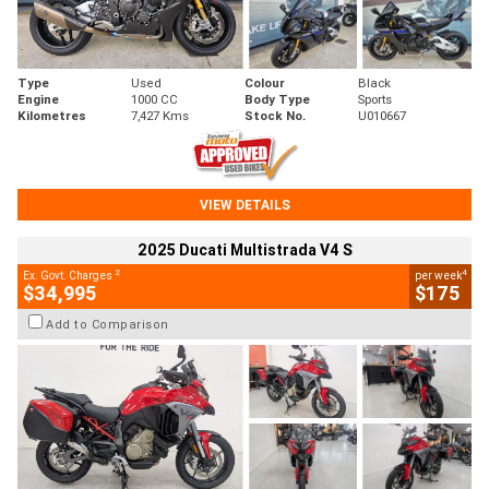
Type
Used
Colour
Black
Engine
1000 CC
Body Type
Sports
Kilometres
7,427 Kms
Stock No.
U010667
VIEW DETAILS
2025 Ducati Multistrada V4 S
2
4
Ex. Govt. Charges
per week
$34,995
$175
Add to Comparison