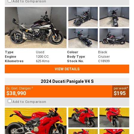
Add to Comparison
Type
Used
Colour
Black
Engine
1200 CC
Body Type
Cruiser
Kilometres
625 Kms
Stock No.
C18939
VIEW DETAILS
2024 Ducati Panigale V4 S
2
4
Ex. Govt. Charges
per week
$38,990
$195
Add to Comparison