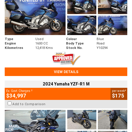
Type
Used
Colour
Blue
Engine
1600 CC
Body Type
Road
Kilometres
12,418 Kms
Stock No.
Y10294
VIEW DETAILS
2024 Yamaha YZF-R1 M
2
4
Ex. Govt. Charges
per week
$34,997
$175
Add to Comparison