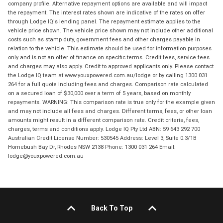
company profile. Alternative repayment options are available and will impact
the repayment. The interest rates shown are indicative of the rates on offer
through Lodge IQ's lending panel. The repayment estimate applies to the
vehicle price shown. The vehicle price shown may not include other additional
costs such as stamp duty, government fees and other charges payable in
relation to the vehicle. This estimate should be used for information purposes
only and is not an offer of finance on specific terms. Credit fees, service fees
and charges may also apply. Credit to approved applicants only. Please contact
the Lodge IQ team at www.youxpowered.com.au/lodge or by calling 1300 031
264 for a full quote including fees and charges. Comparison rate calculated
on a secured loan of $30,000 over a term of 5 years, based on monthly
repayments. WARNING: This comparison rate is true only for the example given
and may not include all fees and charges. Different terms, fees, or other loan
amounts might result in a different comparison rate. Credit criteria, fees,
charges, terms and conditions apply. Lodge IQ Pty Ltd ABN: 59 643 292 700
Australian Credit License Number: 530545 Address: Level 3, Suite 0.3/1B
Homebush Bay Dr, Rhodes NSW 2138 Phone: 1300 031 264 Email:
lodge@youxpowered.com.au
Back To Top