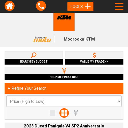
TOOLS
Moorooka KTM
SEARCH BY BUDGET
VALUE MY TRADE-IN
HELP ME FIND A BIKE
Refine Your Search
►
2023 Ducati Panigale V4 SP2 Anniversario