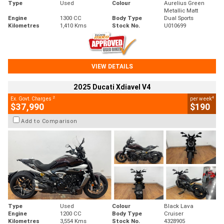
Type
Used
Colour
Aurelius Green
Metallic Matt
Engine
1300 CC
Body Type
Dual Sports
Kilometres
1,410 Kms
Stock No.
U010699
VIEW DETAILS
2025 Ducati Xdiavel V4
2
4
Ex. Govt. Charges
per week
$37,990
$190
Add to Comparison
Type
Used
Colour
Black Lava
Engine
1200 CC
Body Type
Cruiser
Kilometres
3,554 Kms
Stock No.
4328905