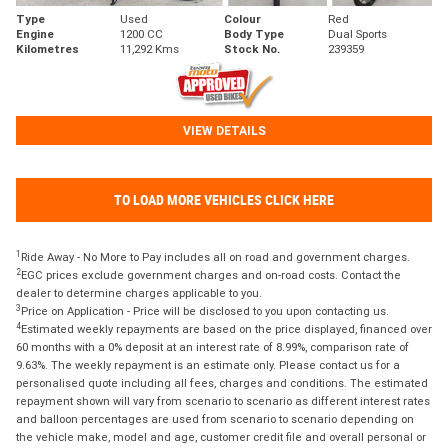
Type
Used
Colour
Red
Engine
1200 CC
Body Type
Dual Sports
Kilometres
11,292 Kms
Stock No.
239359
VIEW DETAILS
TO LOAD MORE VEHICLES CLICK HERE
1
Ride Away - No More to Pay includes all on road and government charges.
2
EGC prices exclude government charges and on-road costs. Contact the
dealer to determine charges applicable to you.
3
Price on Application - Price will be disclosed to you upon contacting us.
4
Estimated weekly repayments are based on the price displayed, financed over
60 months with a 0% deposit at an interest rate of 8.99%, comparison rate of
9.63%. The weekly repayment is an estimate only. Please contact us for a
personalised quote including all fees, charges and conditions. The estimated
repayment shown will vary from scenario to scenario as different interest rates
and balloon percentages are used from scenario to scenario depending on
the vehicle make, model and age, customer credit file and overall personal or