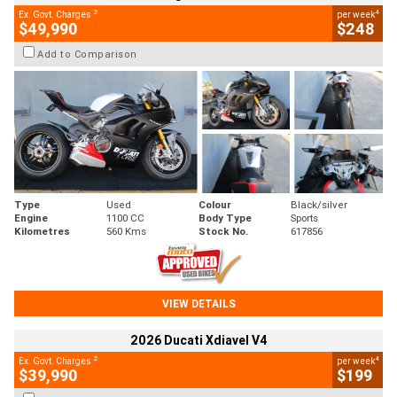
2
4
Ex. Govt. Charges
per week
$49,990
$248
Add to Comparison
Type
Used
Colour
Black/silver
Engine
1100 CC
Body Type
Sports
Kilometres
560 Kms
Stock No.
617856
VIEW DETAILS
2026 Ducati Xdiavel V4
2
4
Ex. Govt. Charges
per week
$39,990
$199