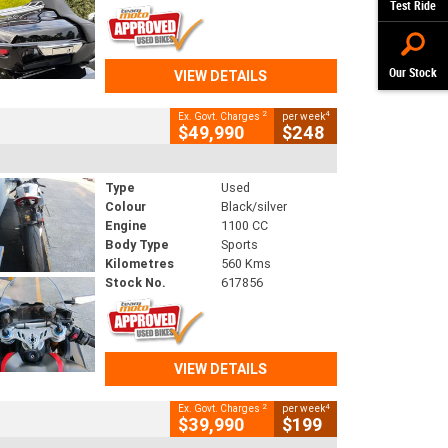
Test Ride
Our Stock
VIEW DETAILS
2
4
Ex. Govt. Charges
per week
$49,990
$248
Type
Used
Colour
Black/silver
Engine
1100 CC
Body Type
Sports
Kilometres
560 Kms
Stock No.
617856
VIEW DETAILS
2
4
Ex. Govt. Charges
per week
$39,990
$199