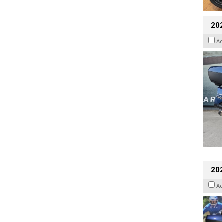
20
A
20
A