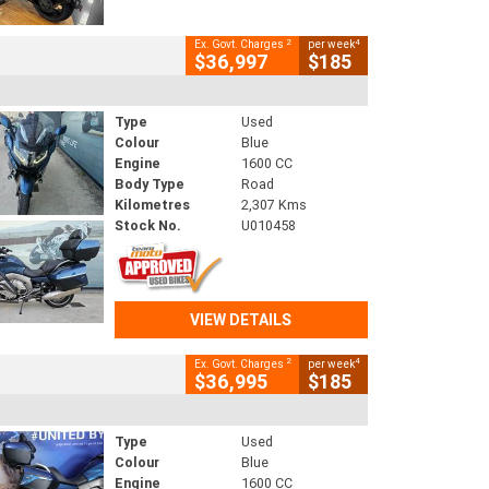
2
4
Ex. Govt. Charges
per week
$36,997
$185
Type
Used
Colour
Blue
Engine
1600 CC
Body Type
Road
Kilometres
2,307 Kms
Stock No.
U010458
VIEW DETAILS
2
4
Ex. Govt. Charges
per week
$36,995
$185
Type
Used
Colour
Blue
Engine
1600 CC