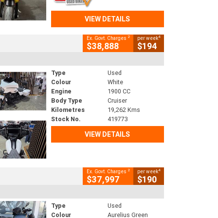
VIEW DETAILS
2
4
Ex. Govt. Charges
per week
$38,888
$194
Type
Used
Colour
White
Engine
1900 CC
Body Type
Cruiser
Kilometres
19,262 Kms
Stock No.
419773
VIEW DETAILS
2
4
Ex. Govt. Charges
per week
$37,997
$190
Type
Used
Colour
Aurelius Green