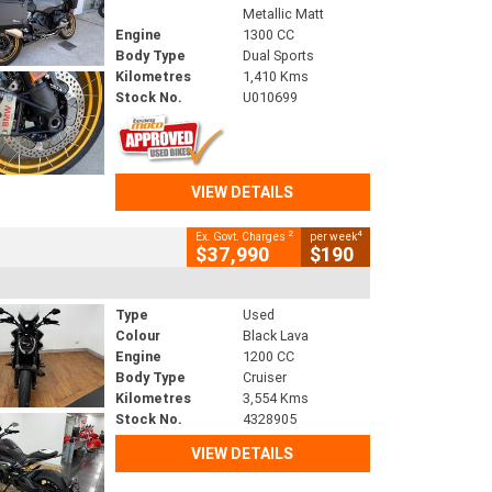
Metallic Matt
Engine
1300 CC
Body Type
Dual Sports
Kilometres
1,410 Kms
Stock No.
U010699
VIEW DETAILS
2
4
Ex. Govt. Charges
per week
$37,990
$190
Type
Used
Colour
Black Lava
Engine
1200 CC
Body Type
Cruiser
Kilometres
3,554 Kms
Stock No.
4328905
VIEW DETAILS