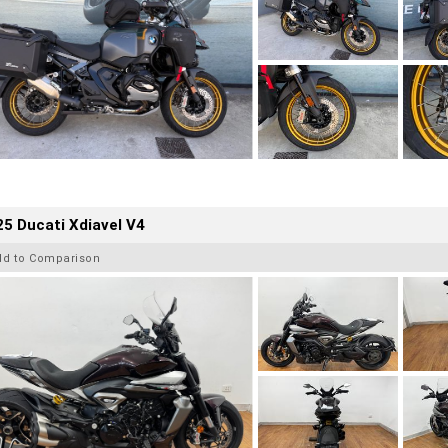
5 Ducati Xdiavel V4
dd to Comparison