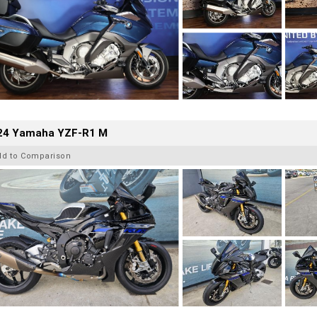
24 Yamaha YZF-R1 M
dd to Comparison