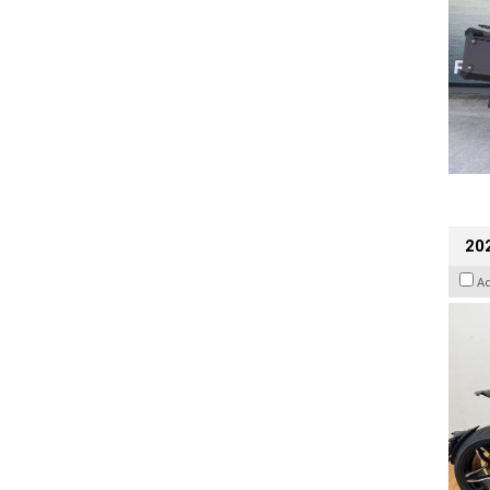
202
A