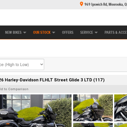
969 Ipswich Rd, Moorooka, 
E CENTRE
LEARN TO RIDE
CASH FOR YOUR BIKE
MECHANICAL PROTECTION PLAN
FINANCE
NEW BIKES
OUR STOCK
OFFERS
SERVICE
PARTS & ACCE
6 Harley-Davidson FLHLT Street Glide 3 LTD (117)
dd to Comparison