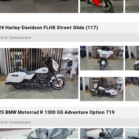
4 Harley-Davidson FLHX Street Glide (117)
dd to Comparison
25 BMW Motorrad R 1300 GS Adventure Option 719
dd to Comparison