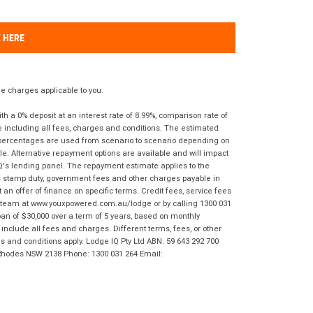
K HERE
 charges applicable to you.
 a 0% deposit at an interest rate of 8.99%, comparison rate of
e including all fees, charges and conditions. The estimated
n percentages are used from scenario to scenario depending on
e. Alternative repayment options are available and will impact
IQ's lending panel. The repayment estimate applies to the
as stamp duty, government fees and other charges payable in
 an offer of finance on specific terms. Credit fees, service fees
IQ team at www.youxpowered.com.au/lodge or by calling 1300 031
an of $30,000 over a term of 5 years, based on monthly
nclude all fees and charges. Different terms, fees, or other
ms and conditions apply. Lodge IQ Pty Ltd ABN: 59 643 292 700
 Rhodes NSW 2138 Phone: 1300 031 264 Email: