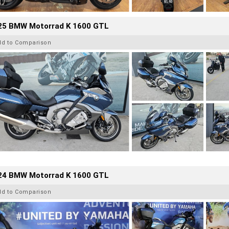
25 BMW Motorrad K 1600 GTL
dd to Comparison
24 BMW Motorrad K 1600 GTL
dd to Comparison