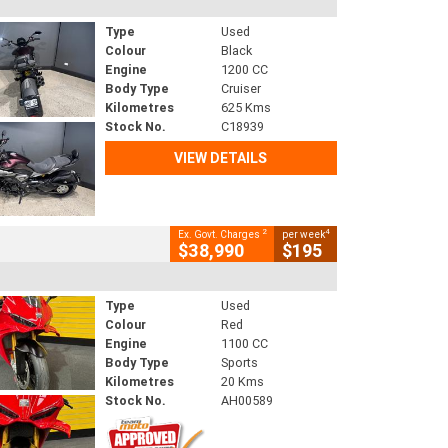
Type
Used
Colour
Black
Engine
1200 CC
Body Type
Cruiser
Kilometres
625 Kms
Stock No.
C18939
VIEW DETAILS
2
4
Ex. Govt. Charges
per week
$38,990
$195
Type
Used
Colour
Red
Engine
1100 CC
Body Type
Sports
Kilometres
20 Kms
Stock No.
AH00589