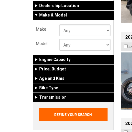
Dealership Location
Make & Model
Make
202
Model
A
Engine Capacity
Price, Budget
Age and Kms
Bike Type
Transmission
202