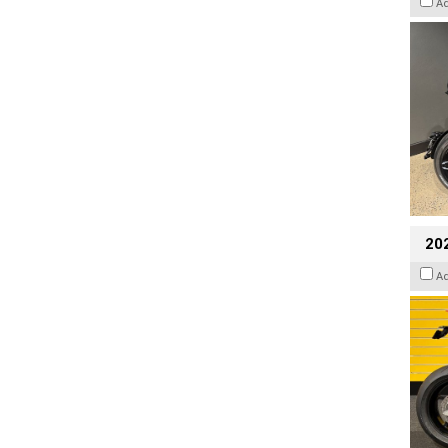
A
202
A