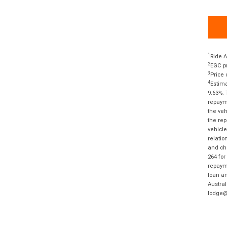
1
Ride A
2
EGC pr
3
Price 
4
Estima
9.63%. 
repayme
the veh
the rep
vehicle
relatio
and cha
264 for
repayme
loan am
Austral
lodge@