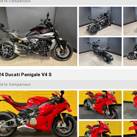
dd to Comparison
4 Ducati Panigale V4 S
dd to Comparison