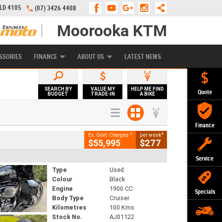
QLD 4105
(07) 3426 4408
Moorooka KTM
APPLY ONLINE
ZIP MONEY
AFTERPAY
SSORIES
FINANCE
ABOUT US
LATEST NEWS
SEARCH BY
VALUE MY
HELP ME FIND
Quote
BUDGET
TRADE-IN
A BIKE
Finance
2
4
Ex. Govt. Charges
per week
$55,995
$277
Service
Type
Used
Colour
Black
Engine
1900 CC
Specials
Body Type
Cruiser
Kilometres
100 Kms
Stock No.
AJ01122