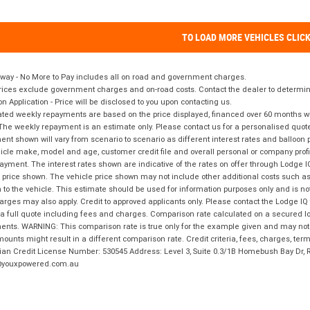
TO LOAD MORE VEHICLES CLIC
way - No More to Pay includes all on road and government charges.
ices exclude government charges and on-road costs. Contact the dealer to determine
on Application - Price will be disclosed to you upon contacting us.
ted weekly repayments are based on the price displayed, financed over 60 months with
The weekly repayment is an estimate only. Please contact us for a personalised quot
nt shown will vary from scenario to scenario as different interest rates and balloo
icle make, model and age, customer credit file and overall personal or company profil
ayment. The interest rates shown are indicative of the rates on offer through Lodge 
 price shown. The vehicle price shown may not include other additional costs such 
n to the vehicle. This estimate should be used for information purposes only and is not
rges may also apply. Credit to approved applicants only. Please contact the Lodge 
 a full quote including fees and charges. Comparison rate calculated on a secured lo
nts. WARNING: This comparison rate is true only for the example given and may not i
ounts might result in a different comparison rate. Credit criteria, fees, charges, ter
ian Credit License Number: 530545 Address: Level 3, Suite 0.3/1B Homebush Bay Dr,
youxpowered.com.au