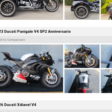
3 Ducati Panigale V4 SP2 Anniversario
dd to Comparison
6 Ducati Xdiavel V4