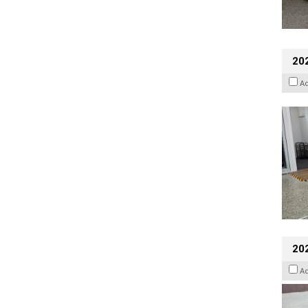
202
A
20
A