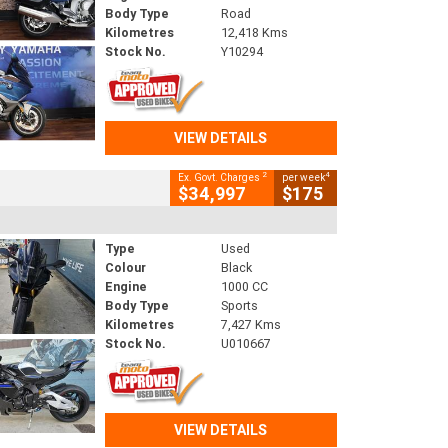
Body Type
Road
Kilometres
12,418 Kms
Stock No.
Y10294
VIEW DETAILS
2
4
Ex. Govt. Charges
per week
$34,997
$175
Type
Used
Colour
Black
Engine
1000 CC
Body Type
Sports
Kilometres
7,427 Kms
Stock No.
U010667
VIEW DETAILS