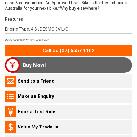
ease & convenience. An Approved Used Bike is the best choice in
Australia for your next bike.^Why buy elsewhere?
Features
Engine Type: 4 St DESMO 8V L/C
Please confirm all features with dealer.
Call Us (07) 5557 1162
Buy Now!
Send to a Friend
Make an Enquiry
Book a Test Ride
Value My Trade-In