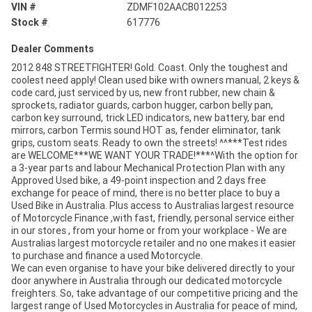
VIN #
ZDMF102AACB012253
Stock #
617776
Dealer Comments
2012 848 STREETFIGHTER! Gold. Coast. Only the toughest and
coolest need apply! Clean used bike with owners manual, 2 keys &
code card, just serviced by us, new front rubber, new chain &
sprockets, radiator guards, carbon hugger, carbon belly pan,
carbon key surround, trick LED indicators, new battery, bar end
mirrors, carbon Termis sound HOT as, fender eliminator, tank
grips, custom seats. Ready to own the streets! ^^***Test rides
are WELCOME***WE WANT YOUR TRADE!***^With the option for
a 3-year parts and labour Mechanical Protection Plan with any
Approved Used bike, a 49-point inspection and 2 days free
exchange for peace of mind, there is no better place to buy a
Used Bike in Australia. Plus access to Australias largest resource
of Motorcycle Finance ,with fast, friendly, personal service either
in our stores , from your home or from your workplace - We are
Australias largest motorcycle retailer and no one makes it easier
to purchase and finance a used Motorcycle.
We can even organise to have your bike delivered directly to your
door anywhere in Australia through our dedicated motorcycle
freighters. So, take advantage of our competitive pricing and the
largest range of Used Motorcycles in Australia for peace of mind,