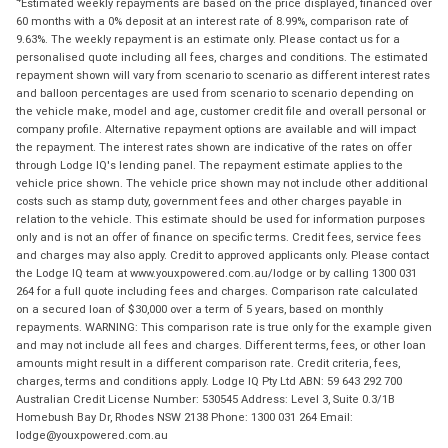
Estimated weekly repayments are based on the price displayed, financed over
60 months with a 0% deposit at an interest rate of 8.99%, comparison rate of
9.63%. The weekly repayment is an estimate only. Please contact us for a
personalised quote including all fees, charges and conditions. The estimated
repayment shown will vary from scenario to scenario as different interest rates
and balloon percentages are used from scenario to scenario depending on
the vehicle make, model and age, customer credit file and overall personal or
company profile. Alternative repayment options are available and will impact
the repayment. The interest rates shown are indicative of the rates on offer
through Lodge IQ's lending panel. The repayment estimate applies to the
vehicle price shown. The vehicle price shown may not include other additional
costs such as stamp duty, government fees and other charges payable in
relation to the vehicle. This estimate should be used for information purposes
only and is not an offer of finance on specific terms. Credit fees, service fees
and charges may also apply. Credit to approved applicants only. Please contact
the Lodge IQ team at www.youxpowered.com.au/lodge or by calling 1300 031
264 for a full quote including fees and charges. Comparison rate calculated
on a secured loan of $30,000 over a term of 5 years, based on monthly
repayments. WARNING: This comparison rate is true only for the example given
and may not include all fees and charges. Different terms, fees, or other loan
amounts might result in a different comparison rate. Credit criteria, fees,
charges, terms and conditions apply. Lodge IQ Pty Ltd ABN: 59 643 292 700
Australian Credit License Number: 530545 Address: Level 3, Suite 0.3/1B
Homebush Bay Dr, Rhodes NSW 2138 Phone: 1300 031 264 Email:
lodge@youxpowered.com.au