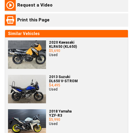
Request a Video
Print this Page
Similar Vehicles
2020 Kawasaki
KLR650 (KL650)
$5,690
Used
2013 Suzuki
DL650 V-STROM
$4,495
Used
2018 Yamaha
YZF-R3
$5,990
Used