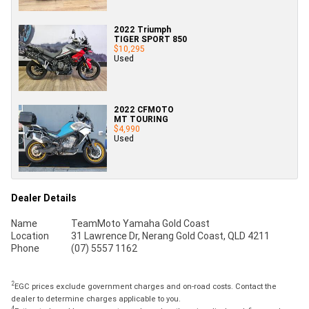
2022 Triumph
TIGER SPORT 850
$10,295
Used
2022 CFMOTO
MT TOURING
$4,990
Used
Dealer Details
Name
TeamMoto Yamaha Gold Coast
Location
31 Lawrence Dr, Nerang Gold Coast, QLD 4211
Phone
(07) 5557 1162
2
EGC prices exclude government charges and on-road costs. Contact the
dealer to determine charges applicable to you.
4