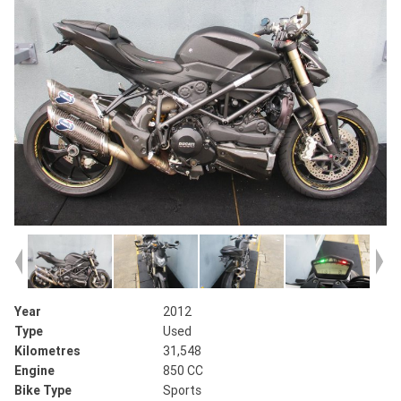
Year
2012
Type
Used
Kilometres
31,548
Engine
850 CC
Bike Type
Sports