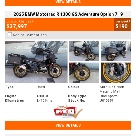
VIEW DETAILS
2025 BMW Motorrad R 1300 GS Adventure Option 719
2
4
Ex. Govt. Charges
per week
$37,997
$190
Add to Comparison
Type
Used
Colour
Aurelius Green
Metallic Matt
Engine
1300 CC
Body Type
Dual Sports
Kilometres
1,410 Kms
Stock No.
U010699
VIEW DETAILS