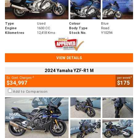
Type
Used
Colour
Blue
Engine
1600 CC
Body Type
Road
Kilometres
12,418 Kms
Stock No.
Y10294
VIEW DETAILS
2024 Yamaha YZF-R1 M
2
4
Ex. Govt. Charges
per week
$34,997
$175
Add to Comparison