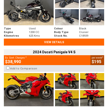
Type
Used
Colour
Black
Engine
1200 CC
Body Type
Cruiser
Kilometres
625 Kms
Stock No.
C18939
VIEW DETAILS
2024 Ducati Panigale V4 S
2
4
Ex. Govt. Charges
per week
$38,990
$195
Add to Comparison