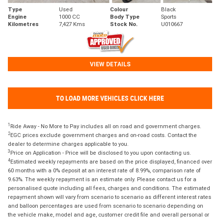
Type
Used
Colour
Black
Engine
1000 CC
Body Type
Sports
Kilometres
7,427 Kms
Stock No.
U010667
VIEW DETAILS
TO LOAD MORE VEHICLES CLICK HERE
1
Ride Away - No More to Pay includes all on road and government charges.
2
EGC prices exclude government charges and on-road costs. Contact the
dealer to determine charges applicable to you.
3
Price on Application - Price will be disclosed to you upon contacting us.
4
Estimated weekly repayments are based on the price displayed, financed over
60 months with a 0% deposit at an interest rate of 8.99%, comparison rate of
9.63%. The weekly repayment is an estimate only. Please contact us for a
personalised quote including all fees, charges and conditions. The estimated
repayment shown will vary from scenario to scenario as different interest rates
and balloon percentages are used from scenario to scenario depending on
the vehicle make, model and age, customer credit file and overall personal or