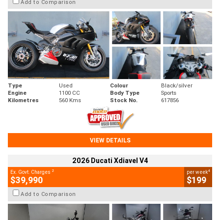
Add to Comparison
Type
Used
Colour
Black/silver
Engine
1100 CC
Body Type
Sports
Kilometres
560 Kms
Stock No.
617856
VIEW DETAILS
2026 Ducati Xdiavel V4
2
4
Ex. Govt. Charges
per week
$39,990
$199
Add to Comparison