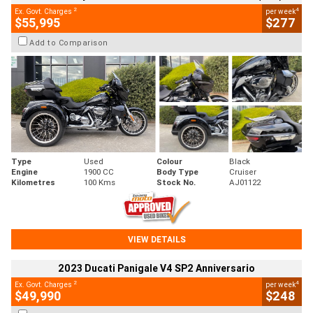
2
4
Ex. Govt. Charges
per week
$55,995
$277
Add to Comparison
Type
Used
Colour
Black
Engine
1900 CC
Body Type
Cruiser
Kilometres
100 Kms
Stock No.
AJ01122
VIEW DETAILS
2023 Ducati Panigale V4 SP2 Anniversario
2
4
Ex. Govt. Charges
per week
$49,990
$248