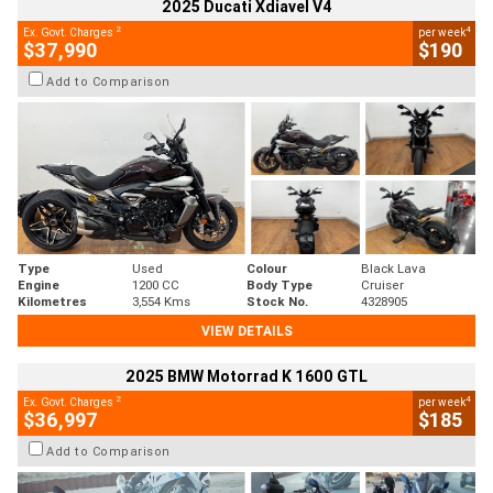
2025 Ducati Xdiavel V4
2
4
Ex. Govt. Charges
per week
$37,990
$190
Add to Comparison
Type
Used
Colour
Black Lava
Engine
1200 CC
Body Type
Cruiser
Kilometres
3,554 Kms
Stock No.
4328905
VIEW DETAILS
2025 BMW Motorrad K 1600 GTL
2
4
Ex. Govt. Charges
per week
$36,997
$185
Add to Comparison