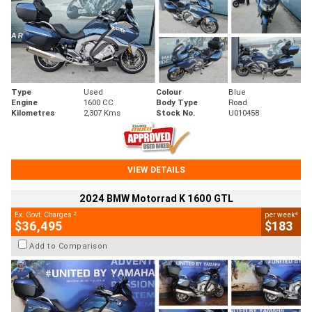
Type
Used
Colour
Blue
Engine
1600 CC
Body Type
Road
Kilometres
2,307 Kms
Stock No.
U010458
VIEW DETAILS
2024 BMW Motorrad K 1600 GTL
2
4
Ex. Govt. Charges
per week
$36,495
$183
Add to Comparison