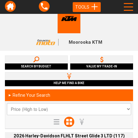
TOOLS
Moorooka KTM
SEARCH BY BUDGET
VALUE MY TRADE-IN
HELP ME FIND A BIKE
Refine Your Search
►
2026 Harley-Davidson FLHLT Street Glide 3 LTD (117)