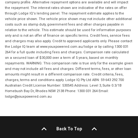
company profile. Alternative repayment options are available and will impact
the repayment. The interest rates shown are indicative of the rates on offer
through Lodge IQ's lending panel. The repayment estimate applies to the
vehicle price shown. The vehicle price shown may not include other additional
costs such as stamp duty, government fees and other charges payable in
relation to the vehicle. This estimate should be used for information purposes
only and is not an offer of finance on specific terms. Credit fees, service fees
and charges may also apply. Credit to approved applicants only. Please contact
the Lodge IQ team at www.youxpowered.com.au/lodge or by calling 1300 031
264 for a full quote including fees and charges. Comparison rate calculated
on a secured loan of $30,000 over a term of 5 years, based on monthly
repayments. WARNING: This comparison rate is true only for the example given
and may not include all fees and charges. Different terms, fees, or other loan
amounts might result in a different comparison rate. Credit criteria, fees,
charges, terms and conditions apply. Lodge IQ Pty Ltd ABN: 59 643 292 700
Australian Credit License Number: 530545 Address: Level 3, Suite 0.3/1B
Homebush Bay Dr, Rhodes NSW 2138 Phone: 1300 031 264 Email:
lodge@youxpowered.com.au
Back To Top