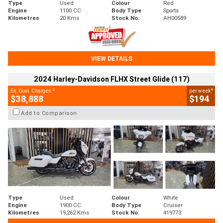
Type
Used
Colour
Red
Engine
1100 CC
Body Type
Sports
Kilometres
20 Kms
Stock No.
AH00589
VIEW DETAILS
2024 Harley-Davidson FLHX Street Glide (117)
2
4
Ex. Govt. Charges
per week
$38,888
$194
Add to Comparison
Type
Used
Colour
White
Engine
1900 CC
Body Type
Cruiser
Kilometres
19,262 Kms
Stock No.
419773