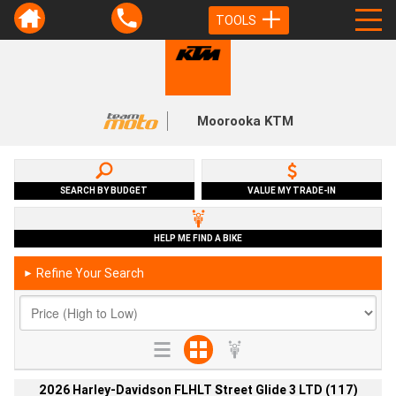
TOOLS
Moorooka KTM
SEARCH BY BUDGET
VALUE MY TRADE-IN
HELP ME FIND A BIKE
Refine Your Search
►
2026 Harley-Davidson FLHLT Street Glide 3 LTD (117)