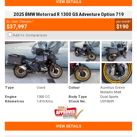
VIEW DETAILS
2025 BMW Motorrad R 1300 GS Adventure Option 719
2
4
Ex. Govt. Charges
per week
$37,997
$190
Add to Comparison
Type
Used
Colour
Aurelius Green
Metallic Matt
Engine
1300 CC
Body Type
Dual Sports
Kilometres
1,410 Kms
Stock No.
U010699
VIEW DETAILS