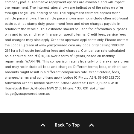
company profile. Alternative repayment options are available and will impact
the repayment. The interest rates shown are indicative of the rates on offer
through Lodge IQ's lending panel. The repayment estimate applies to the
vehicle price shown. The vehicle price shown may not include other additional
costs such as stamp duty, government fees and other charges payable in
relation to the vehicle. This estimate should be used for information purposes
only and is not an offer of finance on specific terms. Credit fees, service fees
and charges may also apply. Credit to approved applicants only. Please contact
the Lodge IQ team at www.youxpowered.com.au/lodge or by calling 1300 031
264 for a full quote including fees and charges. Comparison rate calculated
on a secured loan of $30,000 over a term of 5 years, based on monthly
repayments. WARNING: This comparison rate is true only for the example given
and may not include all fees and charges. Different terms, fees, or other loan
amounts might result in a different comparison rate. Credit criteria, fees,
charges, terms and conditions apply. Lodge IQ Pty Ltd ABN: 59 643 292 700
Australian Credit License Number: 530545 Address: Level 3, Suite 0.3/1B
Homebush Bay Dr, Rhodes NSW 2138 Phone: 1300 031 264 Email:
lodge@youxpowered.com.au
Back To Top