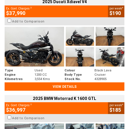
2025 Ducati Xdiavel V4
2
4
Ex. Govt. Charges
per week
$37,990
$190
Add to Comparison
Type
Used
Colour
Black Lava
Engine
1200 CC
Body Type
Cruiser
Kilometres
3,554 Kms
Stock No.
4328905
VIEW DETAILS
2025 BMW Motorrad K 1600 GTL
2
4
Ex. Govt. Charges
per week
$36,997
$185
Add to Comparison