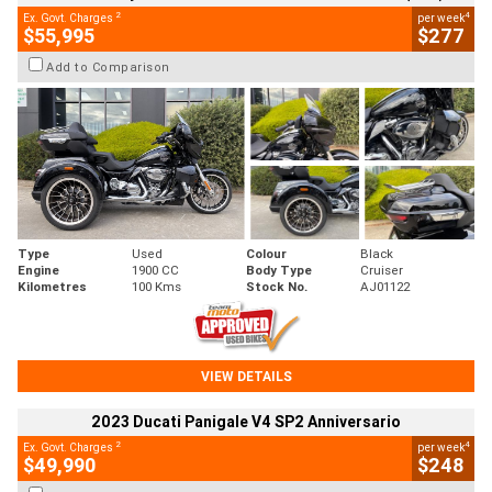
2
4
Ex. Govt. Charges
per week
$55,995
$277
Add to Comparison
Type
Used
Colour
Black
Engine
1900 CC
Body Type
Cruiser
Kilometres
100 Kms
Stock No.
AJ01122
VIEW DETAILS
2023 Ducati Panigale V4 SP2 Anniversario
2
4
Ex. Govt. Charges
per week
$49,990
$248