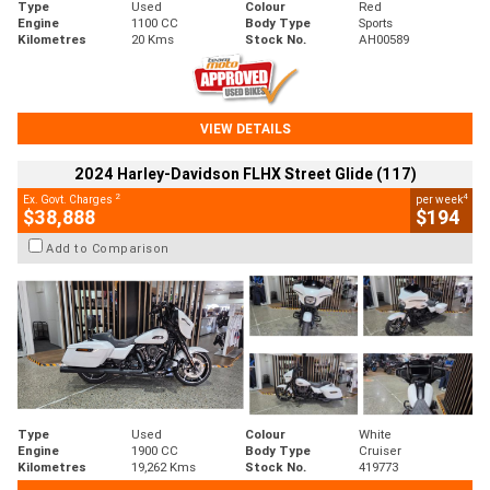
Type
Used
Colour
Red
Engine
1100 CC
Body Type
Sports
Kilometres
20 Kms
Stock No.
AH00589
VIEW DETAILS
2024 Harley-Davidson FLHX Street Glide (117)
2
4
Ex. Govt. Charges
per week
$38,888
$194
Add to Comparison
Type
Used
Colour
White
Engine
1900 CC
Body Type
Cruiser
Kilometres
19,262 Kms
Stock No.
419773