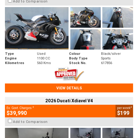
Add to Comparison
Type
Used
Colour
Black/silver
Engine
1100 CC
Body Type
Sports
Kilometres
560 Kms
Stock No.
617856
VIEW DETAILS
2026 Ducati Xdiavel V4
2
4
Ex. Govt. Charges
per week
$39,990
$199
Add to Comparison