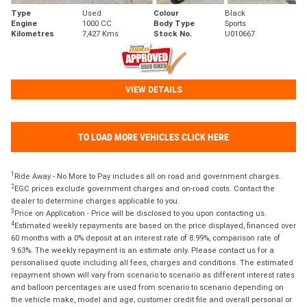
Type
Used
Colour
Black
Engine
1000 CC
Body Type
Sports
Kilometres
7,427 Kms
Stock No.
U010667
VIEW DETAILS
TO LOAD MORE VEHICLES CLICK HERE
1
Ride Away - No More to Pay includes all on road and government charges.
2
EGC prices exclude government charges and on-road costs. Contact the
dealer to determine charges applicable to you.
3
Price on Application - Price will be disclosed to you upon contacting us.
4
Estimated weekly repayments are based on the price displayed, financed over
60 months with a 0% deposit at an interest rate of 8.99%, comparison rate of
9.63%. The weekly repayment is an estimate only. Please contact us for a
personalised quote including all fees, charges and conditions. The estimated
repayment shown will vary from scenario to scenario as different interest rates
and balloon percentages are used from scenario to scenario depending on
the vehicle make, model and age, customer credit file and overall personal or