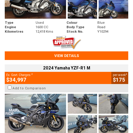
Type
Used
Colour
Blue
Engine
1600 CC
Body Type
Road
Kilometres
12,418 Kms
Stock No.
Y10294
VIEW DETAILS
2024 Yamaha YZF-R1 M
2
4
Ex. Govt. Charges
per week
$34,997
$175
Add to Comparison