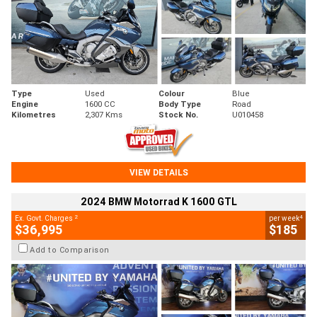
Type
Used
Colour
Blue
Engine
1600 CC
Body Type
Road
Kilometres
2,307 Kms
Stock No.
U010458
VIEW DETAILS
2024 BMW Motorrad K 1600 GTL
2
4
Ex. Govt. Charges
per week
$36,995
$185
Add to Comparison