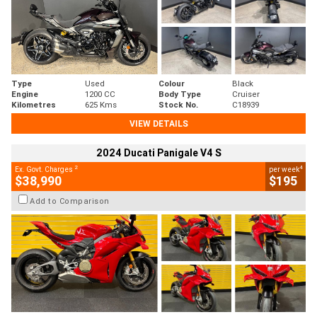
Type
Used
Colour
Black
Engine
1200 CC
Body Type
Cruiser
Kilometres
625 Kms
Stock No.
C18939
VIEW DETAILS
2024 Ducati Panigale V4 S
2
4
Ex. Govt. Charges
per week
$38,990
$195
Add to Comparison