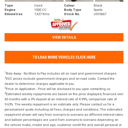
Type
Used
Colour
Black
Engine
1000 CC
Body Type
Sports
Kilometres
7,427 Kms
Stock No.
U010667
VIEW DETAILS
TO LOAD MORE VEHICLES CLICK HERE
1
Ride Away - No More to Pay includes all on road and government charges.
2
EGC prices exclude government charges and on-road costs. Contact the
dealer to determine charges applicable to you.
3
Price on Application - Price will be disclosed to you upon contacting us.
4
Estimated weekly repayments are based on the price displayed, financed over
60 months with a 0% deposit at an interest rate of 8.99%, comparison rate of
9.63%. The weekly repayment is an estimate only. Please contact us for a
personalised quote including all fees, charges and conditions. The estimated
repayment shown will vary from scenario to scenario as different interest rates
and balloon percentages are used from scenario to scenario depending on
the vehicle make, model and age, customer credit file and overall personal or