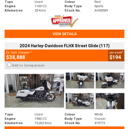
Type
Used
Colour
Red
Engine
1100 CC
Body Type
Sports
Kilometres
20 Kms
Stock No.
AH00589
VIEW DETAILS
2024 Harley-Davidson FLHX Street Glide (117)
2
4
Ex. Govt. Charges
per week
$38,888
$194
Add to Comparison
Type
Used
Colour
White
Engine
1900 CC
Body Type
Cruiser
Kilometres
19,262 Kms
Stock No.
419773