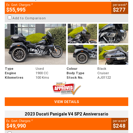
2
4
Ex. Govt. Charges
per week
$55,995
$277
Add to Comparison
Type
Used
Colour
Black
Engine
1900 CC
Body Type
Cruiser
Kilometres
100 Kms
Stock No.
AJ01122
VIEW DETAILS
2023 Ducati Panigale V4 SP2 Anniversario
2
4
Ex. Govt. Charges
per week
$49,990
$248