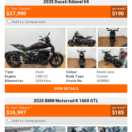
2025 Ducati Xdiavel V4
2
4
Ex. Govt. Charges
per week
$37,990
$190
Add to Comparison
Type
Used
Colour
Black Lava
Engine
1200 CC
Body Type
Cruiser
Kilometres
3,554 Kms
Stock No.
4328905
VIEW DETAILS
2025 BMW Motorrad K 1600 GTL
2
4
Ex. Govt. Charges
per week
$36,997
$185
Add to Comparison