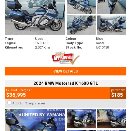
Type
Used
Colour
Blue
Engine
1600 CC
Body Type
Road
Kilometres
2,307 Kms
Stock No.
U010458
VIEW DETAILS
2024 BMW Motorrad K 1600 GTL
2
4
Ex. Govt. Charges
per week
$36,995
$185
Add to Comparison