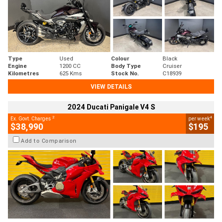
Type
Used
Colour
Black
Engine
1200 CC
Body Type
Cruiser
Kilometres
625 Kms
Stock No.
C18939
VIEW DETAILS
2024 Ducati Panigale V4 S
2
4
Ex. Govt. Charges
per week
$38,990
$195
Add to Comparison