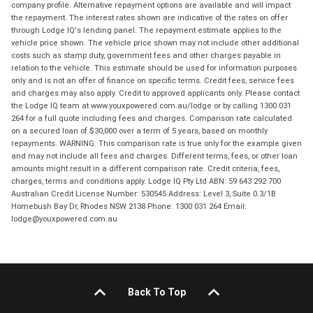
company profile. Alternative repayment options are available and will impact
the repayment. The interest rates shown are indicative of the rates on offer
through Lodge IQ's lending panel. The repayment estimate applies to the
vehicle price shown. The vehicle price shown may not include other additional
costs such as stamp duty, government fees and other charges payable in
relation to the vehicle. This estimate should be used for information purposes
only and is not an offer of finance on specific terms. Credit fees, service fees
and charges may also apply. Credit to approved applicants only. Please contact
the Lodge IQ team at www.youxpowered.com.au/lodge or by calling 1300 031
264 for a full quote including fees and charges. Comparison rate calculated
on a secured loan of $30,000 over a term of 5 years, based on monthly
repayments. WARNING: This comparison rate is true only for the example given
and may not include all fees and charges. Different terms, fees, or other loan
amounts might result in a different comparison rate. Credit criteria, fees,
charges, terms and conditions apply. Lodge IQ Pty Ltd ABN: 59 643 292 700
Australian Credit License Number: 530545 Address: Level 3, Suite 0.3/1B
Homebush Bay Dr, Rhodes NSW 2138 Phone: 1300 031 264 Email:
lodge@youxpowered.com.au
Back To Top