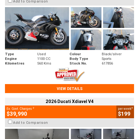
Add to Comparison
Type
Used
Colour
Black/silver
Engine
1100 CC
Body Type
Sports
Kilometres
560 Kms
Stock No.
617856
VIEW DETAILS
2026 Ducati Xdiavel V4
2
4
Ex. Govt. Charges
per week
$39,990
$199
Add to Comparison