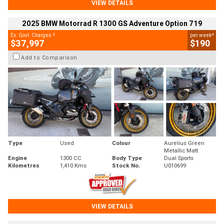
VIEW DETAILS
2025 BMW Motorrad R 1300 GS Adventure Option 719
2
4
Ex. Govt. Charges
per week
$37,997
$190
Add to Comparison
Type
Used
Colour
Aurelius Green
Metallic Matt
Engine
1300 CC
Body Type
Dual Sports
Kilometres
1,410 Kms
Stock No.
U010699
VIEW DETAILS