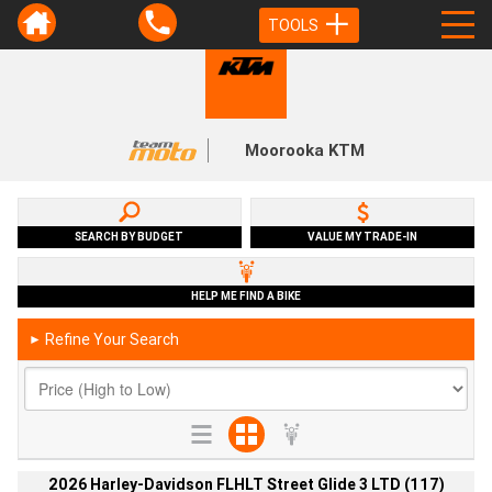
TOOLS
Moorooka KTM
SEARCH BY BUDGET
VALUE MY TRADE-IN
HELP ME FIND A BIKE
Refine Your Search
►
2026 Harley-Davidson FLHLT Street Glide 3 LTD (117)