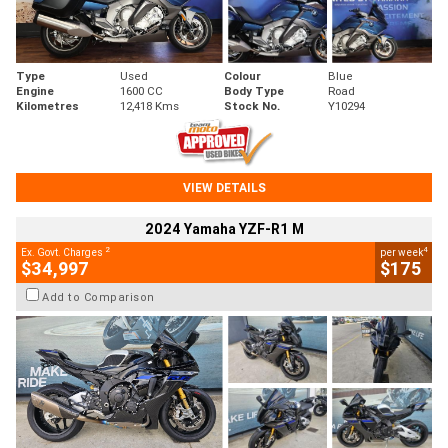
Type
Used
Colour
Blue
Engine
1600 CC
Body Type
Road
Kilometres
12,418 Kms
Stock No.
Y10294
VIEW DETAILS
2024 Yamaha YZF-R1 M
2
4
Ex. Govt. Charges
per week
$34,997
$175
Add to Comparison