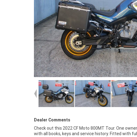
Dealer Comments
Check out this 2022 CF Moto 800MT Tour. One owner
around! With the option for a 3-year parts and l
with all books, keys and service history. Fitted with ful
Mechanical Protection Plan with any Approved Used bike, 