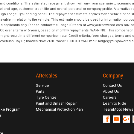
 and conditions. The estimated repayment shown will vary from scenario to scenario a
and age, customer credit file and overall personal or company profile. Alternative 
hrough Lodge IQ's lending panel. The repayment estimate applies to the vehicle price 
ble in relation to the vehicle. This estimate should be used for information purposes
ed applicants only. Please contact the Lodge IQ team at www.youxpowered.com.au/lodge
00 over a term of 5 years, based on monthly repayments. WARNING: This comparison ra
ight result in a different comparison rate. Credit criteria, fees, charges, terms and c
B Homebush Bay Dr, Rhodes NSW 2138 Phone: 1300 031 264 Email: lodge@youxpowered.
Aftersales
Company
Service
Contact Us
Parts
About Us
Tyre Centre
Careers
Paint and Smash Repair
Learn to Ride
ike Program
Mechanical Protection Plan
TeamMoto News
e
re