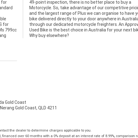
 for
uy a
tandard
pricing
able
alia
S for
roved
TMs 799cc
ext bike.
hang
Why buy elsewhere?
a Gold Coast
 Nerang Gold Coast, QLD 4211
tact the dealer to determine charges applicable to you.
financed over 60 months with a 0% deposit at an interest rate of 8.99%, comparison r