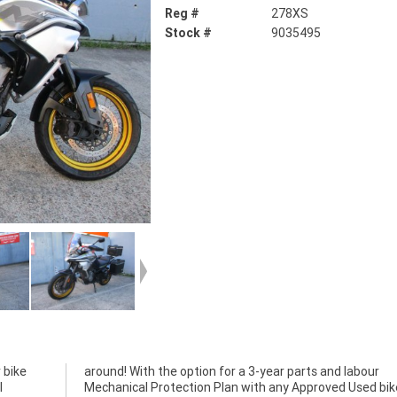
Reg #
278XS
Stock #
9035495
 bike
abour
l
a