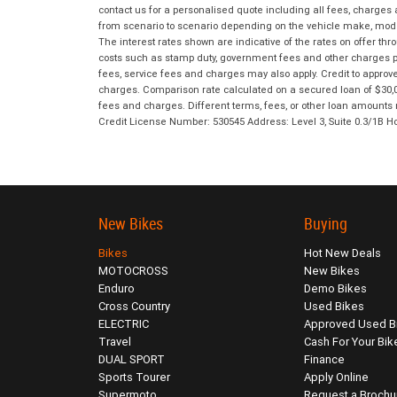
contact us for a personalised quote including all fees, charges
from scenario to scenario depending on the vehicle make, model 
The interest rates shown are indicative of the rates on offer t
costs such as stamp duty, government fees and other charges paya
fees, service fees and charges may also apply. Credit to approv
charges. Comparison rate calculated on a secured loan of $30,0
fees and charges. Different terms, fees, or other loan amounts m
Credit License Number: 530545 Address: Level 3, Suite 0.3/1
New Bikes
Buying
Bikes
Hot New Deals
MOTOCROSS
New Bikes
Enduro
Demo Bikes
Cross Country
Used Bikes
ELECTRIC
Approved Used B
Travel
Cash For Your Bik
DUAL SPORT
Finance
Sports Tourer
Apply Online
Supermoto
Request a Brochu