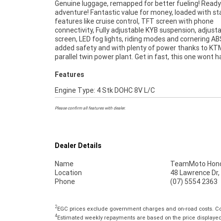
Genuine luggage, remapped for better fueling! Ready
49-point inspection, there is no better place to b
adventure! Fantastic value for money, loaded with s
Motorcycle. So, take advantage of our competitive 
features like cruise control, TFT screen with phone
and the largest range of Plus we can organise to have your
connectivity, Fully adjustable KYB suspension, adjust
bike delivered directly to your door anywhere in Austr
screen, LED fog lights, riding modes and cornering AB
through our dedicated motorcycle freighters. An App
added safety and with plenty of power thanks to K
Used Bike is the best choice in Australia for your n
parallel twin power plant. Get in fast, this one wont 
Features
Engine Type: 4 Stk DOHC 8V L/C
Please confirm all features with dealer.
Dealer Details
Name
TeamMoto Hond
Location
48 Lawrence Dr,
Phone
(07) 5554 2363
2
EGC prices exclude government charges and on-road costs. Con
4
Estimated weekly repayments are based on the price displayed, 