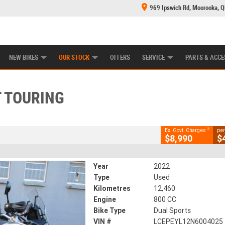
969 Ipswich Rd, Moorooka, 
E CENTRE
LEARN TO RIDE
CASH FOR YOUR BIKE
MECHANICAL PROTECTION PLAN
FINANCE
CLOSE
NEW BIKES
OUR STOCK
OFFERS
SERVICE
PARTS & ACCE
ring
2
g Government Charges
 TOURING
95
12,460 Kms
800 CC
2
Ex. Govt. Charges
per
$8,990
$
Year
2022
Type
Used
Kilometres
12,460
Engine
800 CC
Bike Type
Dual Sports
VIN #
LCEPEYL12N6004025