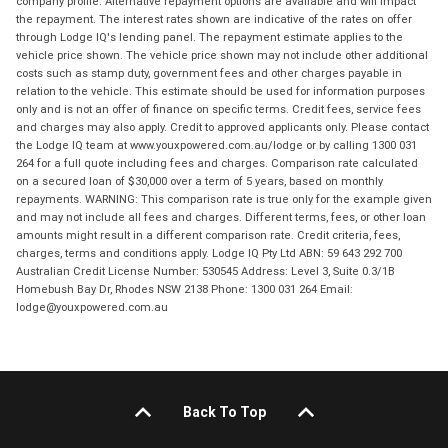
company profile. Alternative repayment options are available and will impact
the repayment. The interest rates shown are indicative of the rates on offer
through Lodge IQ's lending panel. The repayment estimate applies to the
vehicle price shown. The vehicle price shown may not include other additional
costs such as stamp duty, government fees and other charges payable in
relation to the vehicle. This estimate should be used for information purposes
only and is not an offer of finance on specific terms. Credit fees, service fees
and charges may also apply. Credit to approved applicants only. Please contact
the Lodge IQ team at www.youxpowered.com.au/lodge or by calling 1300 031
264 for a full quote including fees and charges. Comparison rate calculated
on a secured loan of $30,000 over a term of 5 years, based on monthly
repayments. WARNING: This comparison rate is true only for the example given
and may not include all fees and charges. Different terms, fees, or other loan
amounts might result in a different comparison rate. Credit criteria, fees,
charges, terms and conditions apply. Lodge IQ Pty Ltd ABN: 59 643 292 700
Australian Credit License Number: 530545 Address: Level 3, Suite 0.3/1B
Homebush Bay Dr, Rhodes NSW 2138 Phone: 1300 031 264 Email:
lodge@youxpowered.com.au
Back To Top