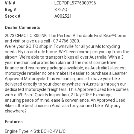
VIN #
LCEPDPL57P6000796
Reg #
872ZQ
Stock #
AC02521
Dealer Comments
2023 CFMOTO 300 NK. The Perfect Affordable First Bike^^Come
and visit or give us a call - 07 4766 3200.
We're your GO TO shop in Townsville for all your Motorcycling
needs. Fly up and ride home. We'll even come pick you up from the
airport. We're able to transport bikes all over Australia. With a 3
year mechanical protection plan and the most competitive
finance and insurance packages available, as Australia?s largest
motorcycle retailer no one makes it easier to purchase a Learner
Approved Motorcycle. Plus we can organise to have your bike
delivered directly to your door anywhere in Australia through our
dedicated motorcycle freighters. This Approved Used Bike comes
with a 49-Point Quality Inspection, 2-Day FREE Exchange,
ensuring peace of mind, ease & convenience. An Approved Used
Bike is the best choice in Australia for your next bike. Why buy
elsewhere?
Features
Engine Type: 4 Stk DOHC 4V L/C