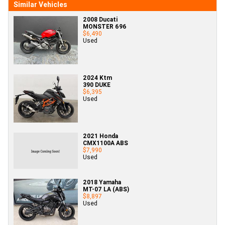
Similar Vehicles
2008 Ducati
MONSTER 696
$6,490
Used
2024 Ktm
390 DUKE
$6,395
Used
2021 Honda
CMX1100A ABS
$7,990
Used
2018 Yamaha
MT-07 LA (ABS)
$8,897
Used