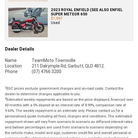
2023 ROYAL ENFIELD (SEE ALSO ENFIEL
SUPER METEOR 650
$7,997
Used
Dealer Details
Name
TeamMoto Townsville
Location
211 Dalrymple Rd, Garbutt, QLD 4812
Phone
(07) 4766 3200
2
EGC prices exclude government charges and on-road costs. Contact the
dealer to determine charges applicable to you.
4
Estimated weekly repayments are based on the price displayed, financed over
60 months with a 0% deposit at an interest rate of 8.99%, comparison rate of
9.63%. The weekly repayment is an estimate only. Please contact us for a
personalised quote including all fees, charges and conditions. The estimated
repayment shown will vary from scenario to scenario as different interest rates
and balloon percentages are used from scenario to scenario depending on
the vehicle make, model and age, customer credit file and overall personal or