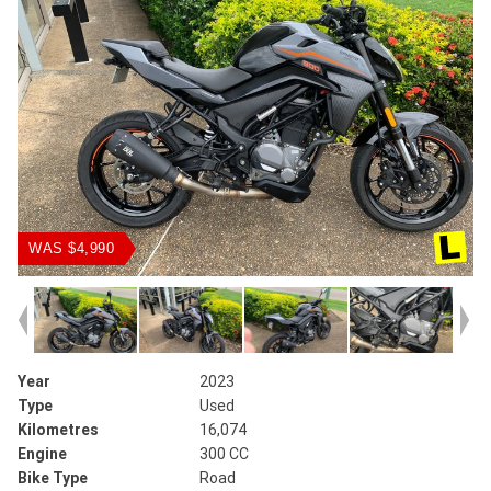
WAS $4,990
Year
2023
Type
Used
Kilometres
16,074
Engine
300 CC
Bike Type
Road