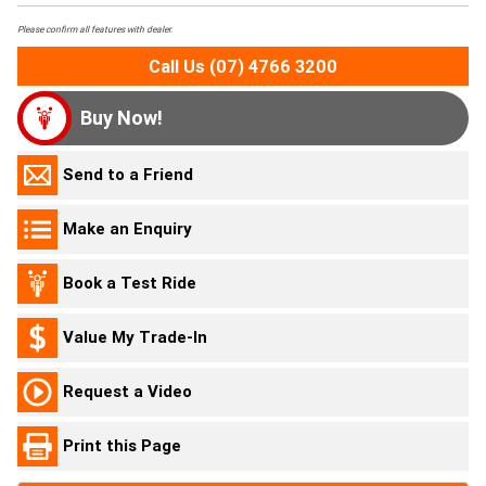
Please confirm all features with dealer.
Call Us (07) 4766 3200
Buy Now!
Send to a Friend
Make an Enquiry
Book a Test Ride
Value My Trade-In
Request a Video
Print this Page