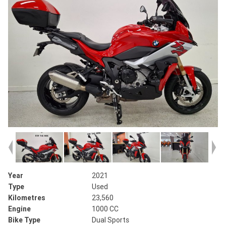
Year
2021
Type
Used
Kilometres
23,560
Engine
1000 CC
Bike Type
Dual Sports