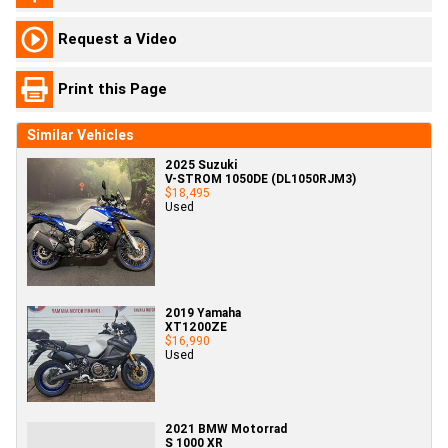
Request a Video
Print this Page
Similar Vehicles
2025 Suzuki
V-STROM 1050DE (DL1050RJM3)
$18,495
Used
2019 Yamaha
XT1200ZE
$16,990
Used
2021 BMW Motorrad
S 1000 XR