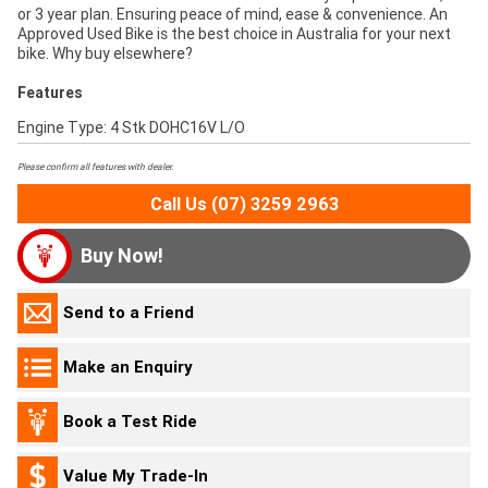
or 3 year plan. Ensuring peace of mind, ease & convenience. An
Approved Used Bike is the best choice in Australia for your next
bike. Why buy elsewhere?
Features
Engine Type: 4 Stk DOHC16V L/O
Please confirm all features with dealer.
Call Us (07) 3259 2963
Buy Now!
Send to a Friend
Make an Enquiry
Book a Test Ride
Value My Trade-In