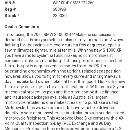
VIN #
WB10E4105M6E22260
Reg #
683WG
Stock #
239080
Dealer Comments
Introducing the 2021 BMW S1000XR.^^Make no concessions,
demand it all. From yourself, but also from your machine. Always
fighting for the racing line: every curve a few degrees deeper, a
few millimetres tighter. mile after mile. With the new S 1000 XR,
you have a motorcycle that also makes no compromises. It
combines athleticism and long-distance performance in perfect
form. Its sporty aggressiveness comes from the RR. Its
outstanding ergonomics with the upright, relaxed seat position,
however, allows you to fight for every curve and straightaway all
day. This bike last owner looked after it that good it looks like new
for it's age ans ks get in for a great deal todat. With up to a 3 year
mechanical protection plan and the most competitive finance
and insurance packages available, as Australia?s largest
motorcycle retailer no one makes it easier to purchase a used
Motorcycle. Plus we can organise to have your bike delivered
directly to your door anywhere in Australia through our dedicated
motorcycle freighters. This Approved Used Bike comes with a 49-
Point Quality Inspection, 2-Day FREE Exchange and 90 Day
Mechanical Protection Plan extension when you purchase a 1, 2