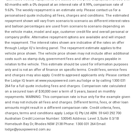
60 months with a 0% deposit at an interest rate of 8.99%, comparison rate of
9.63%. The weekly repayment is an estimate only. Please contact us for a
personalised quote including all fees, charges and conditions. The estimated
repayment shown will vary from scenario to scenario as different interest rates
and balloon percentages are used from scenario to scenario depending on
the vehicle make, model and age, customer credit file and overall personal or
company profile. Alternative repayment options are available and will impact
the repayment. The interest rates shown are indicative of the rates on offer
through Lodge IQ's lending panel. The repayment estimate applies to the
vehicle price shown. The vehicle price shown may not include other additional
costs such as stamp duty, government fees and other charges payable in
relation to the vehicle. This estimate should be used for information purposes
only and is not an offer of finance on specific terms. Credit fees, service fees
and charges may also apply. Credit to approved applicants only. Please contact
the Lodge IQ team at www.youxpowered.com.au/lodge or by calling 1300 031
264 for a full quote including fees and charges. Comparison rate calculated
on a secured loan of $30,000 over a term of 5 years, based on monthly
repayments. WARNING: This comparison rate is true only for the example given
and may not include all fees and charges. Different terms, fees, or other loan
amounts might result in a different comparison rate. Credit criteria, fees,
charges, terms and conditions apply. Lodge IQ Pty Ltd ABN: 59 643 292 700
Australian Credit License Number: 530545 Address: Level 3, Suite 0.3/1B
Homebush Bay Dr, Rhodes NSW 2138 Phone: 1300 031 264 Email:
lodge@youxpowered.com.au