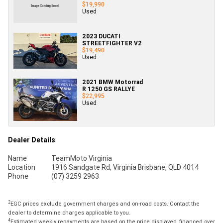
$19,990
Used
2023 DUCATI
STREETFIGHTER V2
$19,490
Used
2021 BMW Motorrad
R 1250 GS RALLYE
$22,995
Used
Dealer Details
Name
TeamMoto Virginia
Location
1916 Sandgate Rd, Virginia Brisbane, QLD 4014
Phone
(07) 3259 2963
2
EGC prices exclude government charges and on-road costs. Contact the
dealer to determine charges applicable to you.
4
Estimated weekly repayments are based on the price displayed, financed over