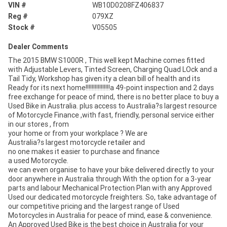
VIN #
WB10D0208FZ406837
Reg #
079XZ
Stock #
V05505
Dealer Comments
The 2015 BMW S1000R , This well kept Machine comes fitted
with Adjustable Levers, Tinted Screen, Charging Quad LOck and a
Tail Tidy, Workshop has given ity a clean bill of health and its
Ready for its next home!!!!!!!!!!!!!!!!a 49-point inspection and 2 days
free exchange for peace of mind, there is no better place to buy a
Used Bike in Australia. plus access to Australia?s largest resource
of Motorcycle Finance ,with fast, friendly, personal service either
in our stores , from
your home or from your workplace ? We are
Australia?s largest motorcycle retailer and
no one makes it easier to purchase and finance
a used Motorcycle.
we can even organise to have your bike delivered directly to your
door anywhere in Australia through With the option for a 3-year
parts and labour Mechanical Protection Plan with any Approved
Used our dedicated motorcycle freighters. So, take advantage of
our competitive pricing and the largest range of Used
Motorcycles in Australia for peace of mind, ease & convenience.
An Approved Used Bike is the best choice in Australia for your