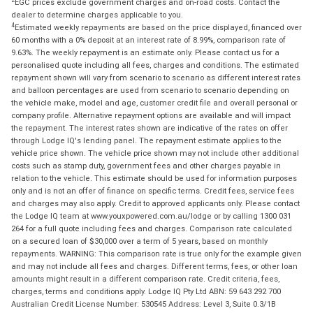
EGC prices exclude government charges and on-road costs. Contact the
dealer to determine charges applicable to you.
4
Estimated weekly repayments are based on the price displayed, financed over
60 months with a 0% deposit at an interest rate of 8.99%, comparison rate of
9.63%. The weekly repayment is an estimate only. Please contact us for a
personalised quote including all fees, charges and conditions. The estimated
repayment shown will vary from scenario to scenario as different interest rates
and balloon percentages are used from scenario to scenario depending on
the vehicle make, model and age, customer credit file and overall personal or
company profile. Alternative repayment options are available and will impact
the repayment. The interest rates shown are indicative of the rates on offer
through Lodge IQ's lending panel. The repayment estimate applies to the
vehicle price shown. The vehicle price shown may not include other additional
costs such as stamp duty, government fees and other charges payable in
relation to the vehicle. This estimate should be used for information purposes
only and is not an offer of finance on specific terms. Credit fees, service fees
and charges may also apply. Credit to approved applicants only. Please contact
the Lodge IQ team at www.youxpowered.com.au/lodge or by calling 1300 031
264 for a full quote including fees and charges. Comparison rate calculated
on a secured loan of $30,000 over a term of 5 years, based on monthly
repayments. WARNING: This comparison rate is true only for the example given
and may not include all fees and charges. Different terms, fees, or other loan
amounts might result in a different comparison rate. Credit criteria, fees,
charges, terms and conditions apply. Lodge IQ Pty Ltd ABN: 59 643 292 700
Australian Credit License Number: 530545 Address: Level 3, Suite 0.3/1B