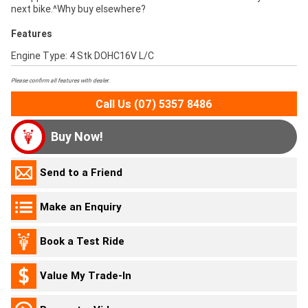
next bike.^Why buy elsewhere?
Features
Engine Type: 4 Stk DOHC16V L/C
Please confirm all features with dealer.
Call Us (07) 5357 8486
Buy Now!
Send to a Friend
Make an Enquiry
Book a Test Ride
Value My Trade-In