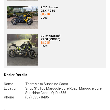
2011 Suzuki
GSX-R750
$8,990
Used
2019 Kawasaki
Z900 (ZR900)
$8,995
Used
Dealer Details
Name
TeamMoto Sunshine Coast
Location
Shop 31, 100 Maroochydore Road, Maroochydore
Sunshine Coast, QLD 4556
Phone
(07) 5357 8486
2