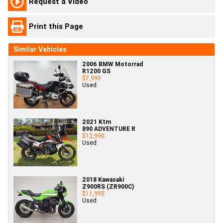
Request a Video
Print this Page
Similar Vehicles
2006 BMW Motorrad
R1200 GS
$7,990
Used
2021 Ktm
890 ADVENTURE R
$12,990
Used
2018 Kawasaki
Z900RS (ZR900C)
$11,995
Used