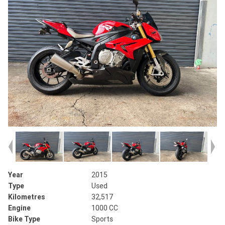
Year
2015
Type
Used
Kilometres
32,517
Engine
1000 CC
Bike Type
Sports