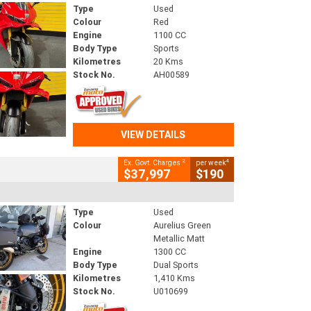
Type
Used
Colour
Red
Engine
1100 CC
Body Type
Sports
Kilometres
20 Kms
Stock No.
AH00589
VIEW DETAILS
2
4
Ex. Govt. Charges
per week
$37,997
$190
Type
Used
Colour
Aurelius Green
Metallic Matt
Engine
1300 CC
Body Type
Dual Sports
Kilometres
1,410 Kms
Stock No.
U010699