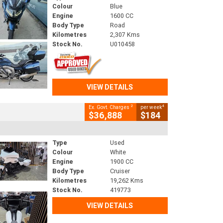
Colour
Blue
Engine
1600 CC
Body Type
Road
Kilometres
2,307 Kms
Stock No.
U010458
VIEW DETAILS
2
4
Ex. Govt. Charges
per week
$36,888
$184
Type
Used
Colour
White
Engine
1900 CC
Body Type
Cruiser
Kilometres
19,262 Kms
Stock No.
419773
VIEW DETAILS