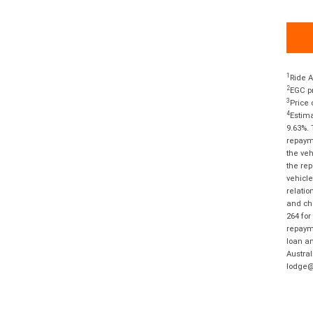
1
Ride A
2
EGC pr
3
Price 
4
Estima
9.63%. 
repayme
the veh
the rep
vehicle
relatio
and cha
264 for
repayme
loan am
Austral
lodge@