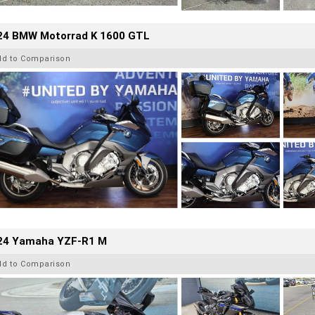
24 BMW Motorrad K 1600 GTL
dd to Comparison
24 Yamaha YZF-R1 M
dd to Comparison