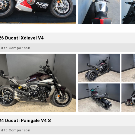
6 Ducati Xdiavel V4
dd to Comparison
4 Ducati Panigale V4 S
dd to Comparison