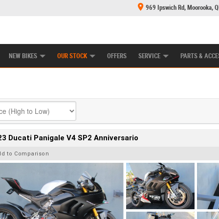
969 Ipswich Rd, Moorooka, 
E CENTRE
LEARN TO RIDE
CASH FOR YOUR BIKE
MECHANICAL PROTECTION PLAN
FINANCE
NEW BIKES
OUR STOCK
OFFERS
SERVICE
PARTS & ACCE
3 Ducati Panigale V4 SP2 Anniversario
dd to Comparison