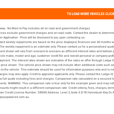
TO LOAD MORE VEHICLES CLIC
way - No More to Pay includes all on road and government charges.
ices exclude government charges and on-road costs. Contact the dealer to determine
on Application - Price will be disclosed to you upon contacting us.
ted weekly repayments are based on the price displayed, financed over 60 months with
The weekly repayment is an estimate only. Please contact us for a personalised quot
nt shown will vary from scenario to scenario as different interest rates and balloo
icle make, model and age, customer credit file and overall personal or company profil
ayment. The interest rates shown are indicative of the rates on offer through Lodge 
 price shown. The vehicle price shown may not include other additional costs such 
n to the vehicle. This estimate should be used for information purposes only and is not
rges may also apply. Credit to approved applicants only. Please contact the Lodge 
 a full quote including fees and charges. Comparison rate calculated on a secured lo
nts. WARNING: This comparison rate is true only for the example given and may not i
ounts might result in a different comparison rate. Credit criteria, fees, charges, ter
ian Credit License Number: 530545 Address: Level 3, Suite 0.3/1B Homebush Bay Dr,
youxpowered.com.au