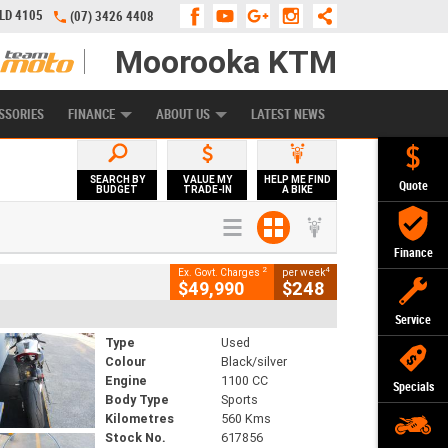
QLD 4105
(07) 3426 4408
Moorooka KTM
APPLY ONLINE
ZIP MONEY
AFTERPAY
SSORIES
FINANCE
ABOUT US
LATEST NEWS
SEARCH BY
VALUE MY
HELP ME FIND
Quote
BUDGET
TRADE-IN
A BIKE
Finance
2
4
Ex. Govt. Charges
per week
$49,990
$248
Service
Type
Used
Colour
Black/silver
Engine
1100 CC
Specials
Body Type
Sports
Kilometres
560 Kms
Stock No.
617856