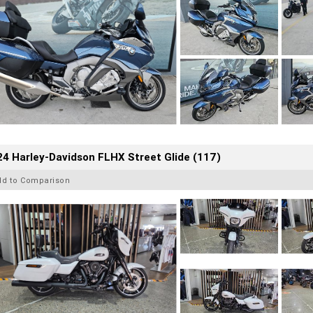
4 Harley-Davidson FLHX Street Glide (117)
dd to Comparison