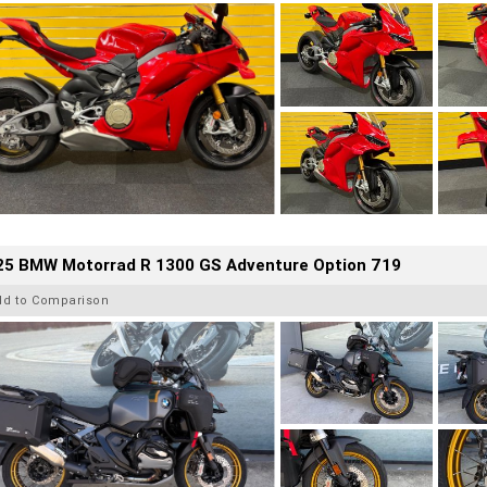
25 BMW Motorrad R 1300 GS Adventure Option 719
dd to Comparison