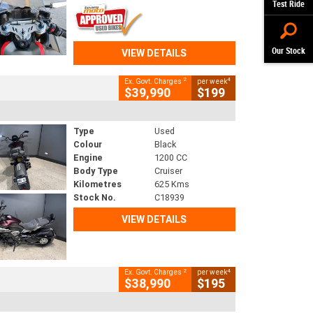
Test Ride
Our Stock
VIEW DETAILS
2
4
Ex. Govt. Charges
per week
$39,990
$199
Type
Used
Colour
Black
Engine
1200 CC
Body Type
Cruiser
Kilometres
625 Kms
Stock No.
C18939
VIEW DETAILS
2
4
Ex. Govt. Charges
per week
$38,990
$195