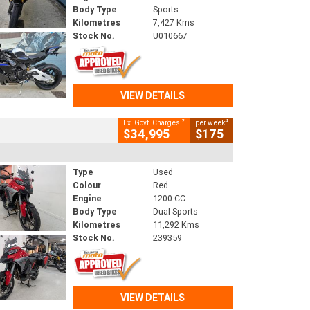
Body Type
Sports
Kilometres
7,427 Kms
Stock No.
U010667
VIEW DETAILS
2
4
Ex. Govt. Charges
per week
$34,995
$175
Type
Used
Colour
Red
Engine
1200 CC
Body Type
Dual Sports
Kilometres
11,292 Kms
Stock No.
239359
VIEW DETAILS