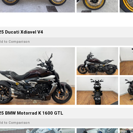
5 Ducati Xdiavel V4
dd to Comparison
25 BMW Motorrad K 1600 GTL
dd to Comparison