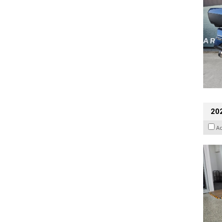
202
A