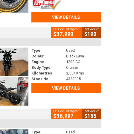
VIEW DETAILS
2
4
Ex. Govt. Charges
per week
$37,990
$190
Type
Used
Colour
Black Lava
Engine
1200 CC
Body Type
Cruiser
Kilometres
3,554 Kms
Stock No.
4328905
VIEW DETAILS
2
4
Ex. Govt. Charges
per week
$36,997
$185
Type
Used