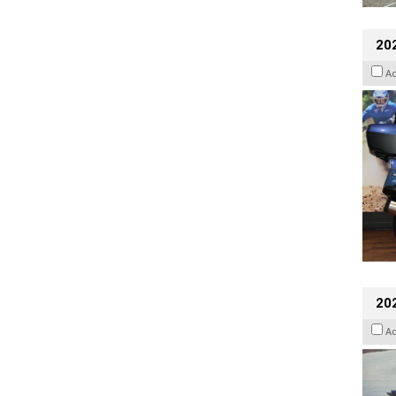
20
A
20
A