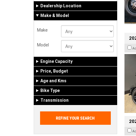
Dealership Location
Make & Model
Make
202
Model
A
Engine Capacity
Price, Budget
Age and Kms
Bike Type
Transmission
202
A