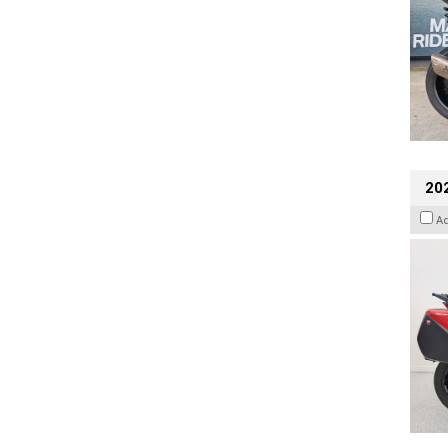
202
A