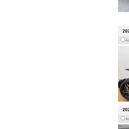
202
A
20
A