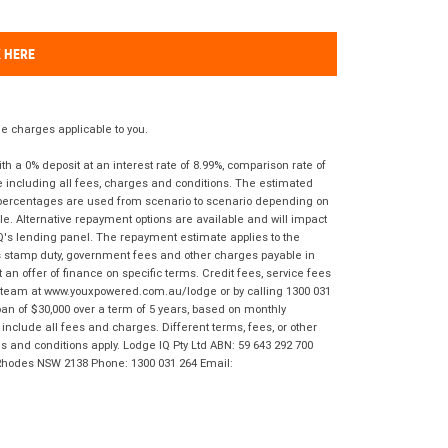
K HERE
 charges applicable to you.
 a 0% deposit at an interest rate of 8.99%, comparison rate of
e including all fees, charges and conditions. The estimated
n percentages are used from scenario to scenario depending on
e. Alternative repayment options are available and will impact
IQ's lending panel. The repayment estimate applies to the
as stamp duty, government fees and other charges payable in
 an offer of finance on specific terms. Credit fees, service fees
IQ team at www.youxpowered.com.au/lodge or by calling 1300 031
an of $30,000 over a term of 5 years, based on monthly
nclude all fees and charges. Different terms, fees, or other
ms and conditions apply. Lodge IQ Pty Ltd ABN: 59 643 292 700
 Rhodes NSW 2138 Phone: 1300 031 264 Email: