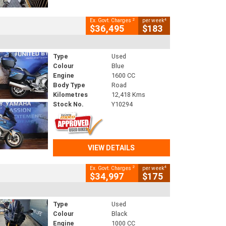
2
4
Ex. Govt. Charges
per week
$36,495
$183
Type
Used
Colour
Blue
Engine
1600 CC
Body Type
Road
Kilometres
12,418 Kms
Stock No.
Y10294
VIEW DETAILS
2
4
Ex. Govt. Charges
per week
$34,997
$175
Type
Used
Colour
Black
Engine
1000 CC