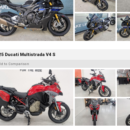
5 Ducati Multistrada V4 S
dd to Comparison