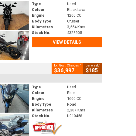
Type
Used
Colour
Black Lava
Engine
1200 CC
Body Type
Cruiser
Kilometres
3,554 Kms
Stock No.
4328905
VIEW DETAILS
2
4
Ex. Govt. Charges
per week
$36,997
$185
Type
Used
Colour
Blue
Engine
1600 CC
Body Type
Road
Kilometres
2,307 Kms
Stock No.
U010458