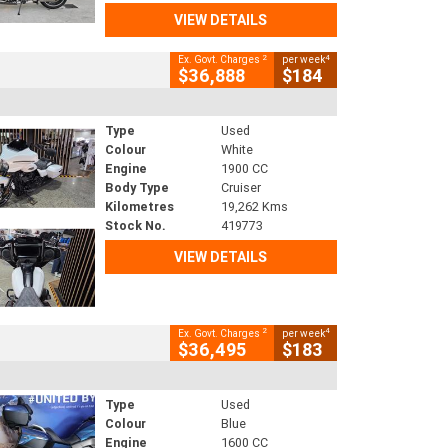
VIEW DETAILS
2
4
Ex. Govt. Charges
per week
$36,888
$184
Type
Used
Colour
White
Engine
1900 CC
Body Type
Cruiser
Kilometres
19,262 Kms
Stock No.
419773
VIEW DETAILS
2
4
Ex. Govt. Charges
per week
$36,495
$183
Type
Used
Colour
Blue
Engine
1600 CC