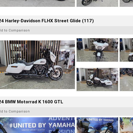
4 Harley-Davidson FLHX Street Glide (117)
dd to Comparison
24 BMW Motorrad K 1600 GTL
dd to Comparison