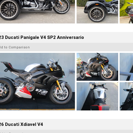
3 Ducati Panigale V4 SP2 Anniversario
dd to Comparison
6 Ducati Xdiavel V4