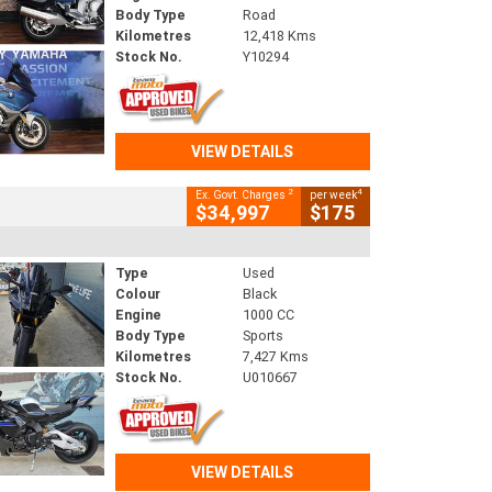
Body Type
Road
Kilometres
12,418 Kms
Stock No.
Y10294
VIEW DETAILS
2
4
Ex. Govt. Charges
per week
$34,997
$175
Type
Used
Colour
Black
Engine
1000 CC
Body Type
Sports
Kilometres
7,427 Kms
Stock No.
U010667
VIEW DETAILS