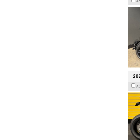
A
202
A