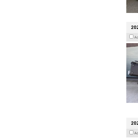
20
A
202
A