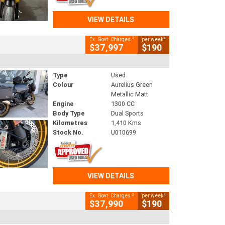
VIEW DETAILS
2
4
Ex. Govt. Charges
per week
$37,997
$190
Type
Used
Colour
Aurelius Green
Metallic Matt
Engine
1300 CC
Body Type
Dual Sports
Kilometres
1,410 Kms
Stock No.
U010699
VIEW DETAILS
2
4
Ex. Govt. Charges
per week
$37,990
$190