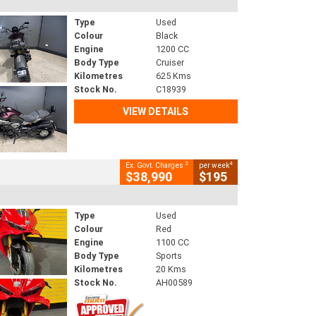
Type
Used
Colour
Black
Engine
1200 CC
Body Type
Cruiser
Kilometres
625 Kms
Stock No.
C18939
VIEW DETAILS
2
4
Ex. Govt. Charges
per week
$38,990
$195
Type
Used
Colour
Red
Engine
1100 CC
Body Type
Sports
Kilometres
20 Kms
Stock No.
AH00589