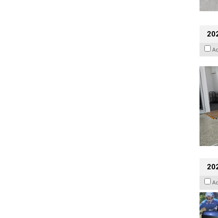
202
A
20
A