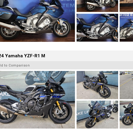
24 Yamaha YZF-R1 M
dd to Comparison