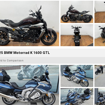
25 BMW Motorrad K 1600 GTL
dd to Comparison