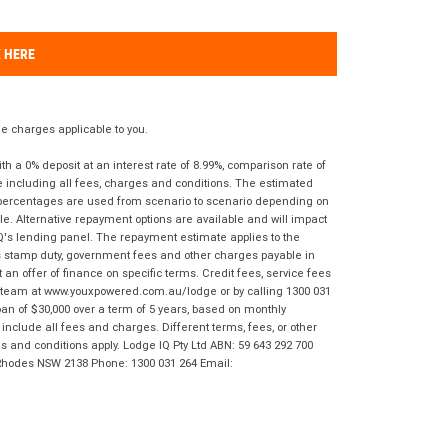
K HERE
 charges applicable to you.
 a 0% deposit at an interest rate of 8.99%, comparison rate of
e including all fees, charges and conditions. The estimated
n percentages are used from scenario to scenario depending on
e. Alternative repayment options are available and will impact
IQ's lending panel. The repayment estimate applies to the
as stamp duty, government fees and other charges payable in
 an offer of finance on specific terms. Credit fees, service fees
IQ team at www.youxpowered.com.au/lodge or by calling 1300 031
an of $30,000 over a term of 5 years, based on monthly
nclude all fees and charges. Different terms, fees, or other
ms and conditions apply. Lodge IQ Pty Ltd ABN: 59 643 292 700
 Rhodes NSW 2138 Phone: 1300 031 264 Email: