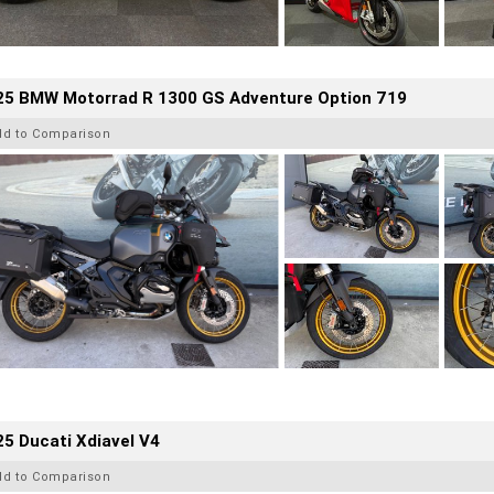
25 BMW Motorrad R 1300 GS Adventure Option 719
dd to Comparison
5 Ducati Xdiavel V4
dd to Comparison