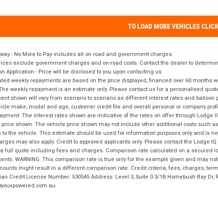
TO LOAD MORE VEHICLES CLIC
way - No More to Pay includes all on road and government charges.
ices exclude government charges and on-road costs. Contact the dealer to determine
on Application - Price will be disclosed to you upon contacting us.
ted weekly repayments are based on the price displayed, financed over 60 months with
The weekly repayment is an estimate only. Please contact us for a personalised quot
nt shown will vary from scenario to scenario as different interest rates and balloo
icle make, model and age, customer credit file and overall personal or company profil
ayment. The interest rates shown are indicative of the rates on offer through Lodge 
 price shown. The vehicle price shown may not include other additional costs such 
n to the vehicle. This estimate should be used for information purposes only and is not
rges may also apply. Credit to approved applicants only. Please contact the Lodge 
 a full quote including fees and charges. Comparison rate calculated on a secured lo
nts. WARNING: This comparison rate is true only for the example given and may not i
ounts might result in a different comparison rate. Credit criteria, fees, charges, ter
ian Credit License Number: 530545 Address: Level 3, Suite 0.3/1B Homebush Bay Dr,
youxpowered.com.au