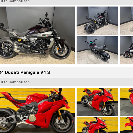
dd to Comparison
4 Ducati Panigale V4 S
dd to Comparison