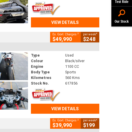
Test Ride
Our Stock
VIEW DETAILS
2
4
Ex. Govt. Charges
per week
$49,990
$248
Type
Used
Colour
Black/silver
Engine
1100 CC
Body Type
Sports
Kilometres
560 Kms
Stock No.
617856
VIEW DETAILS
2
4
Ex. Govt. Charges
per week
$39,990
$199