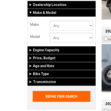
Dealership Location
Make & Model
Make
202
Model
A
Engine Capacity
Price, Budget
Age and Kms
Bike Type
Transmission
202