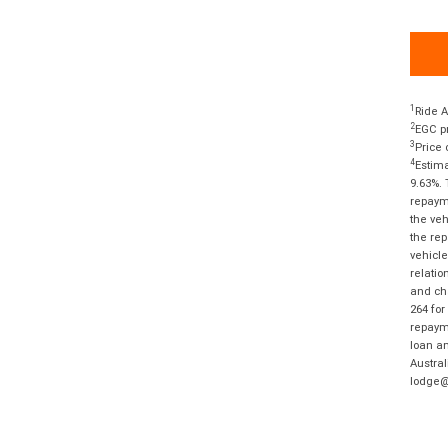
1
Ride A
2
EGC pr
3
Price 
4
Estima
9.63%. 
repayme
the veh
the rep
vehicle
relatio
and cha
264 for
repayme
loan am
Austral
lodge@