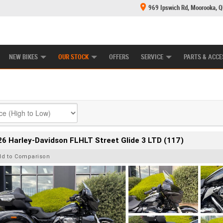
969 Ipswich Rd, Moorooka, 
E CENTRE
LEARN TO RIDE
CASH FOR YOUR BIKE
MECHANICAL PROTECTION PLAN
FINANCE
NEW BIKES
OUR STOCK
OFFERS
SERVICE
PARTS & ACCE
6 Harley-Davidson FLHLT Street Glide 3 LTD (117)
dd to Comparison