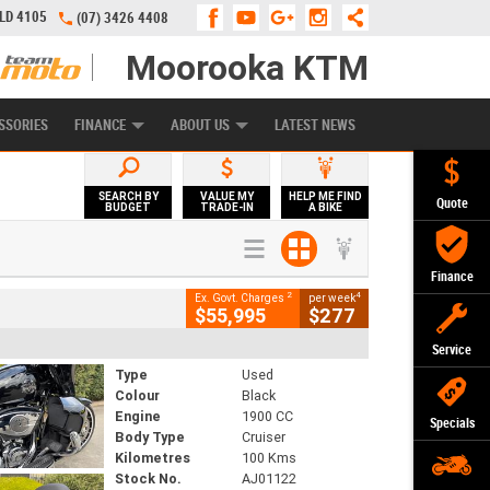
QLD 4105
(07) 3426 4408
Moorooka KTM
APPLY ONLINE
ZIP MONEY
AFTERPAY
SSORIES
FINANCE
ABOUT US
LATEST NEWS
SEARCH BY
VALUE MY
HELP ME FIND
Quote
BUDGET
TRADE-IN
A BIKE
Finance
2
4
Ex. Govt. Charges
per week
$55,995
$277
Service
Type
Used
Colour
Black
Engine
1900 CC
Specials
Body Type
Cruiser
Kilometres
100 Kms
Stock No.
AJ01122