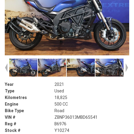
Year
2021
Type
Used
Kilometres
18,825
Engine
500 CC
Bike Type
Road
VIN #
ZBNP36013MBD65541
Reg #
B6976
Stock #
Y10274