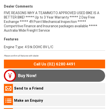
Dealer Comments
FIVE REASONS WHY A TEAMMOTO APPROVED USED BIKE IS A
BETTER BIKE! ***** Up to 3 Year Warranty ***** 2 Day Free
Exchange ***** 49 Point Mechanical Inspection *****
Competitive Finance and Insurance packages available *****
Australia Wide Freight Service
Features
Engine Type: 4 Stk DOHC 8V L/C
Please confirm all features with dealer.
Call Us (02) 6280 4491
Buy Now!
Send to a Friend
Make an Enquiry