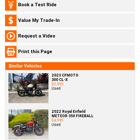
Book a Test Ride
Value My Trade-In
Request a Video
Print this Page
Similar Vehicles
2023 CFMOTO
300 CL-X
$3,995
Used
2022 Royal Enfield
METEOR 350 FIREBALL
$4,995
Used