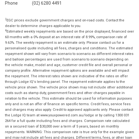
Phone
(02) 6280 4491
2
EGC prices exclude government charges and on-road costs. Contact the
dealer to determine charges applicable to you.
4
Estimated weekly repayments are based on the price displayed, financed over
60 months with a 0% deposit at an interest rate of 8.99%, comparison rate of
9.63%. The weekly repayment is an estimate only. Please contact us for a
personalised quote including all fees, charges and conditions. The estimated
repayment shown will vary from scenario to scenario as different interest rates
and balloon percentages are used from scenario to scenario depending on
the vehicle make, model and age, customer credit file and overall personal or
company profile. Alternative repayment options are available and will impact
the repayment. The interest rates shown are indicative of the rates on offer
through Lodge IQ's lending panel. The repayment estimate applies to the
vehicle price shown. The vehicle price shown may not include other additional
costs such as stamp duty, government fees and other charges payable in
relation to the vehicle. This estimate should be used for information purposes
only and is not an offer of finance on specific terms. Credit fees, service fees
and charges may also apply. Credit to approved applicants only. Please contact
the Lodge IQ team at www.youxpowered.com.au/lodge or by calling 1300 031
264 for a full quote including fees and charges. Comparison rate calculated
on a secured loan of $30,000 over a term of 5 years, based on monthly
repayments. WARNING: This comparison rate is true only for the example given
and may not include all fees and charges. Different terms, fees, or other loan