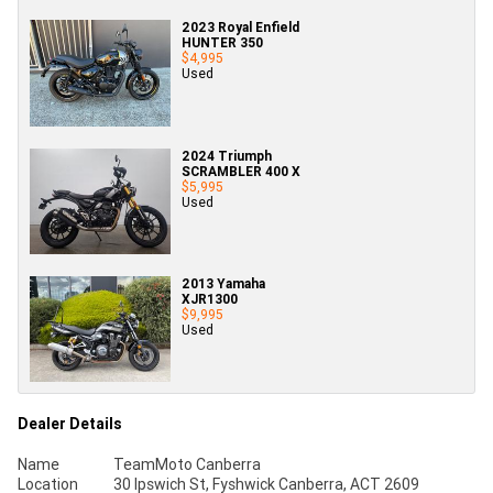
2023 Royal Enfield
HUNTER 350
$4,995
Used
2024 Triumph
SCRAMBLER 400 X
$5,995
Used
2013 Yamaha
XJR1300
$9,995
Used
Dealer Details
Name
TeamMoto Canberra
Location
30 Ipswich St, Fyshwick Canberra, ACT 2609