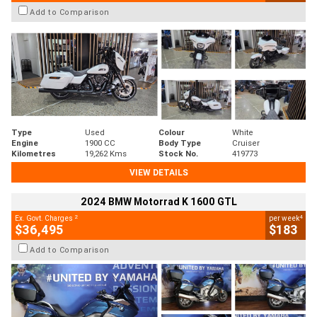
Add to Comparison
Type
Used
Colour
White
Engine
1900 CC
Body Type
Cruiser
Kilometres
19,262 Kms
Stock No.
419773
VIEW DETAILS
2024 BMW Motorrad K 1600 GTL
2
4
Ex. Govt. Charges
per week
$36,495
$183
Add to Comparison