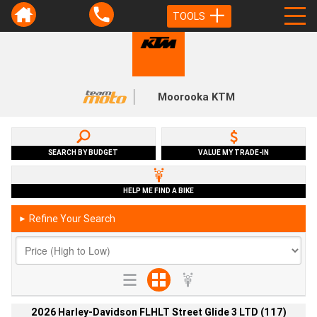
TOOLS
Moorooka KTM
SEARCH BY BUDGET
VALUE MY TRADE-IN
HELP ME FIND A BIKE
Refine Your Search
►
2026 Harley-Davidson FLHLT Street Glide 3 LTD (117)