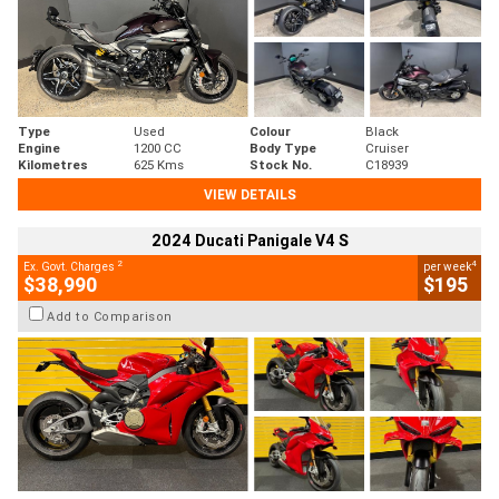
Type
Used
Colour
Black
Engine
1200 CC
Body Type
Cruiser
Kilometres
625 Kms
Stock No.
C18939
VIEW DETAILS
2024 Ducati Panigale V4 S
2
4
Ex. Govt. Charges
per week
$38,990
$195
Add to Comparison