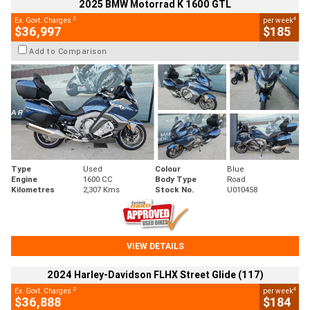
2025 BMW Motorrad K 1600 GTL
2
4
Ex. Govt. Charges
per week
$36,997
$185
Add to Comparison
Type
Used
Colour
Blue
Engine
1600 CC
Body Type
Road
Kilometres
2,307 Kms
Stock No.
U010458
VIEW DETAILS
2024 Harley-Davidson FLHX Street Glide (117)
2
4
Ex. Govt. Charges
per week
$36,888
$184