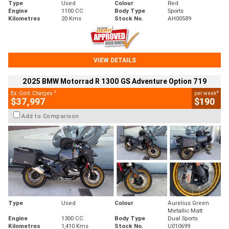
Type
Used
Colour
Red
Engine
1100 CC
Body Type
Sports
Kilometres
20 Kms
Stock No.
AH00589
VIEW DETAILS
2025 BMW Motorrad R 1300 GS Adventure Option 719
2
4
Ex. Govt. Charges
per week
$37,997
$190
Add to Comparison
Type
Used
Colour
Aurelius Green
Metallic Matt
Engine
1300 CC
Body Type
Dual Sports
Kilometres
1,410 Kms
Stock No.
U010699