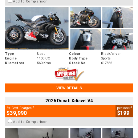
Add to Comparison
Type
Used
Colour
Black/silver
Engine
1100 CC
Body Type
Sports
Kilometres
560 Kms
Stock No.
617856
VIEW DETAILS
2026 Ducati Xdiavel V4
2
4
Ex. Govt. Charges
per week
$39,990
$199
Add to Comparison