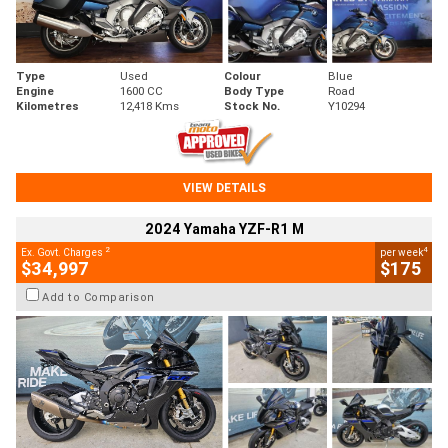
Type
Used
Colour
Blue
Engine
1600 CC
Body Type
Road
Kilometres
12,418 Kms
Stock No.
Y10294
VIEW DETAILS
2024 Yamaha YZF-R1 M
2
4
Ex. Govt. Charges
per week
$34,997
$175
Add to Comparison