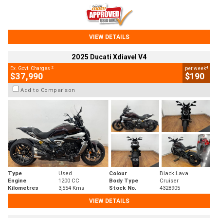
VIEW DETAILS
2025 Ducati Xdiavel V4
2
4
Ex. Govt. Charges
per week
$37,990
$190
Add to Comparison
Type
Used
Colour
Black Lava
Engine
1200 CC
Body Type
Cruiser
Kilometres
3,554 Kms
Stock No.
4328905
VIEW DETAILS