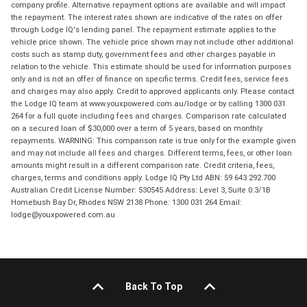
company profile. Alternative repayment options are available and will impact
the repayment. The interest rates shown are indicative of the rates on offer
through Lodge IQ's lending panel. The repayment estimate applies to the
vehicle price shown. The vehicle price shown may not include other additional
costs such as stamp duty, government fees and other charges payable in
relation to the vehicle. This estimate should be used for information purposes
only and is not an offer of finance on specific terms. Credit fees, service fees
and charges may also apply. Credit to approved applicants only. Please contact
the Lodge IQ team at www.youxpowered.com.au/lodge or by calling 1300 031
264 for a full quote including fees and charges. Comparison rate calculated
on a secured loan of $30,000 over a term of 5 years, based on monthly
repayments. WARNING: This comparison rate is true only for the example given
and may not include all fees and charges. Different terms, fees, or other loan
amounts might result in a different comparison rate. Credit criteria, fees,
charges, terms and conditions apply. Lodge IQ Pty Ltd ABN: 59 643 292 700
Australian Credit License Number: 530545 Address: Level 3, Suite 0.3/1B
Homebush Bay Dr, Rhodes NSW 2138 Phone: 1300 031 264 Email:
lodge@youxpowered.com.au
Back To Top