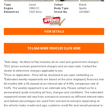
Type
Used
Colour
Black
Engine
1000 CC
Body Type
Sports
Kilometres
7,427 Kms
Stock No.
U010667
VIEW DETAILS
TO LOAD MORE VEHICLES CLICK HERE
1
Ride Away - No More to Pay includes all on road and government charges.
2
EGC prices exclude government charges and on-road costs. Contact the
dealer to determine charges applicable to you.
3
Price on Application - Price will be disclosed to you upon contacting us.
4
Estimated weekly repayments are based on the price displayed, financed over
60 months with a 0% deposit at an interest rate of 8.99%, comparison rate of
9.63%. The weekly repayment is an estimate only. Please contact us for a
personalised quote including all fees, charges and conditions. The estimated
repayment shown will vary from scenario to scenario as different interest rates
and balloon percentages are used from scenario to scenario depending on
the vehicle make, model and age, customer credit file and overall personal or