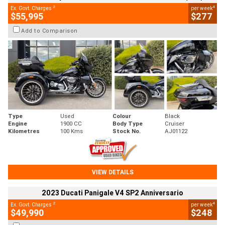
2
4
Ex. Govt. Charges
per week
$55,995
$277
Add to Comparison
Type
Used
Colour
Black
Engine
1900 CC
Body Type
Cruiser
Kilometres
100 Kms
Stock No.
AJ01122
VIEW DETAILS
2023 Ducati Panigale V4 SP2 Anniversario
2
4
Ex. Govt. Charges
per week
$49,990
$248