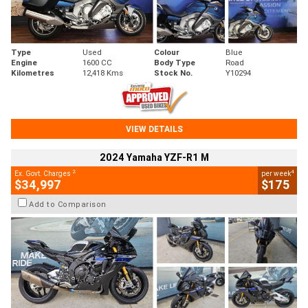
Type
Used
Colour
Blue
Engine
1600 CC
Body Type
Road
Kilometres
12,418 Kms
Stock No.
Y10294
VIEW DETAILS
2024 Yamaha YZF-R1 M
2
4
Ex. Govt. Charges
per week
$34,997
$175
Add to Comparison