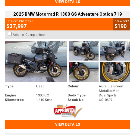
VIEW DETAILS
2025 BMW Motorrad R 1300 GS Adventure Option 719
2
4
Ex. Govt. Charges
per week
$37,997
$190
Add to Comparison
Type
Used
Colour
Aurelius Green
Metallic Matt
Engine
1300 CC
Body Type
Dual Sports
Kilometres
1,410 Kms
Stock No.
U010699
VIEW DETAILS