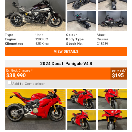
Type
Used
Colour
Black
Engine
1200 CC
Body Type
Cruiser
Kilometres
625 Kms
Stock No.
C18939
VIEW DETAILS
2024 Ducati Panigale V4 S
2
4
Ex. Govt. Charges
per week
$38,990
$195
Add to Comparison