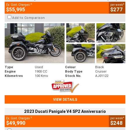
2
4
Ex. Govt. Charges
per week
$55,995
$277
Add to Comparison
Type
Used
Colour
Black
Engine
1900 CC
Body Type
Cruiser
Kilometres
100 Kms
Stock No.
AJ01122
VIEW DETAILS
2023 Ducati Panigale V4 SP2 Anniversario
2
4
Ex. Govt. Charges
per week
$49,990
$248