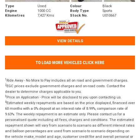
Type
Used
Colour
Black
Engine
1000 CC
Body Type
Sports
Kilometres
7,427 Kms
Stock No.
U010667
VIEW DETAILS
TO LOAD MORE VEHICLES CLICK HERE
1
Ride Away - No More to Pay includes all on road and government charges.
2
EGC prices exclude government charges and on-road costs. Contact the
dealer to determine charges applicable to you.
3
Price on Application - Price will be disclosed to you upon contacting us.
4
Estimated weekly repayments are based on the price displayed, financed over
60 months with a 0% deposit at an interest rate of 8.99%, comparison rate of
9.63%. The weekly repayment is an estimate only. Please contact us for a
personalised quote including all fees, charges and conditions. The estimated
repayment shown will vary from scenario to scenario as different interest rates
and balloon percentages are used from scenario to scenario depending on
the vehicle make, model and age, customer credit file and overall personal or