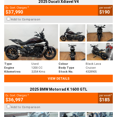
2025 Ducati Xdiavel V4
2
4
Ex. Govt. Charges
per week
$37,990
$190
Add to Comparison
Type
Used
Colour
Black Lava
Engine
1200 CC
Body Type
Cruiser
Kilometres
3,554 Kms
Stock No.
4328905
VIEW DETAILS
2025 BMW Motorrad K 1600 GTL
2
4
Ex. Govt. Charges
per week
$36,997
$185
Add to Comparison