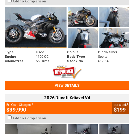
Add to Comparison
Type
Used
Colour
Black/silver
Engine
1100 CC
Body Type
Sports
Kilometres
560 Kms
Stock No.
617856
VIEW DETAILS
2026 Ducati Xdiavel V4
2
4
Ex. Govt. Charges
per week
$39,990
$199
Add to Comparison