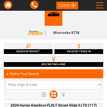
TOOLS
Moorooka KTM
SEARCH BY BUDGET
VALUE MY TRADE-IN
HELP ME FIND A BIKE
Refine Your Search
►
2026 Harley-Davidson FLHLT Street Glide 3 LTD (117)