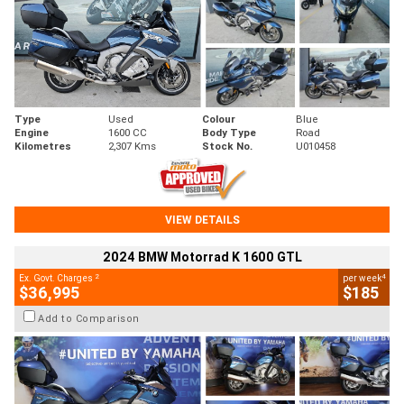
Type
Used
Colour
Blue
Engine
1600 CC
Body Type
Road
Kilometres
2,307 Kms
Stock No.
U010458
VIEW DETAILS
2024 BMW Motorrad K 1600 GTL
2
4
Ex. Govt. Charges
per week
$36,995
$185
Add to Comparison