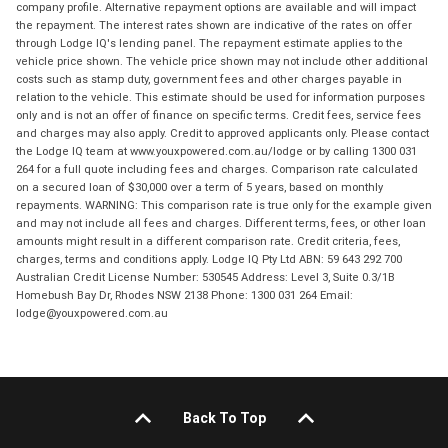
company profile. Alternative repayment options are available and will impact
the repayment. The interest rates shown are indicative of the rates on offer
through Lodge IQ's lending panel. The repayment estimate applies to the
vehicle price shown. The vehicle price shown may not include other additional
costs such as stamp duty, government fees and other charges payable in
relation to the vehicle. This estimate should be used for information purposes
only and is not an offer of finance on specific terms. Credit fees, service fees
and charges may also apply. Credit to approved applicants only. Please contact
the Lodge IQ team at www.youxpowered.com.au/lodge or by calling 1300 031
264 for a full quote including fees and charges. Comparison rate calculated
on a secured loan of $30,000 over a term of 5 years, based on monthly
repayments. WARNING: This comparison rate is true only for the example given
and may not include all fees and charges. Different terms, fees, or other loan
amounts might result in a different comparison rate. Credit criteria, fees,
charges, terms and conditions apply. Lodge IQ Pty Ltd ABN: 59 643 292 700
Australian Credit License Number: 530545 Address: Level 3, Suite 0.3/1B
Homebush Bay Dr, Rhodes NSW 2138 Phone: 1300 031 264 Email:
lodge@youxpowered.com.au
Back To Top