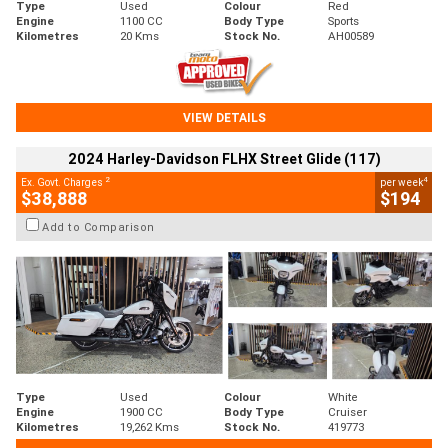
Type
Used
Colour
Red
Engine
1100 CC
Body Type
Sports
Kilometres
20 Kms
Stock No.
AH00589
VIEW DETAILS
2024 Harley-Davidson FLHX Street Glide (117)
2
4
Ex. Govt. Charges
per week
$38,888
$194
Add to Comparison
Type
Used
Colour
White
Engine
1900 CC
Body Type
Cruiser
Kilometres
19,262 Kms
Stock No.
419773