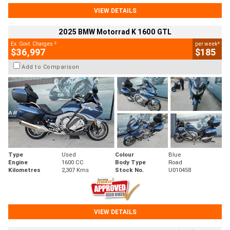
VIEW DETAILS
2025 BMW Motorrad K 1600 GTL
2
4
Ex. Govt. Charges
per week
$36,997
$185
Add to Comparison
Type
Used
Colour
Blue
Engine
1600 CC
Body Type
Road
Kilometres
2,307 Kms
Stock No.
U010458
VIEW DETAILS