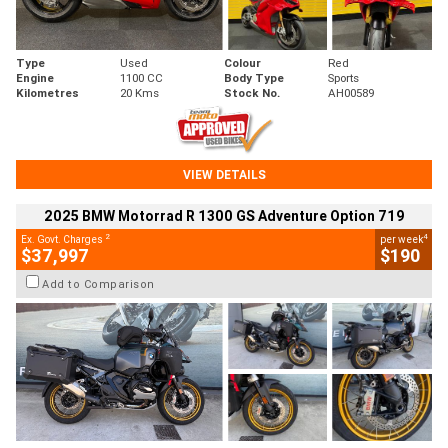
Type
Used
Colour
Red
Engine
1100 CC
Body Type
Sports
Kilometres
20 Kms
Stock No.
AH00589
VIEW DETAILS
2025 BMW Motorrad R 1300 GS Adventure Option 719
2
4
Ex. Govt. Charges
per week
$37,997
$190
Add to Comparison