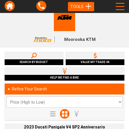
TOOLS
Moorooka KTM
SEARCH BY BUDGET
VALUE MY TRADE-IN
HELP ME FIND A BIKE
Refine Your Search
►
2023 Ducati Panigale V4 SP2 Anniversario