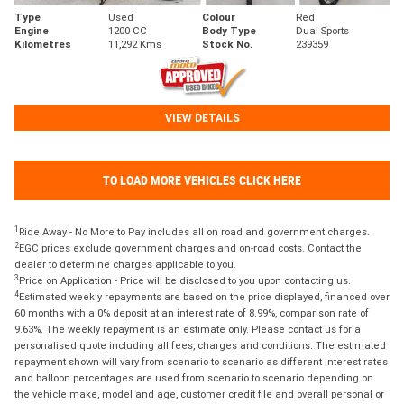
Type
Used
Colour
Red
Engine
1200 CC
Body Type
Dual Sports
Kilometres
11,292 Kms
Stock No.
239359
VIEW DETAILS
TO LOAD MORE VEHICLES CLICK HERE
1
Ride Away - No More to Pay includes all on road and government charges.
2
EGC prices exclude government charges and on-road costs. Contact the
dealer to determine charges applicable to you.
3
Price on Application - Price will be disclosed to you upon contacting us.
4
Estimated weekly repayments are based on the price displayed, financed over
60 months with a 0% deposit at an interest rate of 8.99%, comparison rate of
9.63%. The weekly repayment is an estimate only. Please contact us for a
personalised quote including all fees, charges and conditions. The estimated
repayment shown will vary from scenario to scenario as different interest rates
and balloon percentages are used from scenario to scenario depending on
the vehicle make, model and age, customer credit file and overall personal or