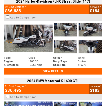
2024 Harley-Davidson FLHX Street Glide (117)
2
4
Ex. Govt. Charges
per week
$36,888
$184
Add to Comparison
Type
Used
Colour
White
Engine
1900 CC
Body Type
Cruiser
Kilometres
19,262 Kms
Stock No.
419773
VIEW DETAILS
2024 BMW Motorrad K 1600 GTL
2
4
Ex. Govt. Charges
per week
$36,495
$183
Add to Comparison