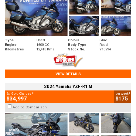
Type
Used
Colour
Blue
Engine
1600 CC
Body Type
Road
Kilometres
12,418 Kms
Stock No.
Y10294
VIEW DETAILS
2024 Yamaha YZF-R1 M
2
4
Ex. Govt. Charges
per week
$34,997
$175
Add to Comparison