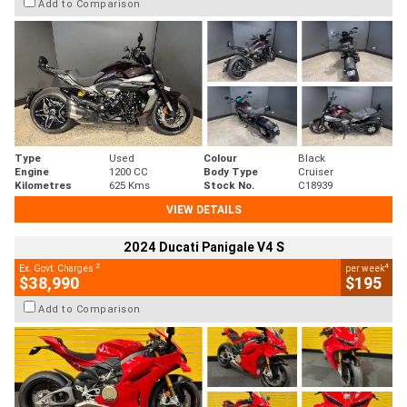
Add to Comparison
Type
Used
Colour
Black
Engine
1200 CC
Body Type
Cruiser
Kilometres
625 Kms
Stock No.
C18939
VIEW DETAILS
2024 Ducati Panigale V4 S
2
4
Ex. Govt. Charges
per week
$38,990
$195
Add to Comparison