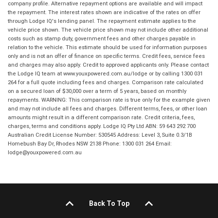
company profile. Alternative repayment options are available and will impact
the repayment. The interest rates shown are indicative of the rates on offer
through Lodge IQ's lending panel. The repayment estimate applies to the
vehicle price shown. The vehicle price shown may not include other additional
costs such as stamp duty, government fees and other charges payable in
relation to the vehicle. This estimate should be used for information purposes
only and is not an offer of finance on specific terms. Credit fees, service fees
and charges may also apply. Credit to approved applicants only. Please contact
the Lodge IQ team at www.youxpowered.com.au/lodge or by calling 1300 031
264 for a full quote including fees and charges. Comparison rate calculated
on a secured loan of $30,000 over a term of 5 years, based on monthly
repayments. WARNING: This comparison rate is true only for the example given
and may not include all fees and charges. Different terms, fees, or other loan
amounts might result in a different comparison rate. Credit criteria, fees,
charges, terms and conditions apply. Lodge IQ Pty Ltd ABN: 59 643 292 700
Australian Credit License Number: 530545 Address: Level 3, Suite 0.3/1B
Homebush Bay Dr, Rhodes NSW 2138 Phone: 1300 031 264 Email:
lodge@youxpowered.com.au
Back To Top