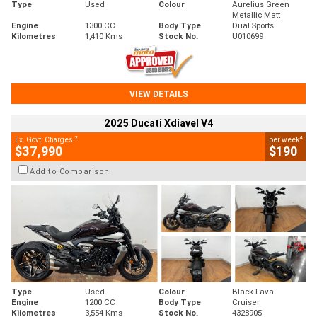
Type
Used
Colour
Aurelius Green
Metallic Matt
Engine
1300 CC
Body Type
Dual Sports
Kilometres
1,410 Kms
Stock No.
U010699
VIEW DETAILS
2025 Ducati Xdiavel V4
2
4
Ex. Govt. Charges
per week
$37,990
$190
Add to Comparison
Type
Used
Colour
Black Lava
Engine
1200 CC
Body Type
Cruiser
Kilometres
3,554 Kms
Stock No.
4328905