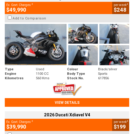
2
4
Ex. Govt. Charges
per week
$49,990
$248
Add to Comparison
Type
Used
Colour
Black/silver
Engine
1100 CC
Body Type
Sports
Kilometres
560 Kms
Stock No.
617856
VIEW DETAILS
2026 Ducati Xdiavel V4
2
4
Ex. Govt. Charges
per week
$39,990
$199