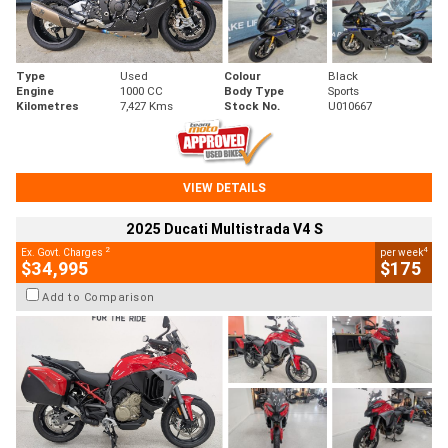
Type
Used
Colour
Black
Engine
1000 CC
Body Type
Sports
Kilometres
7,427 Kms
Stock No.
U010667
VIEW DETAILS
2025 Ducati Multistrada V4 S
2
4
Ex. Govt. Charges
per week
$34,995
$175
Add to Comparison